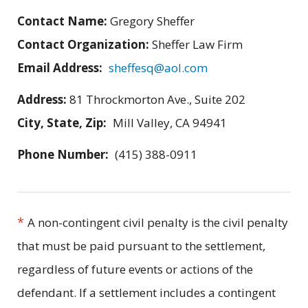
Contact Name:
Gregory Sheffer
Contact Organization:
Sheffer Law Firm
Email Address:
sheffesq@aol.com
Address:
81 Throckmorton Ave., Suite 202
City, State, Zip:
Mill Valley, CA 94941
Phone Number:
(415) 388-0911
*
A non-contingent civil penalty is the civil penalty
that must be paid pursuant to the settlement,
regardless of future events or actions of the
defendant. If a settlement includes a contingent