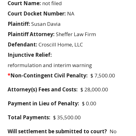
Court Name:
not filed
Court Docket Number:
NA
Plaintiff:
Susan Davia
Plaintiff Attorney:
Sheffer Law Firm
Defendant:
Croscill Home, LLC
Injunctive Relief:
reformulation and interim warning
*
Non-Contingent Civil Penalty:
$ 7,500.00
Attorney(s) Fees and Costs:
$ 28,000.00
Payment in Lieu of Penalty:
$ 0.00
Total Payments:
$ 35,500.00
Will settlement be submitted to court?
No