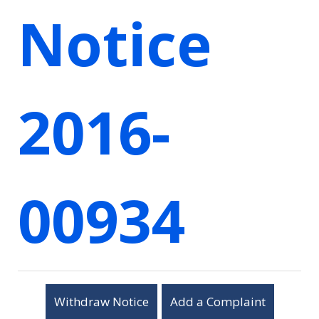
Notice
2016-
00934
Withdraw Notice
Add a Complaint