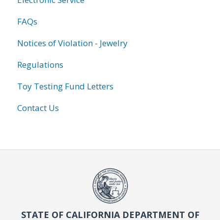
FAQs
Notices of Violation - Jewelry
Regulations
Toy Testing Fund Letters
Contact Us
STATE OF CALIFORNIA DEPARTMENT OF