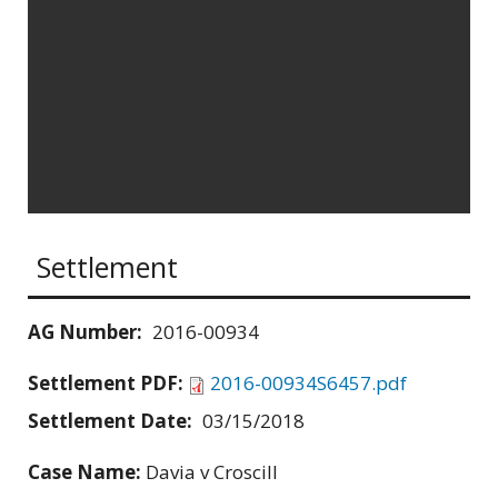
Settlement
AG Number:
2016-00934
Settlement PDF:
2016-00934S6457.pdf
Settlement Date:
03/15/2018
Case Name:
Davia v Croscill