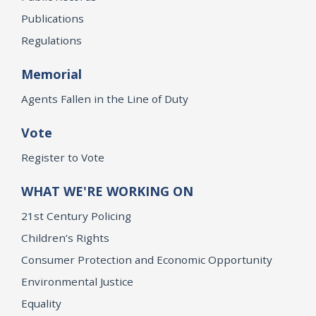
Publications
Regulations
Memorial
Agents Fallen in the Line of Duty
Vote
Register to Vote
WHAT WE'RE WORKING ON
21st Century Policing
Children’s Rights
Consumer Protection and Economic Opportunity
Environmental Justice
Equality