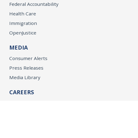
Federal Accountability
Health Care
Immigration
OpenJustice
MEDIA
Consumer Alerts
Press Releases
Media Library
CAREERS
Getting a State Job
Examinations
Job Vacancies
Internships & Student Positions