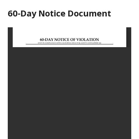
60-Day Notice Document