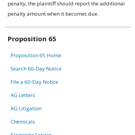
penalty, the plaintiff should report the additional
penalty amount when it becomes due.
Related
Proposition 65
information
Proposition 65 Home
Search 60-Day Notice
File a 60-Day Notice
AG Letters
AG Litigation
Chemicals
Electronic Service