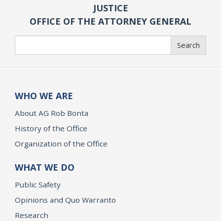
JUSTICE
OFFICE OF THE ATTORNEY GENERAL
Search
Search
WHO WE ARE
About AG Rob Bonta
History of the Office
Organization of the Office
WHAT WE DO
Public Safety
Opinions and Quo Warranto
Research