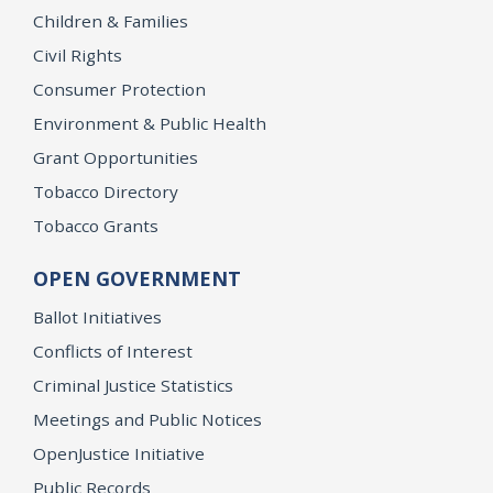
Children & Families
Civil Rights
Consumer Protection
Environment & Public Health
Grant Opportunities
Tobacco Directory
Tobacco Grants
OPEN GOVERNMENT
Ballot Initiatives
Conflicts of Interest
Criminal Justice Statistics
Meetings and Public Notices
OpenJustice Initiative
Public Records