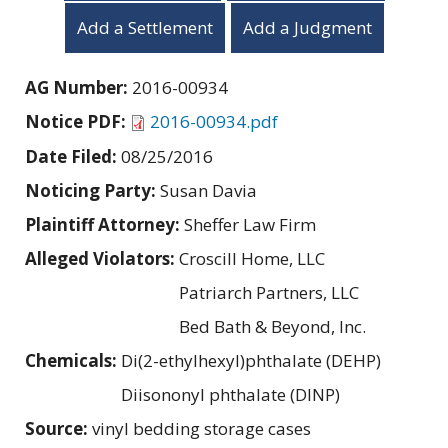
Add a Settlement
Add a Judgment
AG Number:
2016-00934
Notice PDF:
2016-00934.pdf
Date Filed:
08/25/2016
Noticing Party:
Susan Davia
Plaintiff Attorney:
Sheffer Law Firm
Alleged Violators:
Croscill Home, LLC
Patriarch Partners, LLC
Bed Bath & Beyond, Inc.
Chemicals:
Di(2-ethylhexyl)phthalate (DEHP)
Diisononyl phthalate (DINP)
Source:
vinyl bedding storage cases