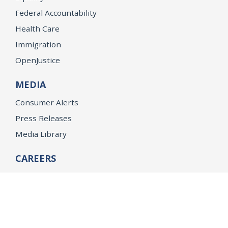
Federal Accountability
Health Care
Immigration
OpenJustice
MEDIA
Consumer Alerts
Press Releases
Media Library
CAREERS
Getting a State Job
Examinations
Job Vacancies
Internships & Student Positions