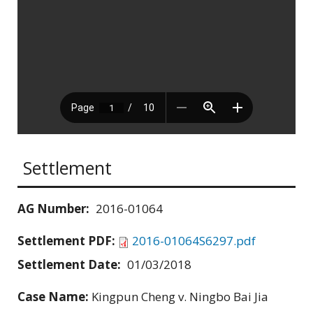
Settlement
AG Number:
2016-01064
Settlement PDF:
2016-01064S6297.pdf
Settlement Date:
01/03/2018
Case Name:
Kingpun Cheng v. Ningbo Bai Jia