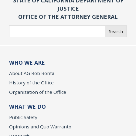
STATE OF CALIFORNIA DEPARTMENT OF
JUSTICE
OFFICE OF THE ATTORNEY GENERAL
Search
Search
WHO WE ARE
About AG Rob Bonta
History of the Office
Organization of the Office
WHAT WE DO
Public Safety
Opinions and Quo Warranto