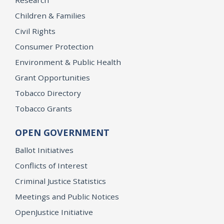
Research
Children & Families
Civil Rights
Consumer Protection
Environment & Public Health
Grant Opportunities
Tobacco Directory
Tobacco Grants
OPEN GOVERNMENT
Ballot Initiatives
Conflicts of Interest
Criminal Justice Statistics
Meetings and Public Notices
OpenJustice Initiative