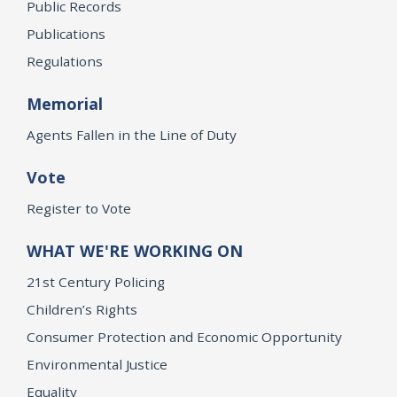
Public Records
Publications
Regulations
Memorial
Agents Fallen in the Line of Duty
Vote
Register to Vote
WHAT WE'RE WORKING ON
21st Century Policing
Children’s Rights
Consumer Protection and Economic Opportunity
Environmental Justice
Equality