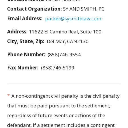
Contact Organization:
SY AND SMITH, PC.
Email Address:
parker@sysmithlaw.com
Address:
11622 El Camino Real, Suite 100
City, State, Zip:
Del Mar, CA 92130
Phone Number:
(858)746-9554
Fax Number:
(858)746-5199
*
A non-contingent civil penalty is the civil penalty
that must be paid pursuant to the settlement,
regardless of future events or actions of the
defendant. If a settlement includes a contingent