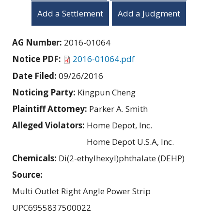
Add a Settlement
Add a Judgment
AG Number:
2016-01064
Notice PDF:
2016-01064.pdf
Date Filed:
09/26/2016
Noticing Party:
Kingpun Cheng
Plaintiff Attorney:
Parker A. Smith
Alleged Violators:
Home Depot, Inc.
Home Depot U.S.A, Inc.
Chemicals:
Di(2-ethylhexyl)phthalate (DEHP)
Source:
Multi Outlet Right Angle Power Strip
UPC6955837500022