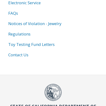
Electronic Service
FAQs
Notices of Violation - Jewelry
Regulations
Toy Testing Fund Letters
Contact Us