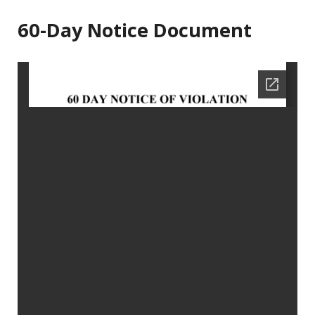
60-Day Notice Document