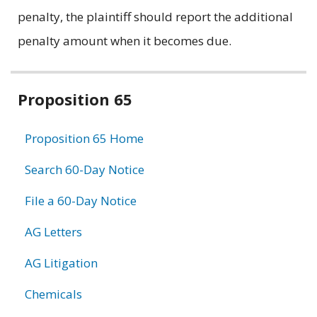
penalty, the plaintiff should report the additional
penalty amount when it becomes due.
Related
Proposition 65
information
Proposition 65 Home
Search 60-Day Notice
File a 60-Day Notice
AG Letters
AG Litigation
Chemicals