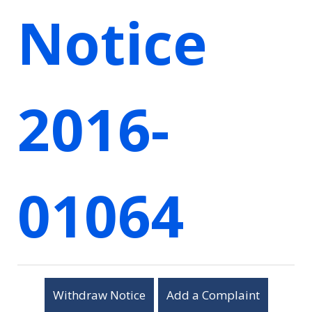
Notice
2016-
01064
Withdraw Notice
Add a Complaint