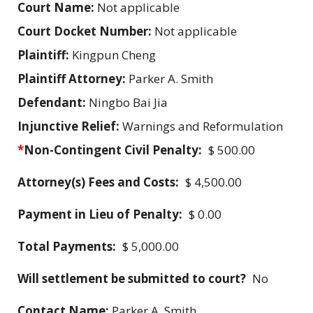
Court Name:
Not applicable
Court Docket Number:
Not applicable
Plaintiff:
Kingpun Cheng
Plaintiff Attorney:
Parker A. Smith
Defendant:
Ningbo Bai Jia
Injunctive Relief:
Warnings and Reformulation
*
Non-Contingent Civil Penalty:
$ 500.00
Attorney(s) Fees and Costs:
$ 4,500.00
Payment in Lieu of Penalty:
$ 0.00
Total Payments:
$ 5,000.00
Will settlement be submitted to court?
No
Contact Name:
Parker A. Smith