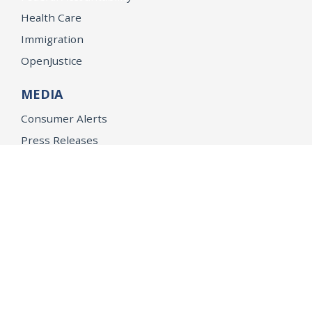
Health Care
Immigration
OpenJustice
MEDIA
Consumer Alerts
Press Releases
Media Library
CAREERS
Getting a State Job
Examinations
Job Vacancies
Internships & Student Positions
Attorney General's Honors Program