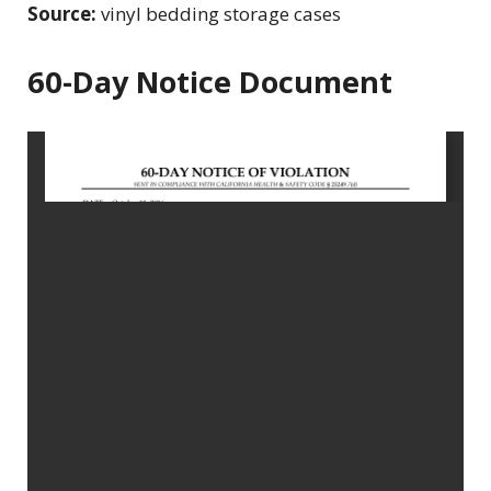
Source:
vinyl bedding storage cases
60-Day Notice Document