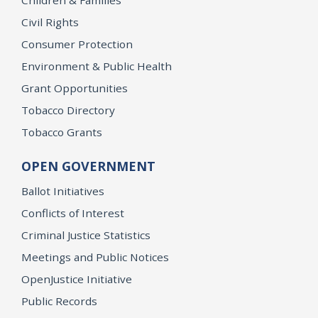
Children & Families
Civil Rights
Consumer Protection
Environment & Public Health
Grant Opportunities
Tobacco Directory
Tobacco Grants
OPEN GOVERNMENT
Ballot Initiatives
Conflicts of Interest
Criminal Justice Statistics
Meetings and Public Notices
OpenJustice Initiative
Public Records