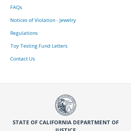
FAQs
Notices of Violation - Jewelry
Regulations
Toy Testing Fund Letters
Contact Us
STATE OF CALIFORNIA DEPARTMENT OF
JUSTICE