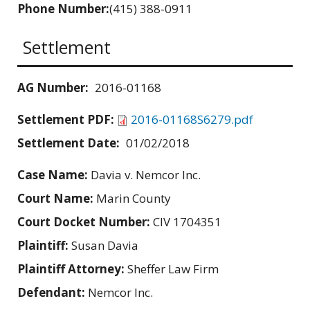
Phone Number:
(415) 388-0911
Settlement
AG Number:
2016-01168
Settlement PDF:
2016-01168S6279.pdf
Settlement Date:
01/02/2018
Case Name:
Davia v. Nemcor Inc.
Court Name:
Marin County
Court Docket Number:
CIV 1704351
Plaintiff:
Susan Davia
Plaintiff Attorney:
Sheffer Law Firm
Defendant:
Nemcor Inc.