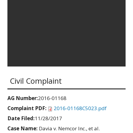
Civil Complaint
AG Number:
2016-01168
Complaint PDF:
2016-01168C5023.pdf
Date Filed:
11/28/2017
Case Name:
Davia v. Nemcor Inc., et al.