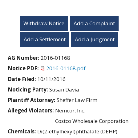
Withdraw Notice
Add a Complaint
Add a Settlement
Add a Judgment
AG Number:
2016-01168
Notice PDF:
2016-01168.pdf
Date Filed:
10/11/2016
Noticing Party:
Susan Davia
Plaintiff Attorney:
Sheffer Law Firm
Alleged Violators:
Nemcor, Inc.
Costco Wholesale Corporation
Chemicals:
Di(2-ethylhexyl)phthalate (DEHP)