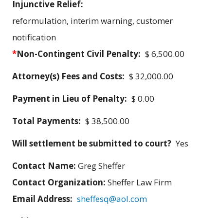
Injunctive Relief:
reformulation, interim warning, customer
notification
*
Non-Contingent Civil Penalty:
$ 6,500.00
Attorney(s) Fees and Costs:
$ 32,000.00
Payment in Lieu of Penalty:
$ 0.00
Total Payments:
$ 38,500.00
Will settlement be submitted to court?
Yes
Contact Name:
Greg Sheffer
Contact Organization:
Sheffer Law Firm
Email Address:
sheffesq@aol.com