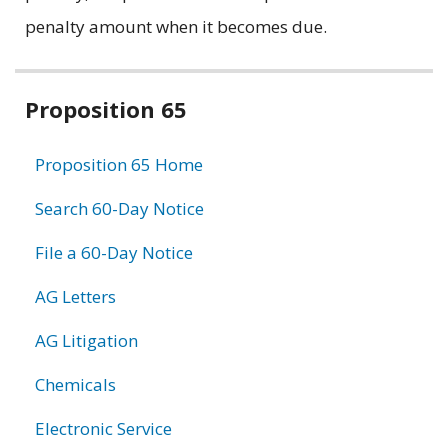
penalty amount when it becomes due.
Related
Proposition 65
information
Proposition 65 Home
Search 60-Day Notice
File a 60-Day Notice
AG Letters
AG Litigation
Chemicals
Electronic Service