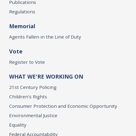
Publications
Regulations
Memorial
Agents Fallen in the Line of Duty
Vote
Register to Vote
WHAT WE'RE WORKING ON
21st Century Policing
Children’s Rights
Consumer Protection and Economic Opportunity
Environmental Justice
Equality
Federal Accountability