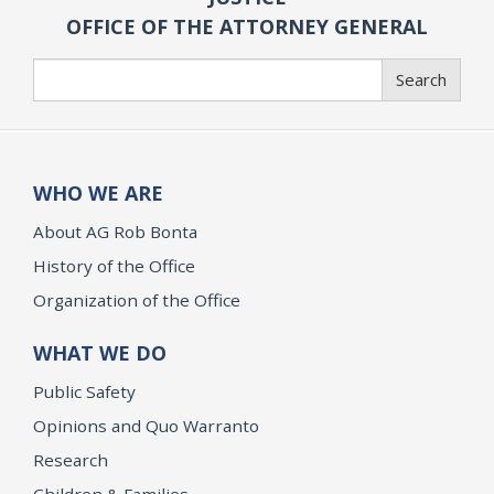
OFFICE OF THE ATTORNEY GENERAL
Search
Search
WHO WE ARE
About AG Rob Bonta
History of the Office
Organization of the Office
WHAT WE DO
Public Safety
Opinions and Quo Warranto
Research