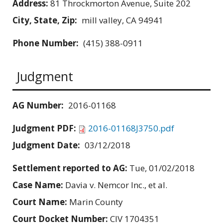
Address:
81 Throckmorton Avenue, Suite 202
City, State, Zip:
mill valley, CA 94941
Phone Number:
(415) 388-0911
Judgment
AG Number:
2016-01168
Judgment PDF:
2016-01168J3750.pdf
Judgment Date:
03/12/2018
Settlement reported to AG:
Tue, 01/02/2018
Case Name:
Davia v. Nemcor Inc., et al.
Court Name:
Marin County
Court Docket Number:
CIV 1704351