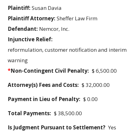
Plaintiff:
Susan Davia
Plaintiff Attorney:
Sheffer Law Firm
Defendant:
Nemcor, Inc.
Injunctive Relief:
reformulation, customer notification and interim
warning
*
Non-Contingent Civil Penalty:
$ 6,500.00
Attorney(s) Fees and Costs:
$ 32,000.00
Payment in Lieu of Penalty:
$ 0.00
Total Payments:
$ 38,500.00
Is Judgment Pursuant to Settlement?
Yes