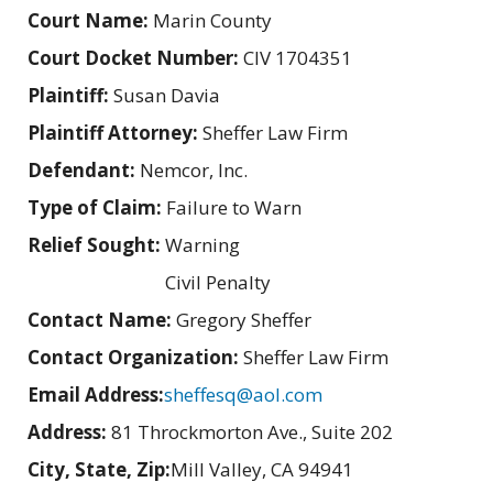
Court Name:
Marin County
Court Docket Number:
CIV 1704351
Plaintiff:
Susan Davia
Plaintiff Attorney:
Sheffer Law Firm
Defendant:
Nemcor, Inc.
Type of Claim:
Failure to Warn
Relief Sought:
Warning
Civil Penalty
Contact Name:
Gregory Sheffer
Contact Organization:
Sheffer Law Firm
Email Address:
sheffesq@aol.com
Address:
81 Throckmorton Ave., Suite 202
City, State, Zip:
Mill Valley, CA 94941