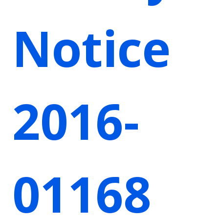
Notice
2016-
01168