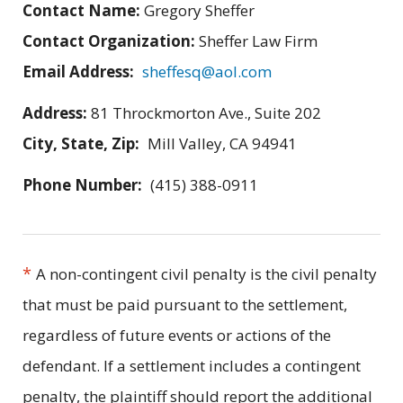
Contact Name:
Gregory Sheffer
Contact Organization:
Sheffer Law Firm
Email Address:
sheffesq@aol.com
Address:
81 Throckmorton Ave., Suite 202
City, State, Zip:
Mill Valley, CA 94941
Phone Number:
(415) 388-0911
*
A non-contingent civil penalty is the civil penalty
that must be paid pursuant to the settlement,
regardless of future events or actions of the
defendant. If a settlement includes a contingent
penalty, the plaintiff should report the additional