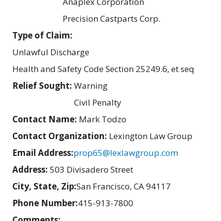
Anaplex Corporation
Precision Castparts Corp.
Type of Claim:
Unlawful Discharge
Health and Safety Code Section 25249.6, et seq
Relief Sought:
Warning
Civil Penalty
Contact Name:
Mark Todzo
Contact Organization:
Lexington Law Group
Email Address:
prop65@lexlawgroup.com
Address:
503 Divisadero Street
City, State, Zip:
San Francisco, CA 94117
Phone Number:
415-913-7800
Comments: