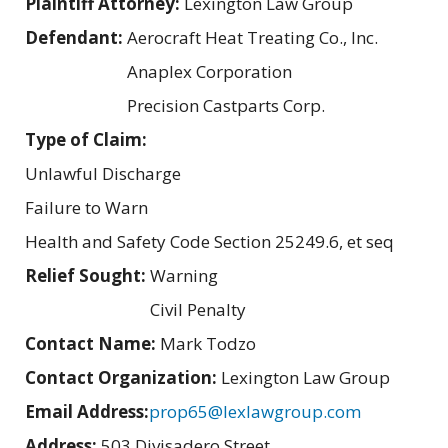
Plaintiff Attorney:
Lexington Law Group
Defendant:
Aerocraft Heat Treating Co., Inc.
Anaplex Corporation
Precision Castparts Corp.
Type of Claim:
Unlawful Discharge
Failure to Warn
Health and Safety Code Section 25249.6, et seq
Relief Sought:
Warning
Civil Penalty
Contact Name:
Mark Todzo
Contact Organization:
Lexington Law Group
Email Address:
prop65@lexlawgroup.com
Address:
503 Divisadero Street