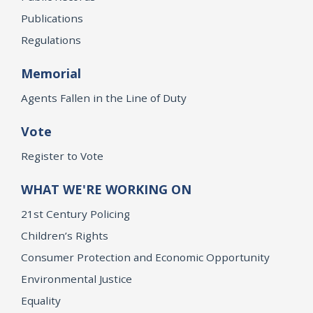
Publications
Regulations
Memorial
Agents Fallen in the Line of Duty
Vote
Register to Vote
WHAT WE'RE WORKING ON
21st Century Policing
Children’s Rights
Consumer Protection and Economic Opportunity
Environmental Justice
Equality