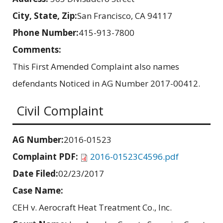
City, State, Zip:
San Francisco, CA 94117
Phone Number:
415-913-7800
Comments:
This First Amended Complaint also names
defendants Noticed in AG Number 2017-00412.
Civil Complaint
AG Number:
2016-01523
Complaint PDF:
2016-01523C4596.pdf
Date Filed:
02/23/2017
Case Name:
CEH v. Aerocraft Heat Treatment Co., Inc.