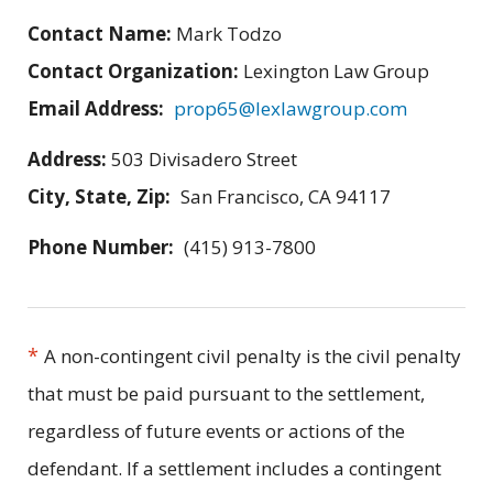
Contact Name:
Mark Todzo
Contact Organization:
Lexington Law Group
Email Address:
prop65@lexlawgroup.com
Address:
503 Divisadero Street
City, State, Zip:
San Francisco, CA 94117
Phone Number:
(415) 913-7800
*
A non-contingent civil penalty is the civil penalty
that must be paid pursuant to the settlement,
regardless of future events or actions of the
defendant. If a settlement includes a contingent