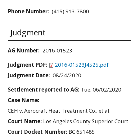
Phone Number:
(415) 913-7800
Judgment
AG Number:
2016-01523
Judgment PDF:
2016-01523J4525.pdf
Judgment Date:
08/24/2020
Settlement reported to AG:
Tue, 06/02/2020
Case Name:
CEH v. Aerocraft Heat Treatment Co., et al.
Court Name:
Los Angeles County Superior Court
Court Docket Number:
BC 651485