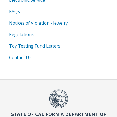
FAQs
Notices of Violation - Jewelry
Regulations
Toy Testing Fund Letters
Contact Us
STATE OF CALIFORNIA DEPARTMENT OF