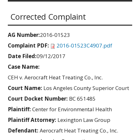
Corrected Complaint
AG Number:
2016-01523
Complaint PDF:
2016-01523C4907.pdf
Date Filed:
09/12/2017
Case Name:
CEH v. Aerocraft Heat Treating Co., Inc.
Court Name:
Los Angeles County Superior Court
Court Docket Number:
BC 651485
Plaintiff:
Center for Environmental Health
Plaintiff Attorney:
Lexington Law Group
Defendant:
Aerocraft Heat Treating Co., Inc.