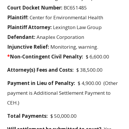
Court Docket Number:
BC651485
Plaintiff:
Center for Environmental Health
Plaintiff Attorney:
Lexington Law Group
Defendant:
Anaplex Corporation
Injunctive Relief:
Monitoring, warning.
*
Non-Contingent Civil Penalty:
$ 6,600.00
Attorney(s) Fees and Costs:
$ 38,500.00
Payment in Lieu of Penalty:
$ 4,900.00 (Other
payment is Additional Settlement Payment to
CEH.)
Total Payments:
$ 50,000.00