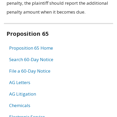
penalty, the plaintiff should report the additional
penalty amount when it becomes due.
Related
Proposition 65
information
Proposition 65 Home
Search 60-Day Notice
File a 60-Day Notice
AG Letters
AG Litigation
Chemicals
Electronic Service