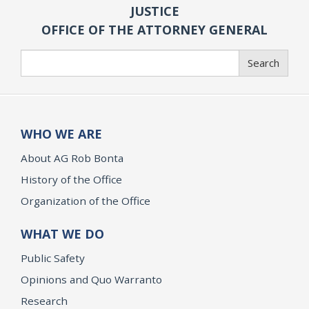
JUSTICE
OFFICE OF THE ATTORNEY GENERAL
Search
Search
WHO WE ARE
About AG Rob Bonta
History of the Office
Organization of the Office
WHAT WE DO
Public Safety
Opinions and Quo Warranto
Research