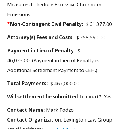
Measures to Reduce Excessive Chromium
Emissions
*
Non-Contingent Civil Penalty:
$ 61,377.00
Attorney(s) Fees and Costs:
$ 359,590.00
Payment in Lieu of Penalty:
$
46,033.00 (Payment in Lieu of Penalty is
Additional Settlement Payment to CEH.)
Total Payments:
$ 467,000.00
Will settlement be submitted to court?
Yes
Contact Name:
Mark Todzo
Contact Organization:
Lexington Law Group