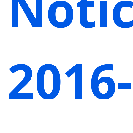
Noti
2016-