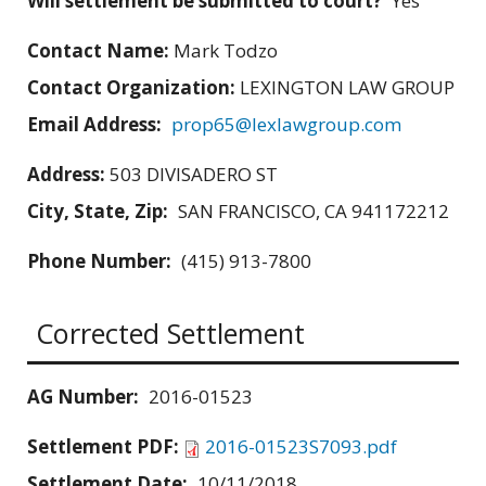
Will settlement be submitted to court?
Yes
Contact Name:
Mark Todzo
Contact Organization:
LEXINGTON LAW GROUP
Email Address:
prop65@lexlawgroup.com
Address:
503 DIVISADERO ST
City, State, Zip:
SAN FRANCISCO, CA 941172212
Phone Number:
(415) 913-7800
Corrected Settlement
AG Number:
2016-01523
Settlement PDF:
2016-01523S7093.pdf
Settlement Date:
10/11/2018