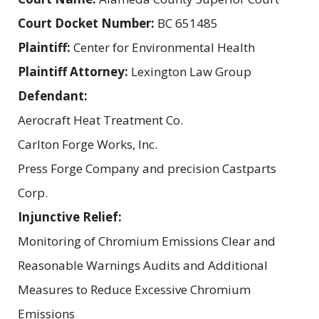
Court Docket Number:
BC 651485
Plaintiff:
Center for Environmental Health
Plaintiff Attorney:
Lexington Law Group
Defendant:
Aerocraft Heat Treatment Co.
Carlton Forge Works, Inc.
Press Forge Company and precision Castparts
Corp.
Injunctive Relief:
Monitoring of Chromium Emissions Clear and
Reasonable Warnings Audits and Additional
Measures to Reduce Excessive Chromium
Emissions