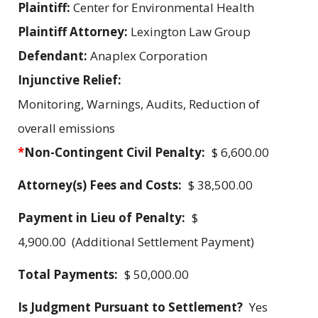
Plaintiff:
Center for Environmental Health
Plaintiff Attorney:
Lexington Law Group
Defendant:
Anaplex Corporation
Injunctive Relief:
Monitoring, Warnings, Audits, Reduction of
overall emissions
*
Non-Contingent Civil Penalty:
$ 6,600.00
Attorney(s) Fees and Costs:
$ 38,500.00
Payment in Lieu of Penalty:
$
4,900.00 (Additional Settlement Payment)
Total Payments:
$ 50,000.00
Is Judgment Pursuant to Settlement?
Yes