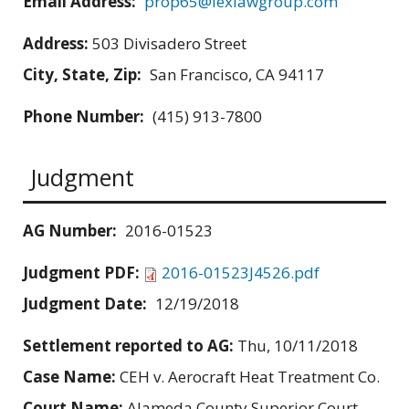
Email Address:
prop65@lexlawgroup.com
Address:
503 Divisadero Street
City, State, Zip:
San Francisco, CA 94117
Phone Number:
(415) 913-7800
Judgment
AG Number:
2016-01523
Judgment PDF:
2016-01523J4526.pdf
Judgment Date:
12/19/2018
Settlement reported to AG:
Thu, 10/11/2018
Case Name:
CEH v. Aerocraft Heat Treatment Co.
Court Name:
Alameda County Superior Court