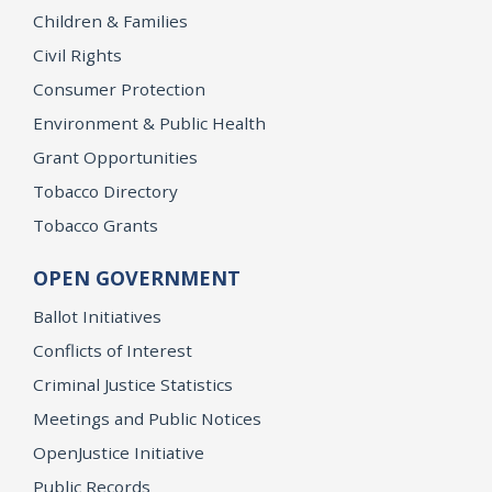
Children & Families
Civil Rights
Consumer Protection
Environment & Public Health
Grant Opportunities
Tobacco Directory
Tobacco Grants
OPEN GOVERNMENT
Ballot Initiatives
Conflicts of Interest
Criminal Justice Statistics
Meetings and Public Notices
OpenJustice Initiative
Public Records