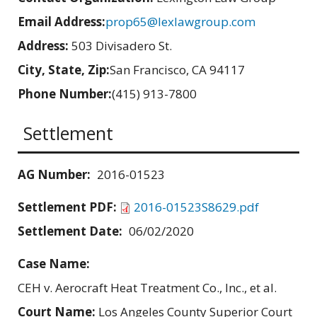
Email Address:
prop65@lexlawgroup.com
Address:
503 Divisadero St.
City, State, Zip:
San Francisco, CA 94117
Phone Number:
(415) 913-7800
Settlement
AG Number:
2016-01523
Settlement PDF:
2016-01523S8629.pdf
Settlement Date:
06/02/2020
Case Name:
CEH v. Aerocraft Heat Treatment Co., Inc., et al.
Court Name:
Los Angeles County Superior Court