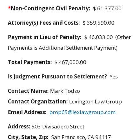
*
Non-Contingent Civil Penalty:
$ 61,377.00
Attorney(s) Fees and Costs:
$ 359,590.00
Payment in Lieu of Penalty:
$ 46,033.00 (Other
Payments is Additional Settlement Payment)
Total Payments:
$ 467,000.00
Is Judgment Pursuant to Settlement?
Yes
Contact Name:
Mark Todzo
Contact Organization:
Lexington Law Group
Email Address:
prop65@lexlawgroup.com
Address:
503 Divisadero Street
City, State, Zip:
San Francisco, CA 94117