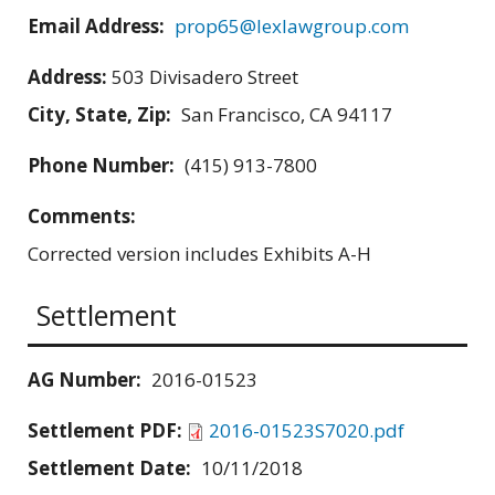
Email Address:
prop65@lexlawgroup.com
Address:
503 Divisadero Street
City, State, Zip:
San Francisco, CA 94117
Phone Number:
(415) 913-7800
Comments:
Corrected version includes Exhibits A-H
Settlement
AG Number:
2016-01523
Settlement PDF:
2016-01523S7020.pdf
Settlement Date:
10/11/2018