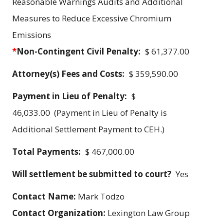
Reasonable Warnings Audits and Additional
Measures to Reduce Excessive Chromium
Emissions
*
Non-Contingent Civil Penalty:
$ 61,377.00
Attorney(s) Fees and Costs:
$ 359,590.00
Payment in Lieu of Penalty:
$
46,033.00 (Payment in Lieu of Penalty is
Additional Settlement Payment to CEH.)
Total Payments:
$ 467,000.00
Will settlement be submitted to court?
Yes
Contact Name:
Mark Todzo
Contact Organization:
Lexington Law Group