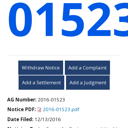
0152
Withdraw Notice
Add a Complaint
Add a Settlement
Add a Judgment
AG Number:
2016-01523
Notice PDF:
2016-01523.pdf
Date Filed:
12/13/2016