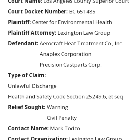
Court Name:
Los Angeles County Superior Court
Court Docket Number:
BC 651485
Plaintiff:
Center for Environmental Health
Plaintiff Attorney:
Lexington Law Group
Defendant:
Aerocraft Heat Treatment Co., Inc.
Anaplex Corporation
Precision Castparts Corp.
Type of Claim:
Unlawful Discharge
Health and Safety Code Section 25249.6, et seq
Relief Sought:
Warning
Civil Penalty
Contact Name:
Mark Todzo
Contact Organization:
Lexington Law Group