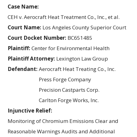
Case Name:
CEH v. Aerocraft Heat Treatment Co., Inc., et al.
Court Name:
Los Angeles County Superior Court
Court Docket Number:
BC651485
Plaintiff:
Center for Environmental Health
Plaintiff Attorney:
Lexington Law Group
Defendant:
Aerocraft Heat Treating Co., Inc.
Press Forge Company
Precision Castparts Corp.
Carlton Forge Works, Inc.
Injunctive Relief:
Monitoring of Chromium Emissions Clear and
Reasonable Warnings Audits and Additional