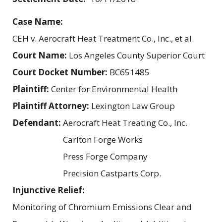
Case Name:
CEH v. Aerocraft Heat Treatment Co., Inc., et al.
Court Name:
Los Angeles County Superior Court
Court Docket Number:
BC651485
Plaintiff:
Center for Environmental Health
Plaintiff Attorney:
Lexington Law Group
Defendant:
Aerocraft Heat Treating Co., Inc.
Carlton Forge Works
Press Forge Company
Precision Castparts Corp.
Injunctive Relief:
Monitoring of Chromium Emissions Clear and