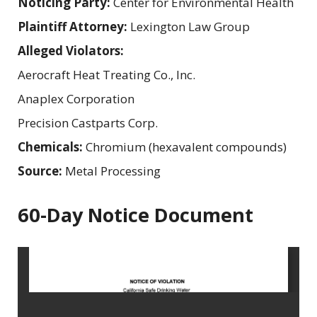
Noticing Party:
Center for Environmental Health
Plaintiff Attorney:
Lexington Law Group
Alleged Violators:
Aerocraft Heat Treating Co., Inc.
Anaplex Corporation
Precision Castparts Corp.
Chemicals:
Chromium (hexavalent compounds)
Source:
Metal Processing
60-Day Notice Document