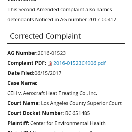
This Second Amended complaint also names
defendants Noticed in AG number 2017-00412.
Corrected Complaint
AG Number:
2016-01523
Complaint PDF:
2016-01523C4906.pdf
Date Filed:
06/15/2017
Case Name:
CEH v. Aerocraft Heat Treating Co., Inc.
Court Name:
Los Angeles County Superior Court
Court Docket Number:
BC 651485
Plaintiff:
Center for Environmental Health