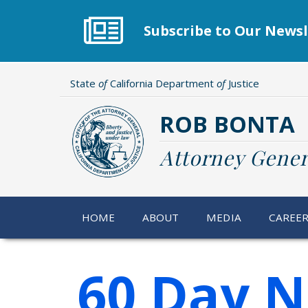
Skip
to
Subscribe to Our Newsl
main
content
State
of
California Department
of
Justice
ROB BONTA
Attorney Gener
HOME
ABOUT
MEDIA
CAREE
60 Day N