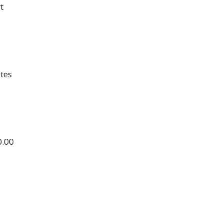
t
tes
0.00