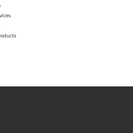
n
vices
roducts