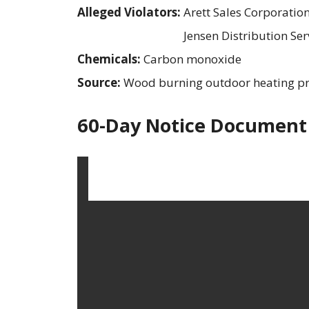
Alleged Violators:
Arett Sales Corporatio
Jensen Distribution Ser
Chemicals:
Carbon monoxide
Source:
Wood burning outdoor heating p
60-Day Notice Document