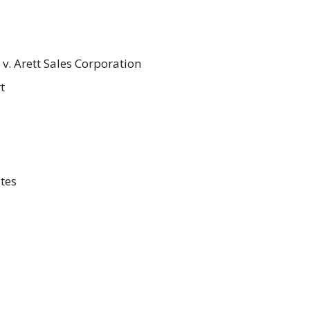
v. Arett Sales Corporation
t
tes