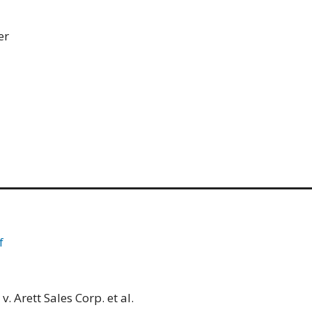
er
f
. Arett Sales Corp. et al.