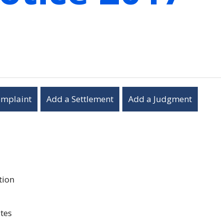
omplaint
Add a Settlement
Add a Judgment
tion
tes