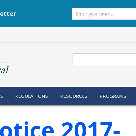
Subscribe
etter
Search
al
RS
REGULATIONS
RESOURCES
PROGRAMS
otice 2017-