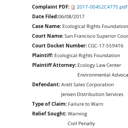
Complaint PDF:
2017-00452C4775.pdf
Date Filed:
06/08/2017
Case Name:
Ecological Rights Foundation 
Court Name:
San Francisco Superior Cour
Court Docket Number:
CGC-17-559416
Plaintiff:
Ecological Rights Foundation
Plaintiff Attorney:
Ecology Law Center
Environmental Advoca
Defendant:
Arett Sales Corporation
Jensen Distribution Services
Type of Claim:
Failure to Warn
Relief Sought:
Warning
Civil Penalty