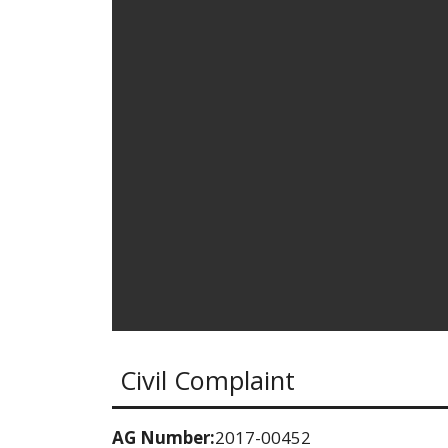
Civil Complaint
AG Number:
2017-00452