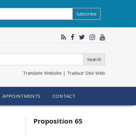
Subscribe
Search
Translate Website |
Traducir Sitio Web
APPOINTMENTS
CONTACT
Related
Proposition 65
information