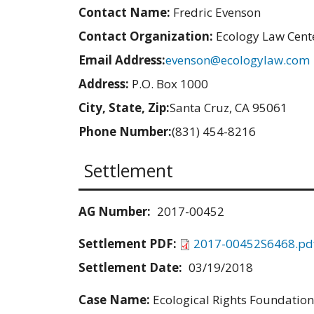
Contact Name:
Fredric Evenson
Contact Organization:
Ecology Law Cent
Email Address:
evenson@ecologylaw.com
Address:
P.O. Box 1000
City, State, Zip:
Santa Cruz, CA 95061
Phone Number:
(831) 454-8216
Settlement
AG Number:
2017-00452
Settlement PDF:
2017-00452S6468.pd
Settlement Date:
03/19/2018
Case Name:
Ecological Rights Foundation v