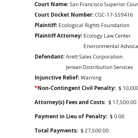
Court Name:
San Francisco Superior Cour
Court Docket Number:
CGC-17-559416
Plaintiff:
Ecological Rights Foundation
Plaintiff Attorney:
Ecology Law Center
Environmental Advoca
Defendant:
Arett Sales Corporation
Jensen Distribution Services
Injunctive Relief:
Warning
*
Non-Contingent Civil Penalty:
$ 10,00
Attorney(s) Fees and Costs:
$ 17,500.00
Payment in Lieu of Penalty:
$ 0.00
Total Payments:
$ 27,500.00