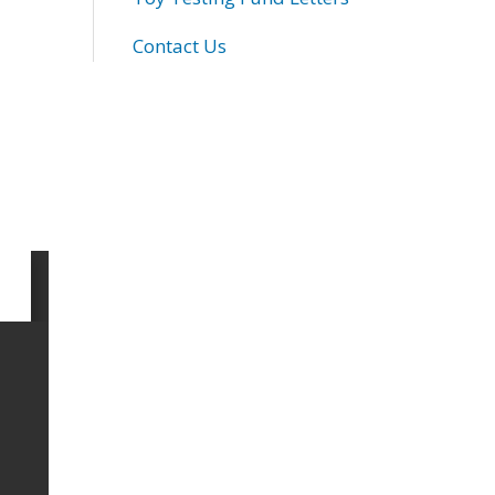
Contact Us