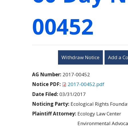
00452
Withdraw Notice
Add a C
AG Number:
2017-00452
Notice PDF:
2017-00452.pdf
Date Filed:
03/31/2017
Noticing Party:
Ecological Rights Founda
Plaintiff Attorney:
Ecology Law Center
Environmental Advoca