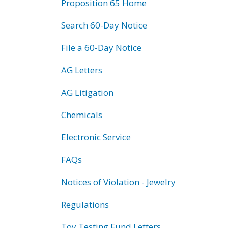
Proposition 65 Home
Search 60-Day Notice
File a 60-Day Notice
AG Letters
AG Litigation
Chemicals
Electronic Service
FAQs
Notices of Violation - Jewelry
Regulations
Toy Testing Fund Letters