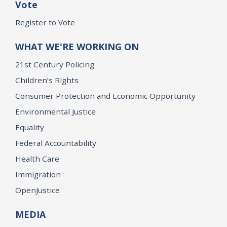
Vote
Register to Vote
WHAT WE'RE WORKING ON
21st Century Policing
Children’s Rights
Consumer Protection and Economic Opportunity
Environmental Justice
Equality
Federal Accountability
Health Care
Immigration
OpenJustice
MEDIA