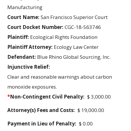
Manufacturing
Court Name:
San Francisco Superior Court
Court Docket Number:
CGC-18-563746
Plaintiff:
Ecological Rights Foundation
Plaintiff Attorney:
Ecology Law Center
Defendant:
Blue Rhino Global Sourcing, Inc.
Injunctive Relief:
Clear and reasonable warnings about carbon
monoxide exposures.
*
Non-Contingent Civil Penalty:
$ 3,000.00
Attorney(s) Fees and Costs:
$ 19,000.00
Payment in Lieu of Penalty:
$ 0.00