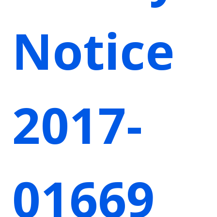
Notice
2017-
01669