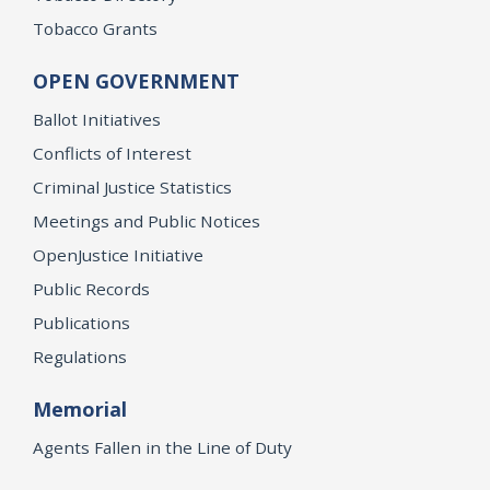
Tobacco Grants
OPEN GOVERNMENT
Ballot Initiatives
Conflicts of Interest
Criminal Justice Statistics
Meetings and Public Notices
OpenJustice Initiative
Public Records
Publications
Regulations
Memorial
Agents Fallen in the Line of Duty