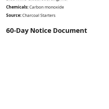
Chemicals:
Carbon monoxide
Source:
Charcoal Starters
60-Day Notice Document