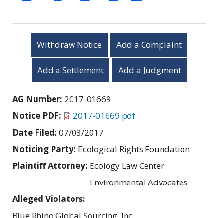
Withdraw Notice
Add a Complaint
Add a Settlement
Add a Judgment
AG Number:
2017-01669
Notice PDF:
2017-01669.pdf
Date Filed:
07/03/2017
Noticing Party:
Ecological Rights Foundation
Plaintiff Attorney:
Ecology Law Center
Environmental Advocates
Alleged Violators:
Blue Rhino Global Sourcing, Inc.