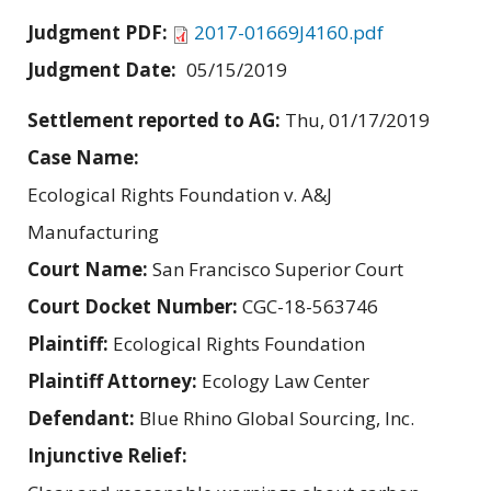
Judgment PDF:
2017-01669J4160.pdf
Judgment Date:
05/15/2019
Settlement reported to AG:
Thu, 01/17/2019
Case Name:
Ecological Rights Foundation v. A&J
Manufacturing
Court Name:
San Francisco Superior Court
Court Docket Number:
CGC-18-563746
Plaintiff:
Ecological Rights Foundation
Plaintiff Attorney:
Ecology Law Center
Defendant:
Blue Rhino Global Sourcing, Inc.
Injunctive Relief: