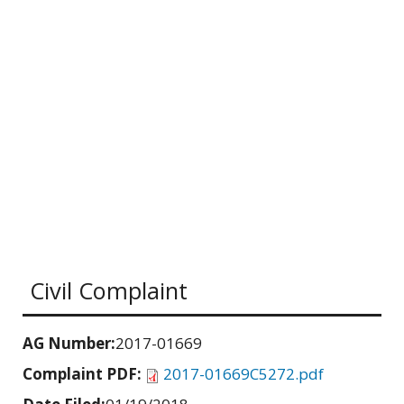
Civil Complaint
AG Number:
2017-01669
Complaint PDF:
2017-01669C5272.pdf