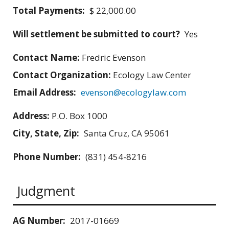
Total Payments:
$ 22,000.00
Will settlement be submitted to court?
Yes
Contact Name:
Fredric Evenson
Contact Organization:
Ecology Law Center
Email Address:
evenson@ecologylaw.com
Address:
P.O. Box 1000
City, State, Zip:
Santa Cruz, CA 95061
Phone Number:
(831) 454-8216
Judgment
AG Number:
2017-01669