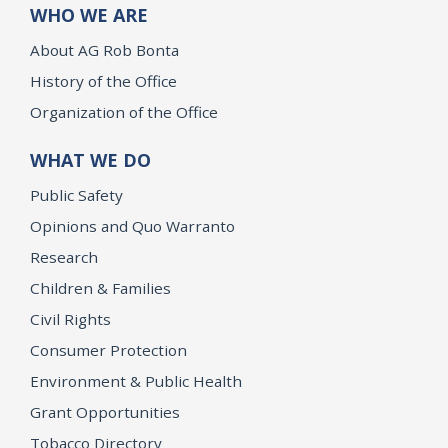
WHO WE ARE
About AG Rob Bonta
History of the Office
Organization of the Office
WHAT WE DO
Public Safety
Opinions and Quo Warranto
Research
Children & Families
Civil Rights
Consumer Protection
Environment & Public Health
Grant Opportunities
Tobacco Directory