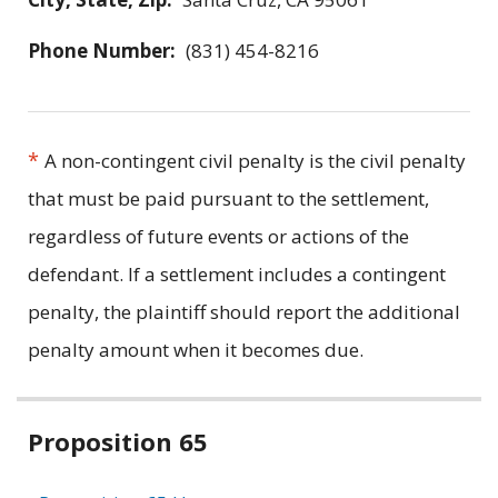
Phone Number:
(831) 454-8216
*
A non-contingent civil penalty is the civil penalty
that must be paid pursuant to the settlement,
regardless of future events or actions of the
defendant. If a settlement includes a contingent
penalty, the plaintiff should report the additional
penalty amount when it becomes due.
Related
Proposition 65
information