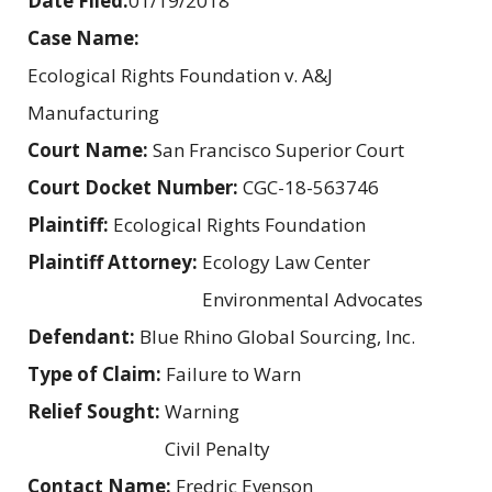
Date Filed:
01/19/2018
Case Name:
Ecological Rights Foundation v. A&J
Manufacturing
Court Name:
San Francisco Superior Court
Court Docket Number:
CGC-18-563746
Plaintiff:
Ecological Rights Foundation
Plaintiff Attorney:
Ecology Law Center
Environmental Advocates
Defendant:
Blue Rhino Global Sourcing, Inc.
Type of Claim:
Failure to Warn
Relief Sought:
Warning
Civil Penalty
Contact Name:
Fredric Evenson