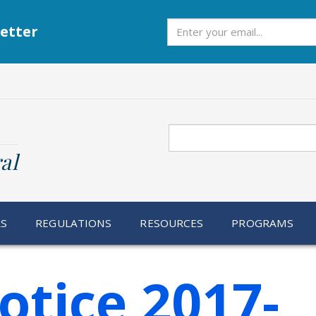
Subscribe
etter
Search
al
RS
REGULATIONS
RESOURCES
PROGRAMS
otice 2017-