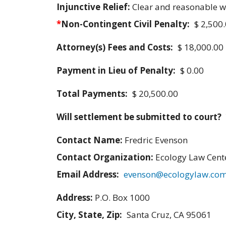
Injunctive Relief:
Clear and reasonable 
*
Non-Contingent Civil Penalty:
$ 2,500
Attorney(s) Fees and Costs:
$ 18,000.00
Payment in Lieu of Penalty:
$ 0.00
Total Payments:
$ 20,500.00
Will settlement be submitted to court?
Contact Name:
Fredric Evenson
Contact Organization:
Ecology Law Cent
Email Address:
evenson@ecologylaw.co
Address:
P.O. Box 1000
City, State, Zip:
Santa Cruz, CA 95061