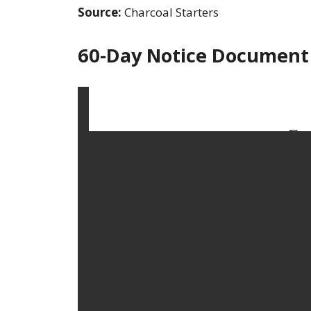
Source:
Charcoal Starters
60-Day Notice Document