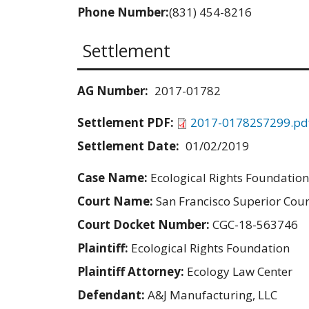
Phone Number:
(831) 454-8216
Settlement
AG Number:
2017-01782
Settlement PDF:
2017-01782S7299.pd
Settlement Date:
01/02/2019
Case Name:
Ecological Rights Foundation
Court Name:
San Francisco Superior Cour
Court Docket Number:
CGC-18-563746
Plaintiff:
Ecological Rights Foundation
Plaintiff Attorney:
Ecology Law Center
Defendant:
A&J Manufacturing, LLC