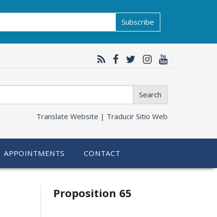
Subscribe
Search
Translate Website |
Traducir Sitio Web
APPOINTMENTS
CONTACT
Related
Proposition 65
information