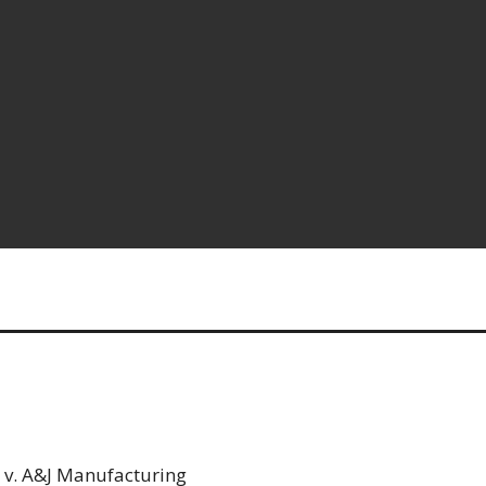
 v. A&J Manufacturing