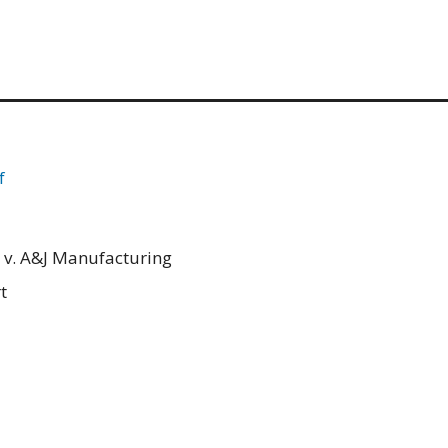
f
 v. A&J Manufacturing
t