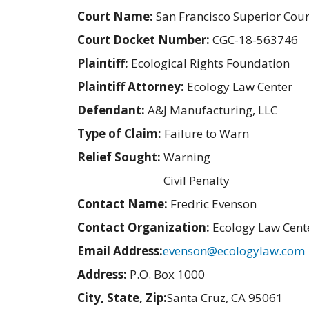
Court Name:
San Francisco Superior Cour
Court Docket Number:
CGC-18-563746
Plaintiff:
Ecological Rights Foundation
Plaintiff Attorney:
Ecology Law Center
Defendant:
A&J Manufacturing, LLC
Type of Claim:
Failure to Warn
Relief Sought:
Warning
Civil Penalty
Contact Name:
Fredric Evenson
Contact Organization:
Ecology Law Cent
Email Address:
evenson@ecologylaw.com
Address:
P.O. Box 1000
City, State, Zip:
Santa Cruz, CA 95061