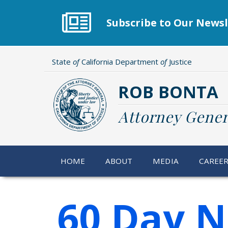
Skip
to
Subscribe to Our Newsl
main
content
State
of
California Department
of
Justice
ROB BONTA
Attorney Gener
HOME
ABOUT
MEDIA
CAREE
60 Day N