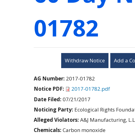
01782
Withdraw Notice
Add a C
AG Number:
2017-01782
Notice PDF:
2017-01782.pdf
Date Filed:
07/21/2017
Noticing Party:
Ecological Rights Founda
Alleged Violators:
A&J Manufacturing, L.L
Chemicals:
Carbon monoxide