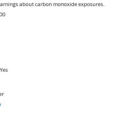
warnings about carbon monoxide exposures.
.00
Yes
er
m