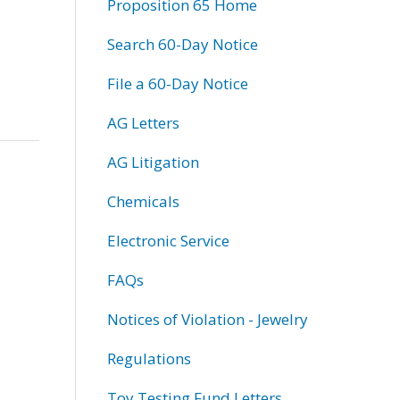
Proposition 65 Home
Search 60-Day Notice
File a 60-Day Notice
AG Letters
AG Litigation
Chemicals
Electronic Service
FAQs
Notices of Violation - Jewelry
Regulations
Toy Testing Fund Letters