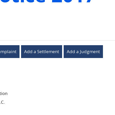
omplaint
Add a Settlement
Add a Judgment
tion
.C.