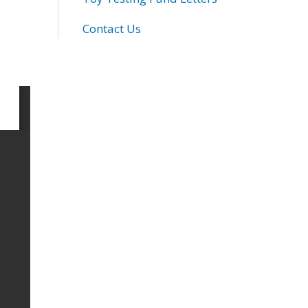
Contact Us