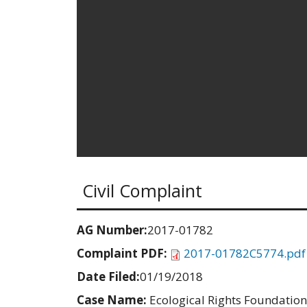
Civil Complaint
AG Number:
2017-01782
Complaint PDF:
2017-01782C5774.pdf
Date Filed:
01/19/2018
Case Name:
Ecological Rights Foundation