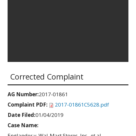
Corrected Complaint
AG Number:
2017-01861
Complaint PDF:
2017-01861C5628.pdf
Date Filed:
01/04/2019
Case Name:
Englander v. Wal-Mart Stores, Inc., et al.