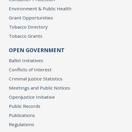
Environment & Public Health
Grant Opportunities
Tobacco Directory
Tobacco Grants
OPEN GOVERNMENT
Ballot Initiatives
Conflicts of Interest
Criminal Justice Statistics
Meetings and Public Notices
OpenJustice Initiative
Public Records
Publications
Regulations