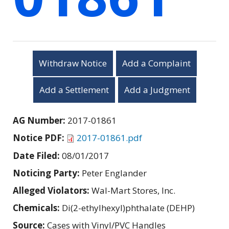
Withdraw Notice
Add a Complaint
Add a Settlement
Add a Judgment
AG Number:
2017-01861
Notice PDF:
2017-01861.pdf
Date Filed:
08/01/2017
Noticing Party:
Peter Englander
Alleged Violators:
Wal-Mart Stores, Inc.
Chemicals:
Di(2-ethylhexyl)phthalate (DEHP)
Source:
Cases with Vinyl/PVC Handles