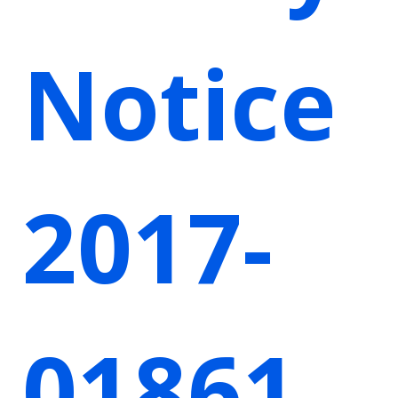
Notice
2017-
01861