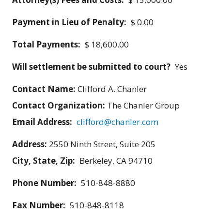
Payment in Lieu of Penalty:
$ 0.00
Total Payments:
$ 18,600.00
Will settlement be submitted to court?
Yes
Contact Name:
Clifford A. Chanler
Contact Organization:
The Chanler Group
Email Address:
clifford@chanler.com
Address:
2550 Ninth Street, Suite 205
City, State, Zip:
Berkeley, CA 94710
Phone Number:
510-848-8880
Fax Number:
510-848-8118