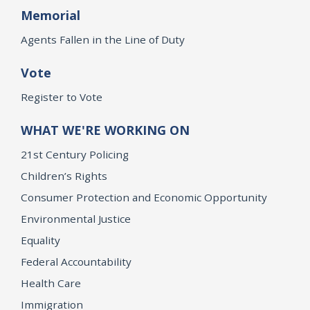
Memorial
Agents Fallen in the Line of Duty
Vote
Register to Vote
WHAT WE'RE WORKING ON
21st Century Policing
Children’s Rights
Consumer Protection and Economic Opportunity
Environmental Justice
Equality
Federal Accountability
Health Care
Immigration