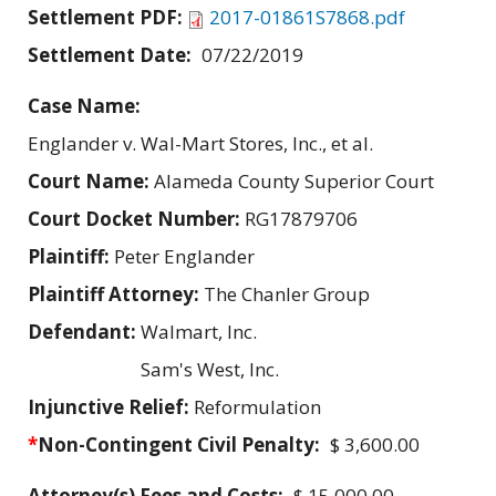
Settlement PDF:
2017-01861S7868.pdf
Settlement Date:
07/22/2019
Case Name:
Englander v. Wal-Mart Stores, Inc., et al.
Court Name:
Alameda County Superior Court
Court Docket Number:
RG17879706
Plaintiff:
Peter Englander
Plaintiff Attorney:
The Chanler Group
Defendant:
Walmart, Inc.
Sam's West, Inc.
Injunctive Relief:
Reformulation
*
Non-Contingent Civil Penalty:
$ 3,600.00
Attorney(s) Fees and Costs:
$ 15,000.00