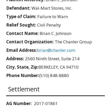
Defendant:
Wal-Mart Stores, Inc.
Type of Claim:
Failure to Warn
Relief Sought:
Civil Penalty
Contact Name:
Brian C. Johnson
Contact Organization:
The Chanler Group
Email Address:
brian@chanler.com
Address:
2560 Ninth Street, Suite 214
City, State, Zip:
BERKELEY, CA 94710
Phone Number:
(510) 848-8880
Settlement
AG Number:
2017-01861