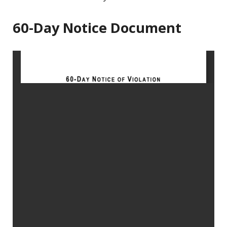
60-Day Notice Document