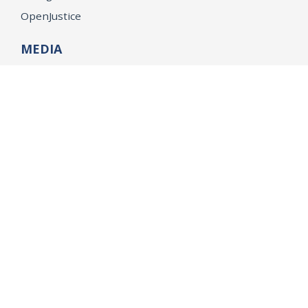
OpenJustice
MEDIA
Consumer Alerts
Press Releases
Media Library
CAREERS
Getting a State Job
Examinations
Job Vacancies
Internships & Student Positions
Attorney General's Honors Program
Geoffrey Wright Solicitor General Fellowship