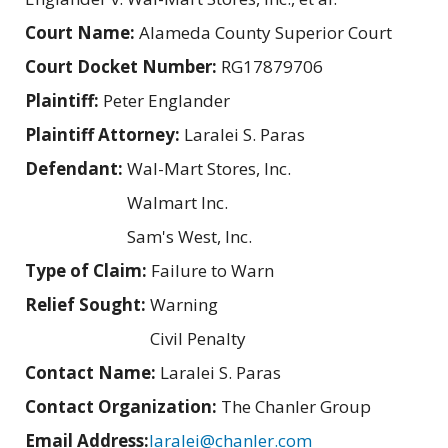
Court Name:
Alameda County Superior Court
Court Docket Number:
RG17879706
Plaintiff:
Peter Englander
Plaintiff Attorney:
Laralei S. Paras
Defendant:
Wal-Mart Stores, Inc.
Walmart Inc.
Sam's West, Inc.
Type of Claim:
Failure to Warn
Relief Sought:
Warning
Civil Penalty
Contact Name:
Laralei S. Paras
Contact Organization:
The Chanler Group
Email Address:
laralei@chanler.com