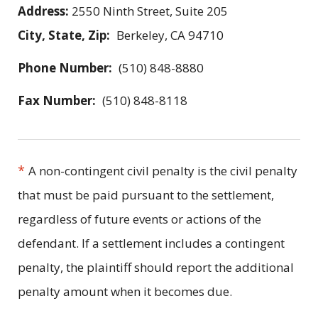
Address:
2550 Ninth Street, Suite 205
City, State, Zip:
Berkeley, CA 94710
Phone Number:
(510) 848-8880
Fax Number:
(510) 848-8118
*
A non-contingent civil penalty is the civil penalty
that must be paid pursuant to the settlement,
regardless of future events or actions of the
defendant. If a settlement includes a contingent
penalty, the plaintiff should report the additional
penalty amount when it becomes due.