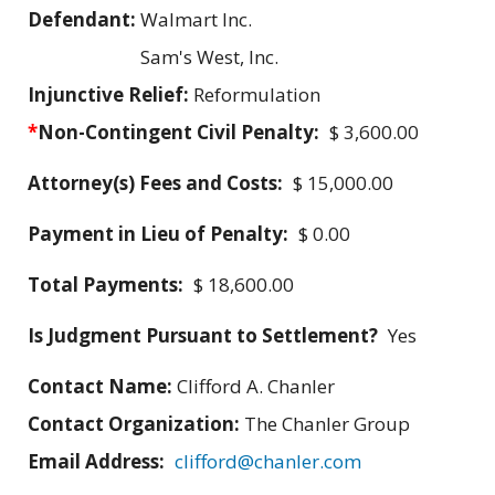
Defendant:
Walmart Inc.
Sam's West, Inc.
Injunctive Relief:
Reformulation
*
Non-Contingent Civil Penalty:
$ 3,600.00
Attorney(s) Fees and Costs:
$ 15,000.00
Payment in Lieu of Penalty:
$ 0.00
Total Payments:
$ 18,600.00
Is Judgment Pursuant to Settlement?
Yes
Contact Name:
Clifford A. Chanler
Contact Organization:
The Chanler Group
Email Address:
clifford@chanler.com