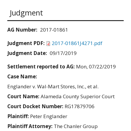
Judgment
AG Number:
2017-01861
Judgment PDF:
2017-01861J4271.pdf
Judgment Date:
09/17/2019
Settlement reported to AG:
Mon, 07/22/2019
Case Name:
Englander v. Wal-Mart Stores, Inc., et al.
Court Name:
Alameda County Superior Court
Court Docket Number:
RG17879706
Plaintiff:
Peter Englander
Plaintiff Attorney:
The Chanler Group