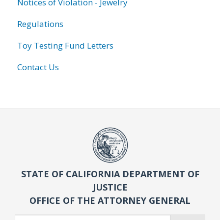
Notices of Violation - Jewelry
Regulations
Toy Testing Fund Letters
Contact Us
STATE OF CALIFORNIA DEPARTMENT OF
JUSTICE
OFFICE OF THE ATTORNEY GENERAL
Search