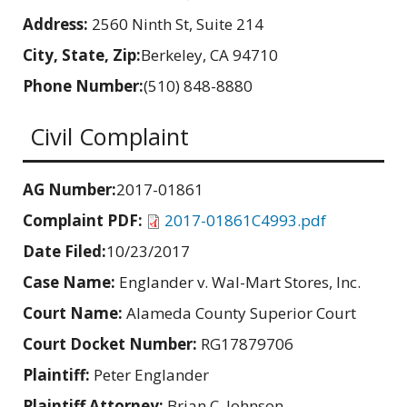
Address:
2560 Ninth St, Suite 214
City, State, Zip:
Berkeley, CA 94710
Phone Number:
(510) 848-8880
Civil Complaint
AG Number:
2017-01861
Complaint PDF:
2017-01861C4993.pdf
Date Filed:
10/23/2017
Case Name:
Englander v. Wal-Mart Stores, Inc.
Court Name:
Alameda County Superior Court
Court Docket Number:
RG17879706
Plaintiff:
Peter Englander
Plaintiff Attorney:
Brian C. Johnson