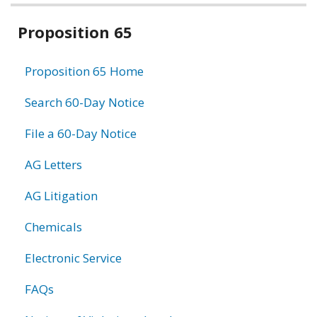
Related
Proposition 65
information
Proposition 65 Home
Search 60-Day Notice
File a 60-Day Notice
AG Letters
AG Litigation
Chemicals
Electronic Service
FAQs