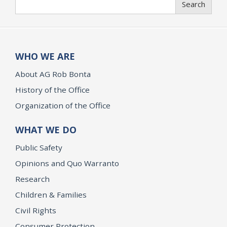
Search
WHO WE ARE
About AG Rob Bonta
History of the Office
Organization of the Office
WHAT WE DO
Public Safety
Opinions and Quo Warranto
Research
Children & Families
Civil Rights
Consumer Protection