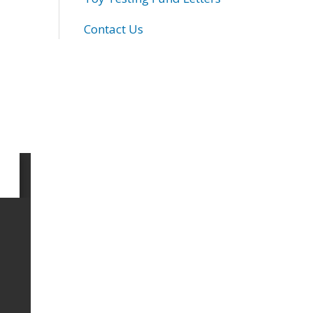
Contact Us