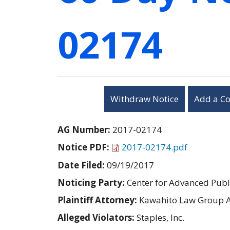
02174
Withdraw Notice
Add a C
AG Number:
2017-02174
Notice PDF:
2017-02174.pdf
Date Filed:
09/19/2017
Noticing Party:
Center for Advanced Publi
Plaintiff Attorney:
Kawahito Law Group 
Alleged Violators:
Staples, Inc.