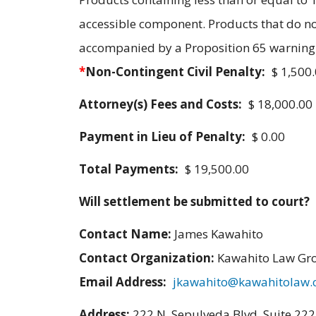
accessible component. Products that do n
accompanied by a Proposition 65 warning t
*
Non-Contingent Civil Penalty:
$ 1,500
Attorney(s) Fees and Costs:
$ 18,000.00
Payment in Lieu of Penalty:
$ 0.00
Total Payments:
$ 19,500.00
Will settlement be submitted to court?
Contact Name:
James Kawahito
Contact Organization:
Kawahito Law Gr
Email Address:
jkawahito@kawahitolaw
Address:
222 N. Sepulveda Blvd. Suite 22