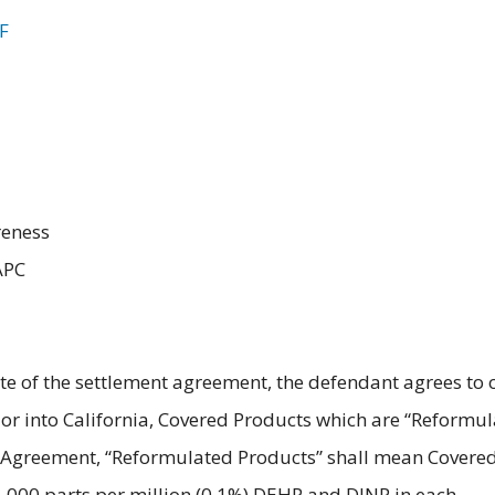
F
reness
APC
e of the settlement agreement, the defendant agrees to 
 in or into California, Covered Products which are “Reformu
nt Agreement, “Reformulated Products” shall mean Covere
1,000 parts per million (0.1%) DEHP and DINP in each