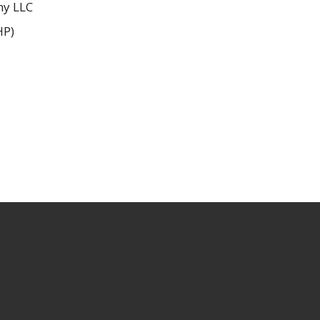
ny LLC
HP)