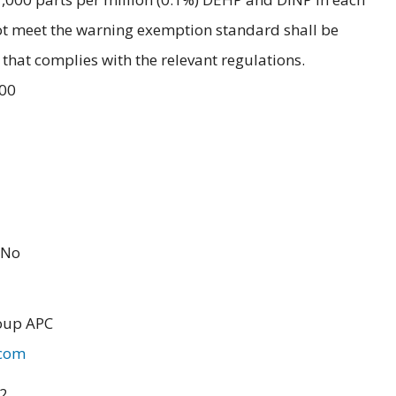
ot meet the warning exemption standard shall be
hat complies with the relevant regulations.
.00
No
oup APC
.com
22