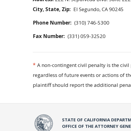
City, State, Zip:
El Segundo, CA 90245
Phone Number:
(310) 746-5300
Fax Number:
(331) 059-32520
*
A non-contingent civil penalty is the civ
regardless of future events or actions of t
plaintiff should report the additional pe
STATE OF CALIFORNIA DEPARTM
OFFICE OF THE ATTORNEY GEN