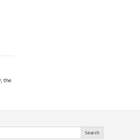
, the
Search