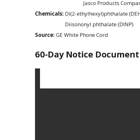
Jasco Products Compa
Chemicals:
Di(2-ethylhexyl)phthalate (DE
Diisononyl phthalate (DINP)
Source:
GE White Phone Cord
60-Day Notice Document