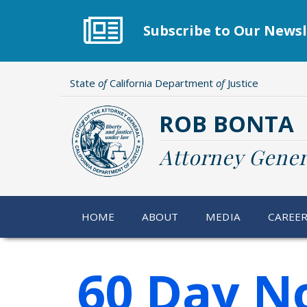
Skip
to
Subscribe to Our Newsl
main
content
State
of
California Department
of
Justice
ROB BONTA
Attorney Gener
HOME
ABOUT
MEDIA
CAREE
60 Day No