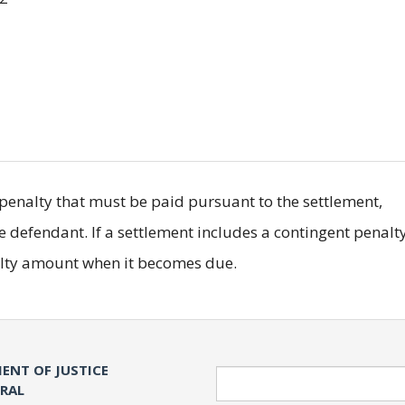
il penalty that must be paid pursuant to the settlement,
he defendant. If a settlement includes a contingent penalty
nalty amount when it becomes due.
ENT OF JUSTICE
Search
ERAL