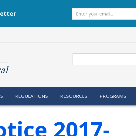
Subscribe
etter
Search
al
RS
REGULATIONS
RESOURCES
PROGRAMS
tice 2017-