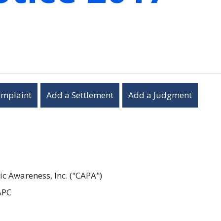
omplaint
Add a Settlement
Add a Judgment
c Awareness, Inc. ("CAPA")
APC