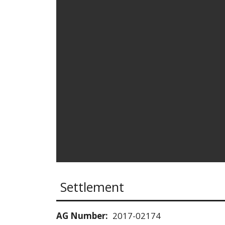
Settlement
AG Number:
2017-02174