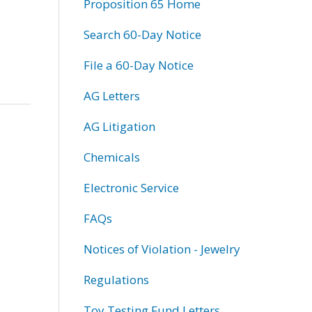
Proposition 65 Home
Search 60-Day Notice
File a 60-Day Notice
AG Letters
AG Litigation
Chemicals
Electronic Service
FAQs
Notices of Violation - Jewelry
Regulations
Toy Testing Fund Letters