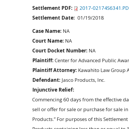
Settlement PDF:
2017-02174S6341.PD
Settlement Date:
01/19/2018
Case Name:
NA
Court Name:
NA
Court Docket Number:
NA
Plaintiff:
Center for Advanced Public Awa
Plaintiff Attorney:
Kawahito Law Group 
Defendant:
Jasco Products, Inc.
Injunctive Relief:
Commencing 60 days from the effective dat
sell or offer for sale or purchase for sale
Products.” For purposes of this Settleme
Products containing less than or equal to 