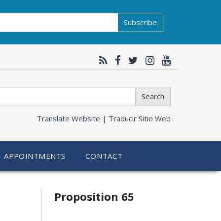
Subscribe
Search
Translate Website |
Traducir Sitio Web
APPOINTMENTS
CONTACT
Related
Proposition 65
information