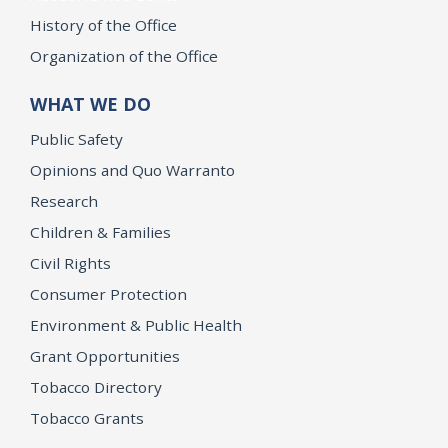
History of the Office
Organization of the Office
WHAT WE DO
Public Safety
Opinions and Quo Warranto
Research
Children & Families
Civil Rights
Consumer Protection
Environment & Public Health
Grant Opportunities
Tobacco Directory
Tobacco Grants