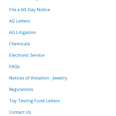
File a 60-Day Notice
AG Letters
AG Litigation
Chemicals
Electronic Service
FAQs
Notices of Violation - Jewelry
Regulations
Toy Testing Fund Letters
Contact Us