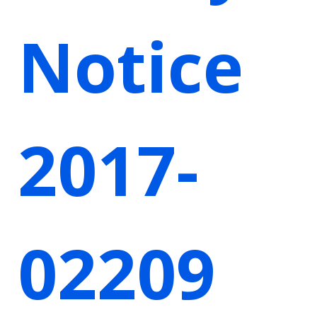
Notice
2017-
02209