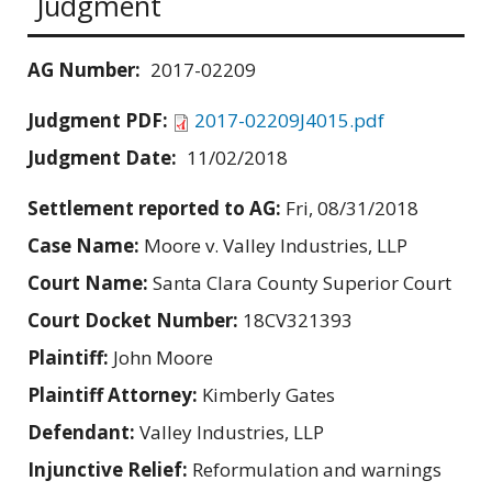
Judgment
AG Number:
2017-02209
Judgment PDF:
2017-02209J4015.pdf
Judgment Date:
11/02/2018
Settlement reported to AG:
Fri, 08/31/2018
Case Name:
Moore v. Valley Industries, LLP
Court Name:
Santa Clara County Superior Court
Court Docket Number:
18CV321393
Plaintiff:
John Moore
Plaintiff Attorney:
Kimberly Gates
Defendant:
Valley Industries, LLP
Injunctive Relief:
Reformulation and warnings