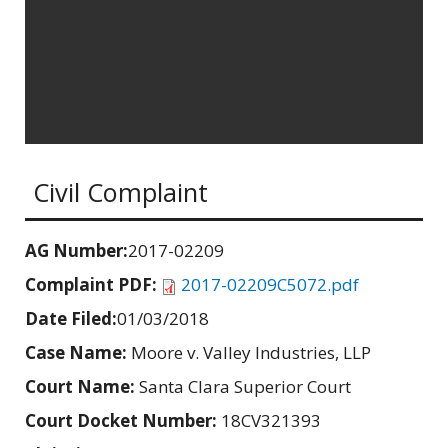
Civil Complaint
AG Number:
2017-02209
Complaint PDF:
2017-02209C5072.pdf
Date Filed:
01/03/2018
Case Name:
Moore v. Valley Industries, LLP
Court Name:
Santa Clara Superior Court
Court Docket Number:
18CV321393