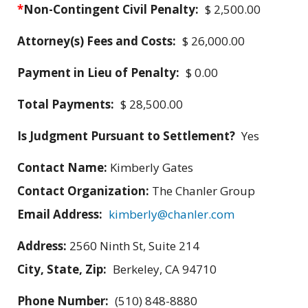
*
Non-Contingent Civil Penalty:
$ 2,500.00
Attorney(s) Fees and Costs:
$ 26,000.00
Payment in Lieu of Penalty:
$ 0.00
Total Payments:
$ 28,500.00
Is Judgment Pursuant to Settlement?
Yes
Contact Name:
Kimberly Gates
Contact Organization:
The Chanler Group
Email Address:
kimberly@chanler.com
Address:
2560 Ninth St, Suite 214
City, State, Zip:
Berkeley, CA 94710
Phone Number:
(510) 848-8880