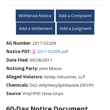
Withdraw Notice
Add a Complaint
Add a Settlement
Add a Judgment
AG Number:
2017-02209
Notice PDF:
2017-02209.pdf
Date Filed:
09/28/2017
Noticing Party:
John Moore
Alleged Violators:
Valley Industries, LLP
Chemicals:
Di(2-ethylhexyl)phthalate (DEHP)
Source:
Vinyl/PVC Hose Grips
60-Day Notice Document