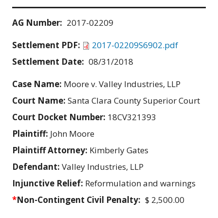
AG Number:
2017-02209
Settlement PDF:
2017-02209S6902.pdf
Settlement Date:
08/31/2018
Case Name:
Moore v. Valley Industries, LLP
Court Name:
Santa Clara County Superior Court
Court Docket Number:
18CV321393
Plaintiff:
John Moore
Plaintiff Attorney:
Kimberly Gates
Defendant:
Valley Industries, LLP
Injunctive Relief:
Reformulation and warnings
*
Non-Contingent Civil Penalty:
$ 2,500.00