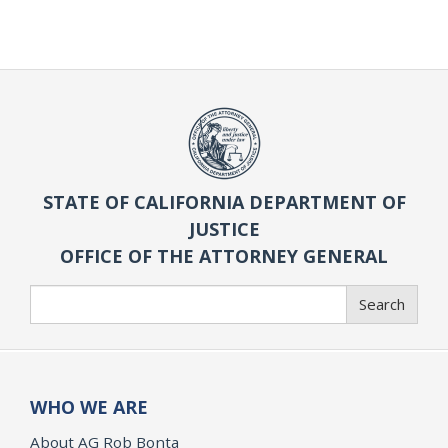
STATE OF CALIFORNIA DEPARTMENT OF
JUSTICE
OFFICE OF THE ATTORNEY GENERAL
Search
Search
WHO WE ARE
About AG Rob Bonta