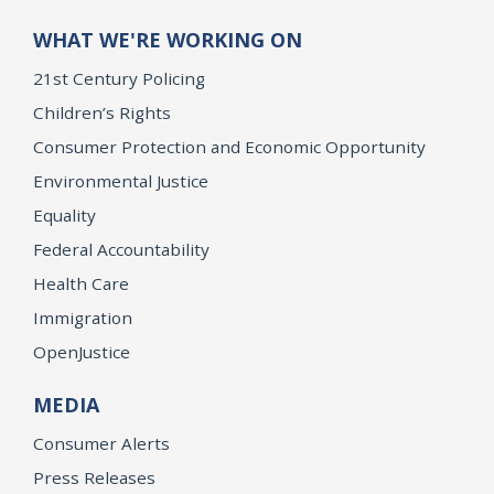
WHAT WE'RE WORKING ON
21st Century Policing
Children’s Rights
Consumer Protection and Economic Opportunity
Environmental Justice
Equality
Federal Accountability
Health Care
Immigration
OpenJustice
MEDIA
Consumer Alerts
Press Releases