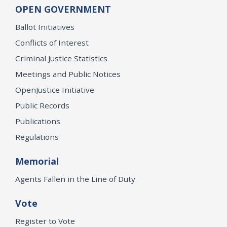
OPEN GOVERNMENT
Ballot Initiatives
Conflicts of Interest
Criminal Justice Statistics
Meetings and Public Notices
OpenJustice Initiative
Public Records
Publications
Regulations
Memorial
Agents Fallen in the Line of Duty
Vote
Register to Vote