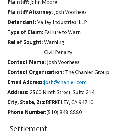
Plaintiff:
John Moore
Plaintiff Attorney:
Josh Voorhees
Defendant:
Valley Industries, LLP
Type of Claim:
Failure to Warn
Relief Sought:
Warning
Civil Penalty
Contact Name:
Josh Voorhees
Contact Organization:
The Chanler Group
Email Address:
josh@chanler.com
Address:
2560 Ninth Street, Suite 214
City, State, Zip:
BERKELEY, CA 94710
Phone Number:
(510) 848-8880
Settlement