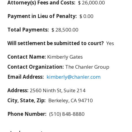
Attorney(s) Fees and Costs:
$ 26,000.00
Payment in Lieu of Penalty:
$ 0.00
Total Payments:
$ 28,500.00
Will settlement be submitted to court?
Yes
Contact Name:
Kimberly Gates
Contact Organization:
The Chanler Group
Email Address:
kimberly@chanler.com
Address:
2560 Ninth St, Suite 214
City, State, Zip:
Berkeley, CA 94710
Phone Number:
(510) 848-8880