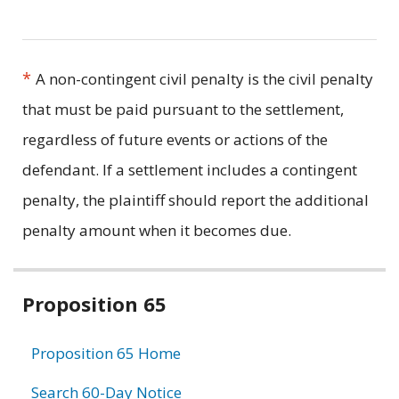
*
A non-contingent civil penalty is the civil penalty
that must be paid pursuant to the settlement,
regardless of future events or actions of the
defendant. If a settlement includes a contingent
penalty, the plaintiff should report the additional
penalty amount when it becomes due.
Related
Proposition 65
information
Proposition 65 Home
Search 60-Day Notice