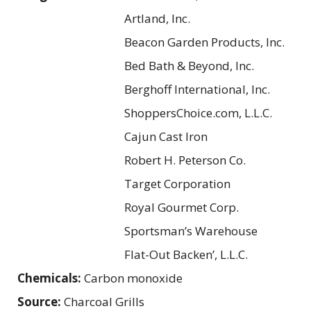
Artland, Inc.
Beacon Garden Products, Inc.
Bed Bath & Beyond, Inc.
Berghoff International, Inc.
ShoppersChoice.com, L.L.C.
Cajun Cast Iron
Robert H. Peterson Co.
Target Corporation
Royal Gourmet Corp.
Sportsman’s Warehouse
Flat-Out Backen’, L.L.C.
Chemicals:
Carbon monoxide
Source:
Charcoal Grills