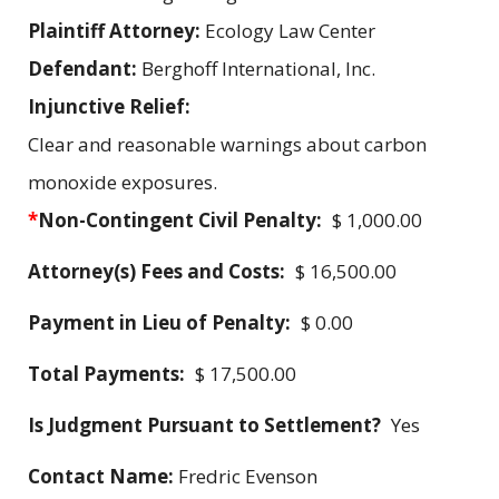
Plaintiff Attorney:
Ecology Law Center
Defendant:
Berghoff International, Inc.
Injunctive Relief:
Clear and reasonable warnings about carbon
monoxide exposures.
*
Non-Contingent Civil Penalty:
$ 1,000.00
Attorney(s) Fees and Costs:
$ 16,500.00
Payment in Lieu of Penalty:
$ 0.00
Total Payments:
$ 17,500.00
Is Judgment Pursuant to Settlement?
Yes
Contact Name:
Fredric Evenson