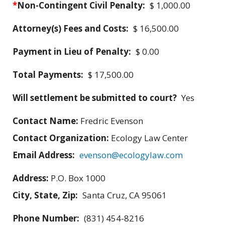
*
Non-Contingent Civil Penalty:
$ 1,000.00
Attorney(s) Fees and Costs:
$ 16,500.00
Payment in Lieu of Penalty:
$ 0.00
Total Payments:
$ 17,500.00
Will settlement be submitted to court?
Yes
Contact Name:
Fredric Evenson
Contact Organization:
Ecology Law Center
Email Address:
evenson@ecologylaw.com
Address:
P.O. Box 1000
City, State, Zip:
Santa Cruz, CA 95061
Phone Number:
(831) 454-8216