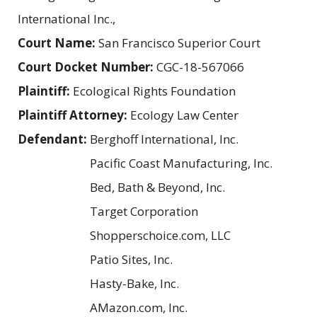
International Inc.,
Court Name:
San Francisco Superior Court
Court Docket Number:
CGC-18-567066
Plaintiff:
Ecological Rights Foundation
Plaintiff Attorney:
Ecology Law Center
Defendant:
Berghoff International, Inc.
Pacific Coast Manufacturing, Inc.
Bed, Bath & Beyond, Inc.
Target Corporation
Shopperschoice.com, LLC
Patio Sites, Inc.
Hasty-Bake, Inc.
AMazon.com, Inc.