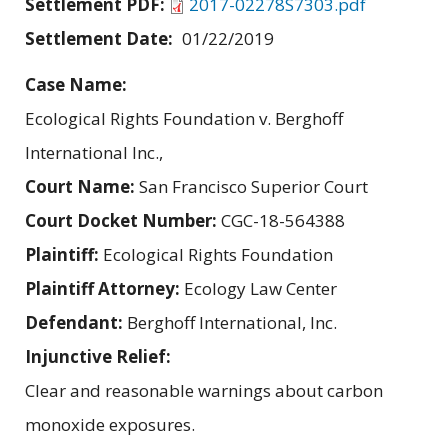
Settlement PDF:
2017-02278S7303.pdf
Settlement Date:
01/22/2019
Case Name:
Ecological Rights Foundation v. Berghoff
International Inc.,
Court Name:
San Francisco Superior Court
Court Docket Number:
CGC-18-564388
Plaintiff:
Ecological Rights Foundation
Plaintiff Attorney:
Ecology Law Center
Defendant:
Berghoff International, Inc.
Injunctive Relief:
Clear and reasonable warnings about carbon
monoxide exposures.