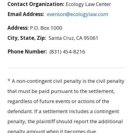
Contact Organization:
Ecology Law Center
Email Address:
evenson@ecologylaw.com
Address:
P.O. Box 1000
City, State, Zip:
Santa Cruz, CA 95061
Phone Number:
(831) 454-8216
*
A non-contingent civil penalty is the civil penalty
that must be paid pursuant to the settlement,
regardless of future events or actions of the
defendant. If a settlement includes a contingent
penalty, the plaintiff should report the additional
penalty amount when it becomes due.