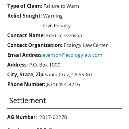
Type of Claim:
Failure to Warn
Relief Sought:
Warning
Civil Penalty
Contact Name:
Fredric Evenson
Contact Organization:
Ecology Law Center
Email Address:
evenson@ecologylaw.com
Address:
P.O. Box 1000
City, State, Zip:
Santa Cruz, CA 95061
Phone Number:
(831) 454-8216
Settlement
AG Number:
2017-02278