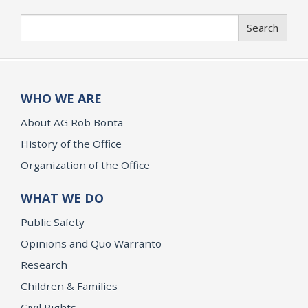
Search
Search
WHO WE ARE
About AG Rob Bonta
History of the Office
Organization of the Office
WHAT WE DO
Public Safety
Opinions and Quo Warranto
Research
Children & Families
Civil Rights