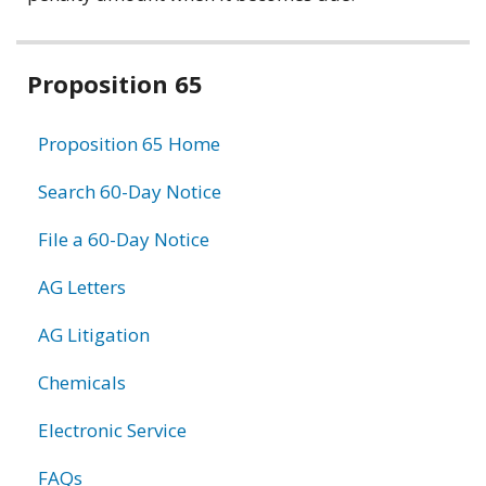
Related
Proposition 65
information
Proposition 65 Home
Search 60-Day Notice
File a 60-Day Notice
AG Letters
AG Litigation
Chemicals
Electronic Service
FAQs