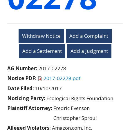
Withdraw Notice
Add a Complaint
Add a Settlement
Add a Judgment
AG Number:
2017-02278
Notice PDF:
2017-02278.pdf
Date Filed:
10/10/2017
Noticing Party:
Ecological Rights Foundation
Plaintiff Attorney:
Fredric Evenson
Christopher Sproul
Alleged Violators:
Amazon.com, Inc.