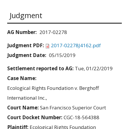
Judgment
AG Number:
2017-02278
Judgment PDF:
2017-02278J4162.pdf
Judgment Date:
05/15/2019
Settlement reported to AG:
Tue, 01/22/2019
Case Name:
Ecological Rights Foundation v. Berghoff
International Inc.,
Court Name:
San Francisco Superior Court
Court Docket Number:
CGC-18-564388
Plaintiff:
Ecological Rights Foundation