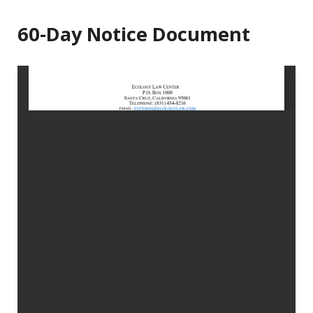
60-Day Notice Document