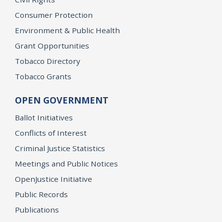
Consumer Protection
Environment & Public Health
Grant Opportunities
Tobacco Directory
Tobacco Grants
OPEN GOVERNMENT
Ballot Initiatives
Conflicts of Interest
Criminal Justice Statistics
Meetings and Public Notices
OpenJustice Initiative
Public Records
Publications