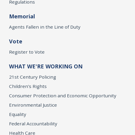
Regulations
Memorial
Agents Fallen in the Line of Duty
Vote
Register to Vote
WHAT WE'RE WORKING ON
21st Century Policing
Children’s Rights
Consumer Protection and Economic Opportunity
Environmental Justice
Equality
Federal Accountability
Health Care