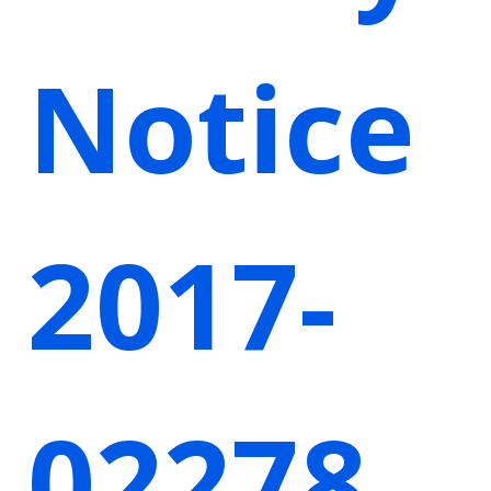
Notice
2017-
02278