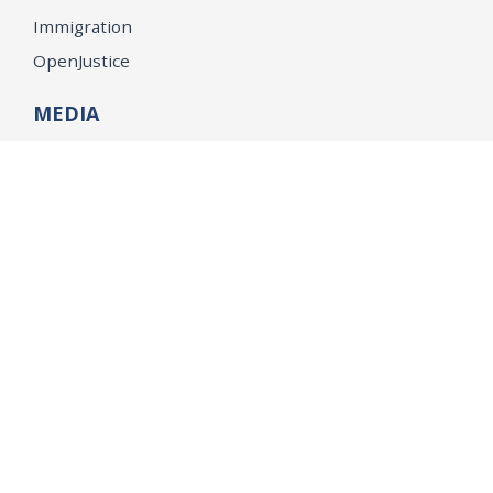
Immigration
OpenJustice
MEDIA
Consumer Alerts
Press Releases
Media Library
CAREERS
Getting a State Job
Examinations
Job Vacancies
Internships & Student Positions
Attorney General's Honors Program
Geoffrey Wright Solicitor General Fellowship