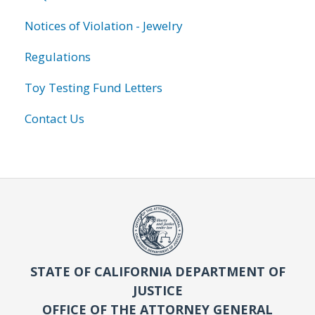
Notices of Violation - Jewelry
Regulations
Toy Testing Fund Letters
Contact Us
STATE OF CALIFORNIA DEPARTMENT OF
JUSTICE
OFFICE OF THE ATTORNEY GENERAL