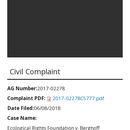
Civil Complaint
AG Number:
2017-02278
Complaint PDF:
2017-02278C5777.pdf
Date Filed:
06/08/2018
Case Name:
Ecological Rights Foundation v. Berghoff