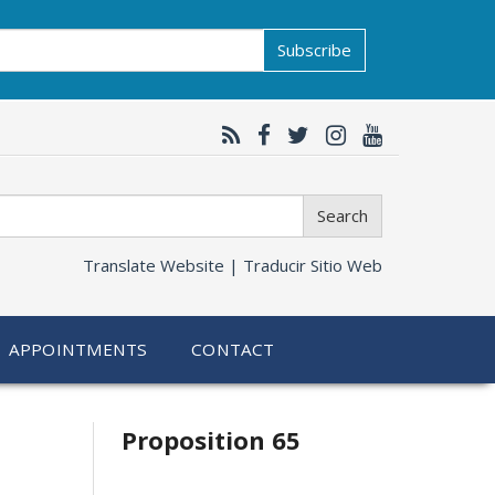
Subscribe
Search
Translate Website |
Traducir Sitio Web
APPOINTMENTS
CONTACT
Related
Proposition 65
information