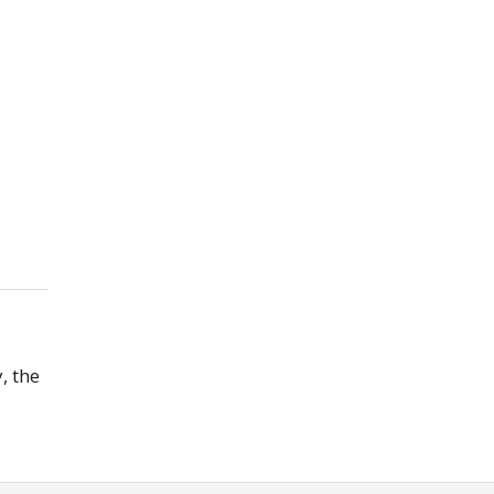
, the