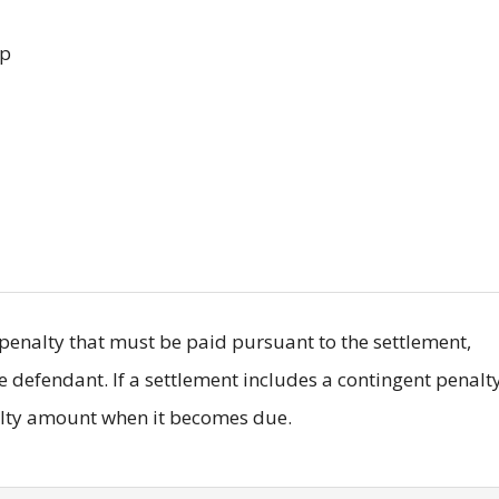
up
il penalty that must be paid pursuant to the settlement,
he defendant. If a settlement includes a contingent penalty
nalty amount when it becomes due.