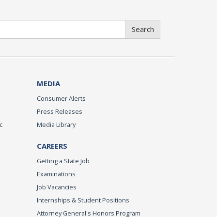
Search
MEDIA
Consumer Alerts
Press Releases
c
Media Library
CAREERS
Getting a State Job
Examinations
Job Vacancies
Internships & Student Positions
Attorney General's Honors Program