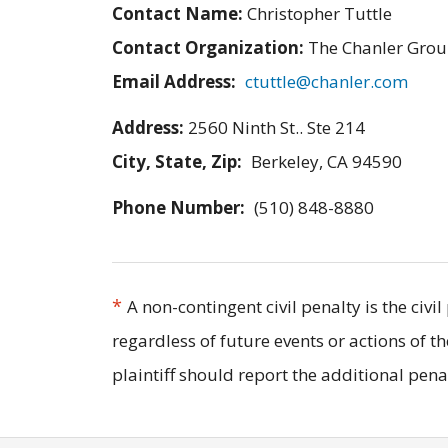
Contact Name:
Christopher Tuttle
Contact Organization:
The Chanler Gro
Email Address:
ctuttle@chanler.com
Address:
2560 Ninth St.. Ste 214
City, State, Zip:
Berkeley, CA 94590
Phone Number:
(510) 848-8880
*
A non-contingent civil penalty is the civ
regardless of future events or actions of t
plaintiff should report the additional pe