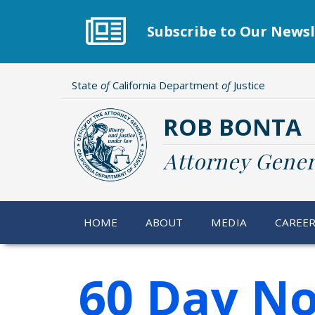
Skip
to
Subscribe to Our Newsl
main
content
State
of
California Department
of
Justice
ROB BONTA
Attorney Gener
HOME
ABOUT
MEDIA
CAREE
60 Day No