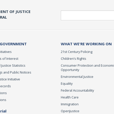
ENT OF JUSTICE
Search
ERAL
 GOVERNMENT
WHAT WE'RE WORKING ON
itiatives
21st Century Policing
s of Interest
Children’s Rights
 Justice Statistics
Consumer Protection and Economi
Opportunity
s and Public Notices
Environmental Justice
ice Initiative
Equality
Records
Federal Accountability
tions
Health Care
ions
Immigration
ial
OpenJustice