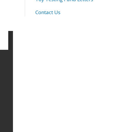
Contact Us