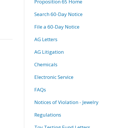
Proposition 65 Home
Search 60-Day Notice
File a 60-Day Notice
AG Letters
AG Litigation
Chemicals
Electronic Service
FAQs
Notices of Violation - Jewelry
Regulations
Toy Testing Fund Letters