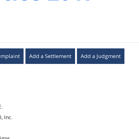
omplaint
Add a Settlement
Add a Judgment
E.
, Inc.
igns