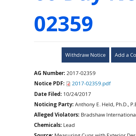
02359
Withdraw Notice
Add a C
AG Number:
2017-02359
Notice PDF:
2017-02359.pdf
Date Filed:
10/24/2017
Noticing Party:
Anthony E. Held, Ph.D., P.
Alleged Violators:
Bradshaw International
Chemicals:
Lead
Source:
Measuring Cups with Exterior Des