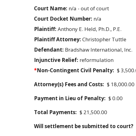
Court Name:
n/a - out of court
Court Docket Number:
n/a
Plaintiff:
Anthony E. Held, Ph.D., P.E.
Plaintiff Attorney:
Christopher Tuttle
Defendant:
Bradshaw International, Inc.
Injunctive Relief:
reformulation
*
Non-Contingent Civil Penalty:
$ 3,500
Attorney(s) Fees and Costs:
$ 18,000.00
Payment in Lieu of Penalty:
$ 0.00
Total Payments:
$ 21,500.00
Will settlement be submitted to court?