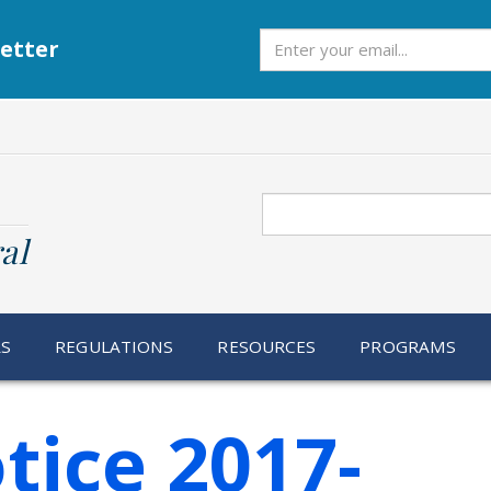
Subscribe
etter
Search
al
RS
REGULATIONS
RESOURCES
PROGRAMS
tice 2017-