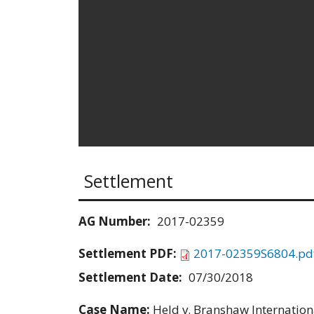
Settlement
AG Number:
2017-02359
Settlement PDF:
2017-02359S6804.pd
Settlement Date:
07/30/2018
Case Name:
Held v. Branshaw Internationa