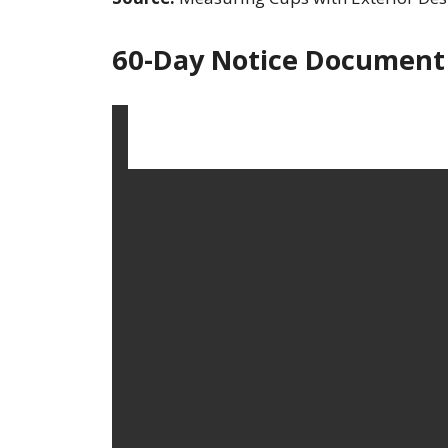
60-Day Notice Document