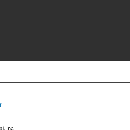
f
l, Inc.