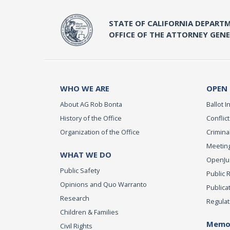
STATE OF CALIFORNIA DEPARTM
OFFICE OF THE ATTORNEY GEN
WHO WE ARE
OPEN
About AG Rob Bonta
Ballot In
History of the Office
Conflict
Organization of the Office
Criminal
Meeting
WHAT WE DO
OpenJust
Public Safety
Public 
Opinions and Quo Warranto
Publica
Research
Regulat
Children & Families
Memor
Civil Rights