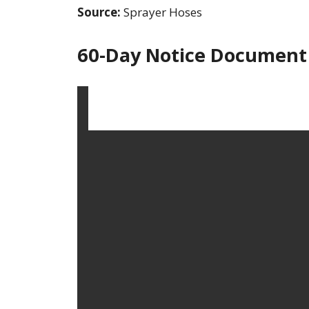
Source:
Sprayer Hoses
60-Day Notice Document