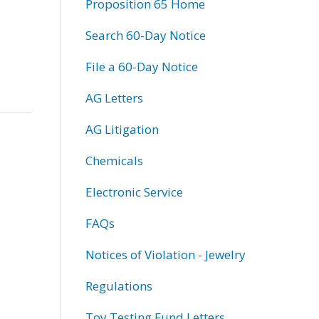
Proposition 65 Home
Search 60-Day Notice
File a 60-Day Notice
AG Letters
AG Litigation
Chemicals
Electronic Service
FAQs
Notices of Violation - Jewelry
Regulations
Toy Testing Fund Letters