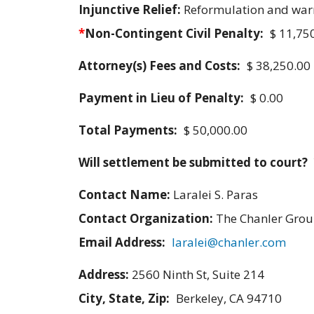
Injunctive Relief:
Reformulation and war
*
Non-Contingent Civil Penalty:
$ 11,75
Attorney(s) Fees and Costs:
$ 38,250.00
Payment in Lieu of Penalty:
$ 0.00
Total Payments:
$ 50,000.00
Will settlement be submitted to court?
Contact Name:
Laralei S. Paras
Contact Organization:
The Chanler Gro
Email Address:
laralei@chanler.com
Address:
2560 Ninth St, Suite 214
City, State, Zip:
Berkeley, CA 94710