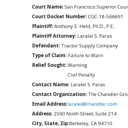
Court Name:
San Francisco Superior Cour
Court Docket Number:
CGC-18-566691
Plaintiff:
Anthony E. Held, Ph.D., P.E.
Plaintiff Attorney:
Laralei S. Paras
Defendant:
Tractor Supply Company
Type of Claim:
Failure to Warn
Relief Sought:
Warning
Civil Penalty
Contact Name:
Laralei S. Paras
Contact Organization:
The Chandler Gr
Email Address:
laralei@chandler.com
Address:
2560 Ninth Street, Suite 214
City, State, Zip:
Berkeley, CA 94710