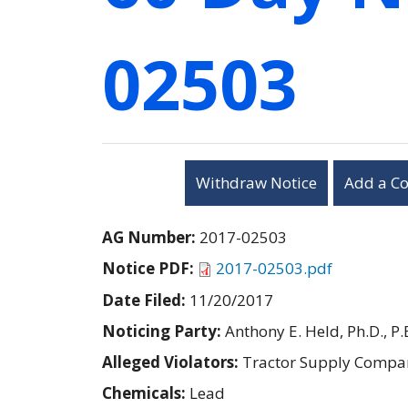
02503
Withdraw Notice
Add a C
AG Number:
2017-02503
Notice PDF:
2017-02503.pdf
Date Filed:
11/20/2017
Noticing Party:
Anthony E. Held, Ph.D., P.
Alleged Violators:
Tractor Supply Compa
Chemicals:
Lead