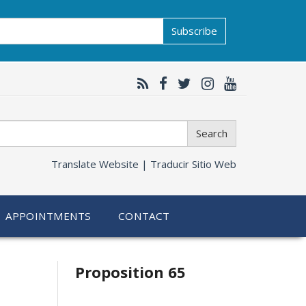
Subscribe
Search
Translate Website |
Traducir Sitio Web
APPOINTMENTS
CONTACT
Related
Proposition 65
information