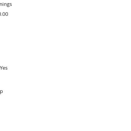
nings
0.00
Yes
up