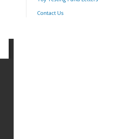
Contact Us