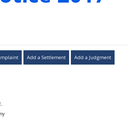
omplaint
Add a Settlement
Add a Judgment
E.
ny