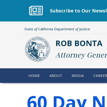
Skip
to
Subscribe to Our Newsl
main
content
State
of
California Department
of
Justice
ROB BONTA
Attorney Gener
HOME
ABOUT
MEDIA
CAREE
60 Day N