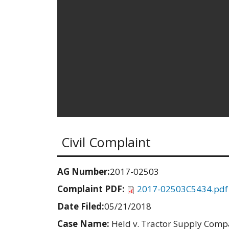
Civil Complaint
AG Number:
2017-02503
Complaint PDF:
2017-02503C5434.pdf
Date Filed:
05/21/2018
Case Name:
Held v. Tractor Supply Com