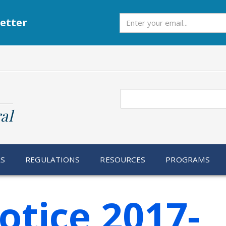
Subscribe
etter
Search
al
RS
REGULATIONS
RESOURCES
PROGRAMS
otice 2017-