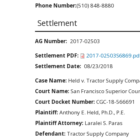
Phone Number:
(510) 848-8880
Settlement
AG Number:
2017-02503
Settlement PDF:
2017-02503S6869.pd
Settlement Date:
08/23/2018
Case Name:
Held v. Tractor Supply Com
Court Name:
San Francisco Superior Cour
Court Docket Number:
CGC-18-566691
Plaintiff:
Anthony E. Held, Ph.D., P.E.
Plaintiff Attorney:
Laralei S. Paras
Defendant:
Tractor Supply Company