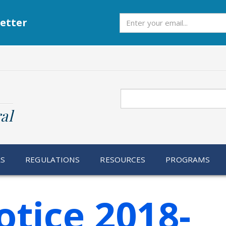
Subscribe
etter
Search
al
RS
REGULATIONS
RESOURCES
PROGRAMS
otice 2018-