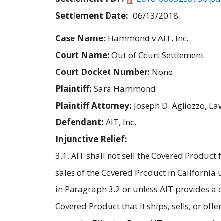
Settlement Date:
06/13/2018
Case Name:
Hammond v AIT, Inc.
Court Name:
Out of Court Settlement
Court Docket Number:
None
Plaintiff:
Sara Hammond
Plaintiff Attorney:
Joseph D. Agliozzo, L
Defendant:
AIT, Inc.
Injunctive Relief:
3.1. AIT shall not sell the Covered Product 
sales of the Covered Product in California
in Paragraph 3.2 or unless AIT provides a
Covered Product that it ships, sells, or offe