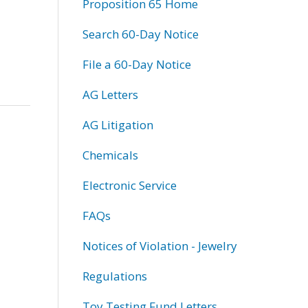
Proposition 65 Home
Search 60-Day Notice
File a 60-Day Notice
AG Letters
AG Litigation
Chemicals
Electronic Service
FAQs
Notices of Violation - Jewelry
Regulations
Toy Testing Fund Letters