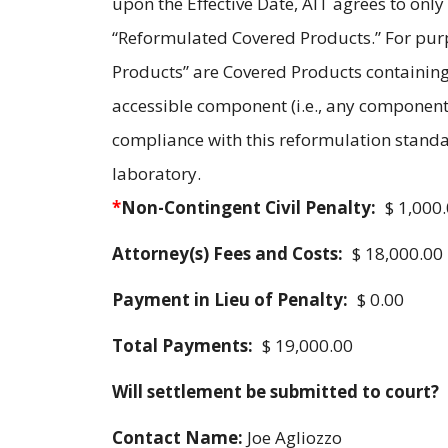
upon the Effective Date, AIT agrees to only
“Reformulated Covered Products.” For pur
Products” are Covered Products containing
accessible component (i.e., any component
compliance with this reformulation standar
laboratory.
*
Non-Contingent Civil Penalty:
$ 1,000
Attorney(s) Fees and Costs:
$ 18,000.00
Payment in Lieu of Penalty:
$ 0.00
Total Payments:
$ 19,000.00
Will settlement be submitted to court?
Contact Name:
Joe Agliozzo