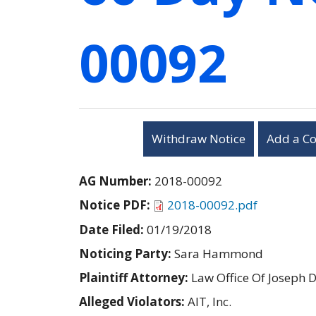
00092
Withdraw Notice
Add a C
AG Number:
2018-00092
Notice PDF:
2018-00092.pdf
Date Filed:
01/19/2018
Noticing Party:
Sara Hammond
Plaintiff Attorney:
Law Office Of Joseph D
Alleged Violators:
AIT, Inc.