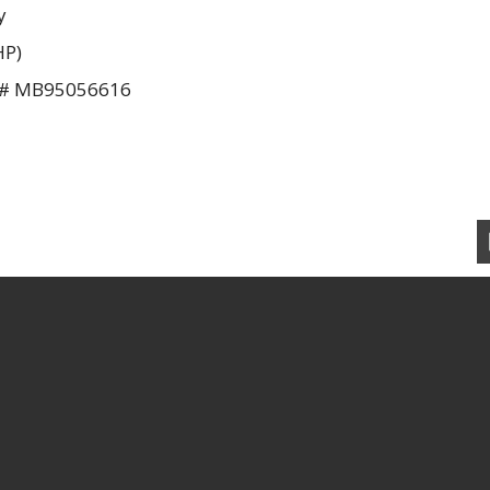
y
HP)
U # MB95056616