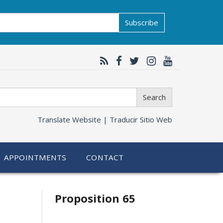
Subscribe
Search
Translate Website |
Traducir Sitio Web
APPOINTMENTS
CONTACT
Related
Proposition 65
information