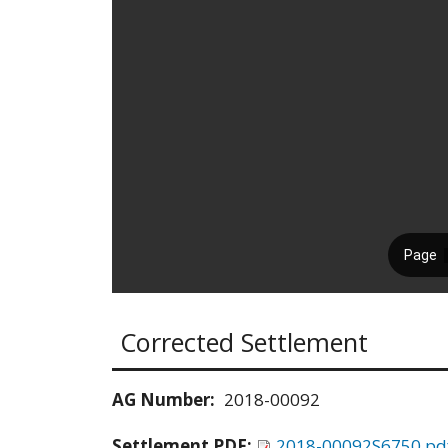
Corrected Settlement
AG Number:
2018-00092
Settlement PDF:
2018-00092S6750.pd