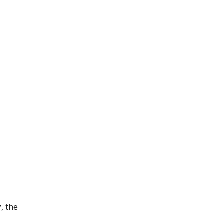
, the