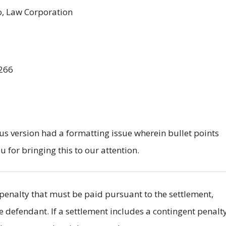
o, Law Corporation
266
us version had a formatting issue wherein bullet points
or bringing this to our attention.
il penalty that must be paid pursuant to the settlement,
he defendant. If a settlement includes a contingent penalty