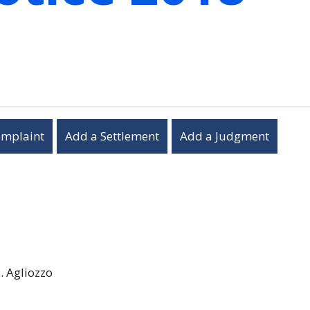
omplaint
Add a Settlement
Add a Judgment
. Agliozzo