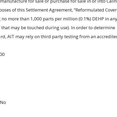
 manufacture for sale or purchase for sale in or into Calif
poses of this Settlement Agreement, “Reformulated Cove
 no more than 1,000 parts per million (0.1%) DEHP in an
 that may be touched during use). In order to determine
d, AIT may rely on third party testing from an accredite
.00
No