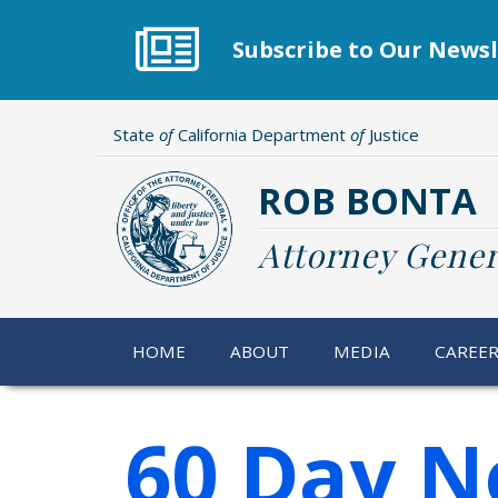
Skip
to
Subscribe to Our Newsl
main
content
State
of
California Department
of
Justice
ROB BONTA
Attorney Gener
HOME
ABOUT
MEDIA
CAREE
60 Day N