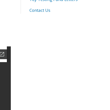
Contact Us