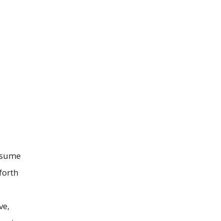
resume
forth
ve,