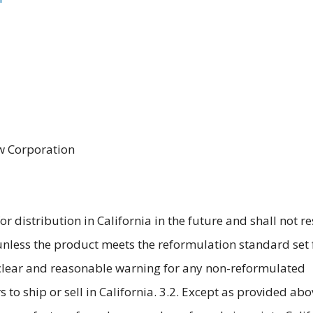
aw Corporation
for distribution in California in the future and shall not 
 unless the product meets the reformulation standard set 
 clear and reasonable warning for any non-reformulated
rs to ship or sell in California. 3.2. Except as provided abo