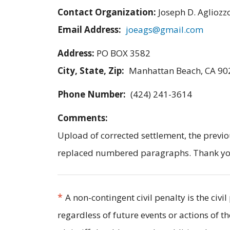
Contact Organization:
Joseph D. Agliozz
Email Address:
joeags@gmail.com
Address:
PO BOX 3582
City, State, Zip:
Manhattan Beach, CA 90
Phone Number:
(424) 241-3614
Comments:
Upload of corrected settlement, the previo
replaced numbered paragraphs. Thank you f
*
A non-contingent civil penalty is the civ
regardless of future events or actions of t