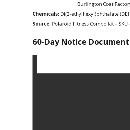
Burlington Coat Factor
Chemicals:
Di(2-ethylhexyl)phthalate (DE
Source:
Polaroid Fitness Combo Kit – SK
60-Day Notice Document