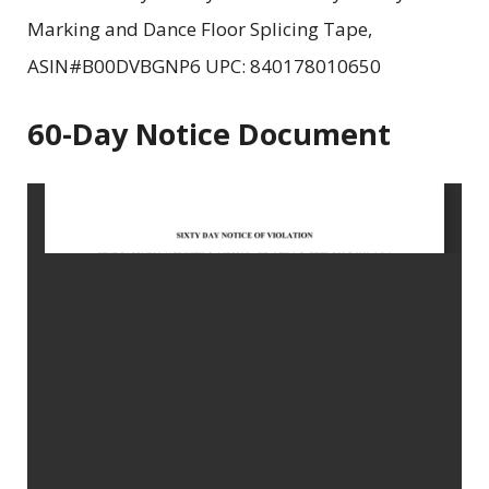
Marking and Dance Floor Splicing Tape,
ASIN#B00DVBGNP6 UPC: 840178010650
60-Day Notice Document