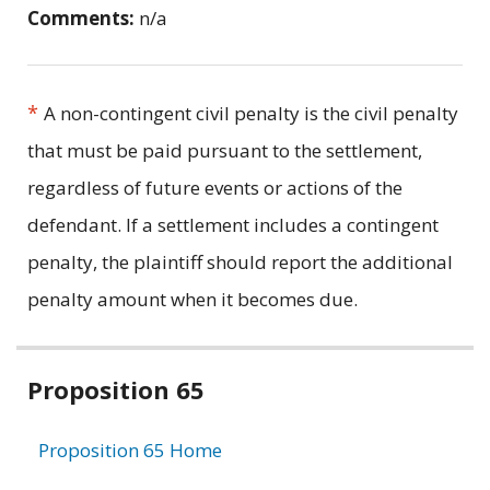
Comments:
n/a
*
A non-contingent civil penalty is the civil penalty
that must be paid pursuant to the settlement,
regardless of future events or actions of the
defendant. If a settlement includes a contingent
penalty, the plaintiff should report the additional
penalty amount when it becomes due.
Related
Proposition 65
information
Proposition 65 Home