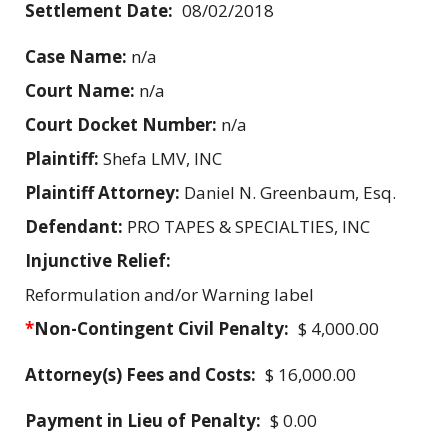
Settlement Date:
08/02/2018
Case Name:
n/a
Court Name:
n/a
Court Docket Number:
n/a
Plaintiff:
Shefa LMV, INC
Plaintiff Attorney:
Daniel N. Greenbaum, Esq.
Defendant:
PRO TAPES & SPECIALTIES, INC
Injunctive Relief:
Reformulation and/or Warning label
*
Non-Contingent Civil Penalty:
$ 4,000.00
Attorney(s) Fees and Costs:
$ 16,000.00
Payment in Lieu of Penalty:
$ 0.00