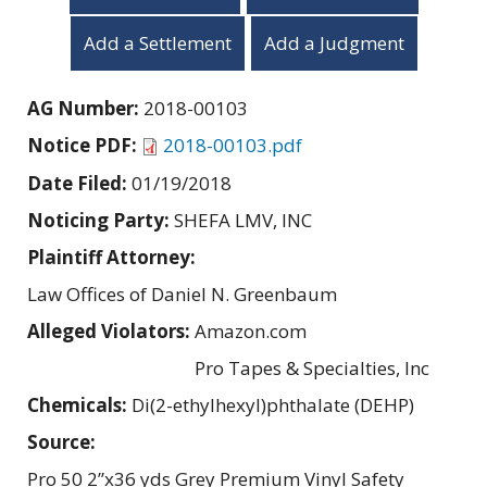
Add a Settlement
Add a Judgment
AG Number:
2018-00103
Notice PDF:
2018-00103.pdf
Date Filed:
01/19/2018
Noticing Party:
SHEFA LMV, INC
Plaintiff Attorney:
Law Offices of Daniel N. Greenbaum
Alleged Violators:
Amazon.com
Pro Tapes & Specialties, Inc
Chemicals:
Di(2-ethylhexyl)phthalate (DEHP)
Source:
Pro 50 2”x36 yds Grey Premium Vinyl Safety