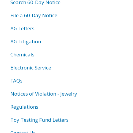
Search 60-Day Notice
File a 60-Day Notice
AG Letters
AG Litigation
Chemicals
Electronic Service
FAQs
Notices of Violation - Jewelry
Regulations
Toy Testing Fund Letters
Contact Us