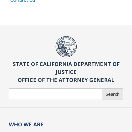
STATE OF CALIFORNIA DEPARTMENT OF
JUSTICE
OFFICE OF THE ATTORNEY GENERAL
Search
Search
WHO WE ARE