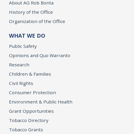
About AG Rob Bonta
History of the Office
Organization of the Office
WHAT WE DO
Public Safety
Opinions and Quo Warranto
Research
Children & Families
Civil Rights
Consumer Protection
Environment & Public Health
Grant Opportunities
Tobacco Directory
Tobacco Grants