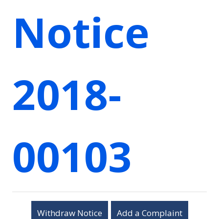
Notice
2018-
00103
Withdraw Notice
Add a Complaint