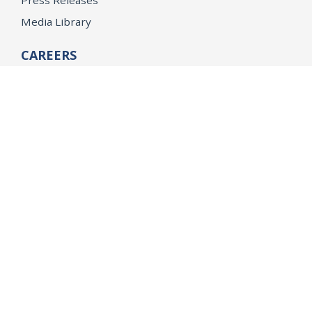
Press Releases
Media Library
CAREERS
Getting a State Job
Examinations
Job Vacancies
Internships & Student Positions
Attorney General's Honors Program
Geoffrey Wright Solicitor General Fellowship
Office of the Attorney General
Accessibility
Privacy Policy
Conditions of Use
Disclaimer
© 2026 DOJ