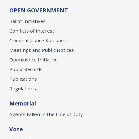
OPEN GOVERNMENT
Ballot Initiatives
Conflicts of Interest
Criminal Justice Statistics
Meetings and Public Notices
OpenJustice Initiative
Public Records
Publications
Regulations
Memorial
Agents Fallen in the Line of Duty
Vote