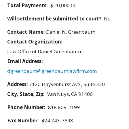
Total Payments:
$ 20,000.00
Will settlement be submitted to court?
No
Contact Name:
Daniel N. Greenbaum
Contact Organization:
Law Office of Daniel Greenbaum
Email Address:
dgreenbaum@greenbaumlawfirm.com
Address:
7120 Hayvenhurst Ave., Suite 320
City, State, Zip:
Van Nuys, CA 91406
Phone Number:
818 809-2199
Fax Number:
424 243-7698