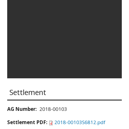
Settlement
AG Number:
2018-00103
Settlement PDF:
2018-00103S6812.pdf