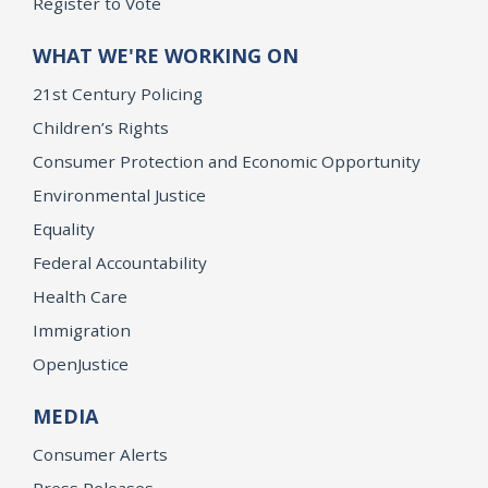
Register to Vote
WHAT WE'RE WORKING ON
21st Century Policing
Children’s Rights
Consumer Protection and Economic Opportunity
Environmental Justice
Equality
Federal Accountability
Health Care
Immigration
OpenJustice
MEDIA
Consumer Alerts