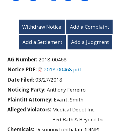
Withdraw Notice
Add a Complaint
Add a Settlement
Add a Judgment
AG Number:
2018-00468
Notice PDF:
2018-00468.pdf
Date Filed:
03/27/2018
Noticing Party:
Anthony Ferreiro
Plaintiff Attorney:
Evan J. Smith
Alleged Violators:
Medical Depot Inc.
Bed Bath & Beyond Inc.
Chemicals:
Diisononyl phthalate (DINP)