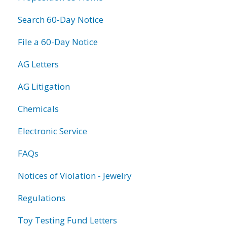
Search 60-Day Notice
File a 60-Day Notice
AG Letters
AG Litigation
Chemicals
Electronic Service
FAQs
Notices of Violation - Jewelry
Regulations
Toy Testing Fund Letters