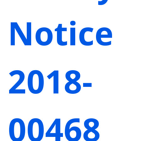
Notice
2018-
00468