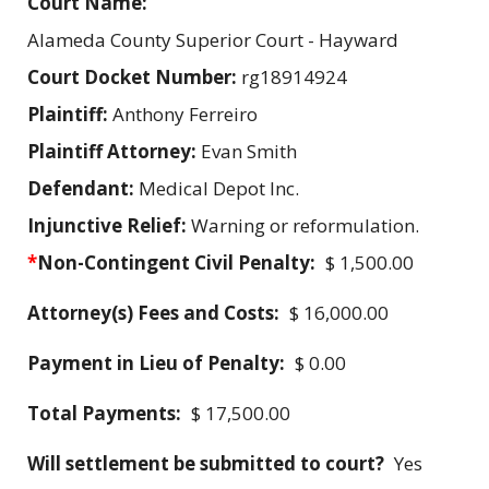
Court Name:
Alameda County Superior Court - Hayward
Court Docket Number:
rg18914924
Plaintiff:
Anthony Ferreiro
Plaintiff Attorney:
Evan Smith
Defendant:
Medical Depot Inc.
Injunctive Relief:
Warning or reformulation.
*
Non-Contingent Civil Penalty:
$ 1,500.00
Attorney(s) Fees and Costs:
$ 16,000.00
Payment in Lieu of Penalty:
$ 0.00
Total Payments:
$ 17,500.00
Will settlement be submitted to court?
Yes