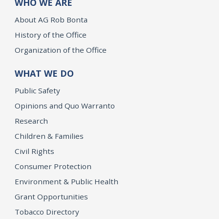
WHO WE ARE
About AG Rob Bonta
History of the Office
Organization of the Office
WHAT WE DO
Public Safety
Opinions and Quo Warranto
Research
Children & Families
Civil Rights
Consumer Protection
Environment & Public Health
Grant Opportunities
Tobacco Directory