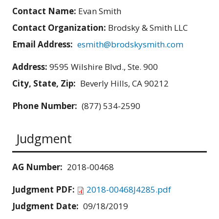
Contact Name:
Evan Smith
Contact Organization:
Brodsky & Smith LLC
Email Address:
esmith@brodskysmith.com
Address:
9595 Wilshire Blvd., Ste. 900
City, State, Zip:
Beverly Hills, CA 90212
Phone Number:
(877) 534-2590
Judgment
AG Number:
2018-00468
Judgment PDF:
2018-00468J4285.pdf
Judgment Date:
09/18/2019