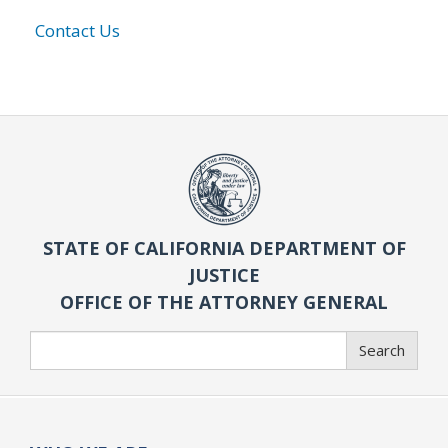
Contact Us
STATE OF CALIFORNIA DEPARTMENT OF
JUSTICE
OFFICE OF THE ATTORNEY GENERAL
Search
Search