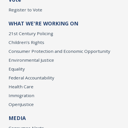
Register to Vote
WHAT WE'RE WORKING ON
21st Century Policing
Children’s Rights
Consumer Protection and Economic Opportunity
Environmental Justice
Equality
Federal Accountability
Health Care
Immigration
OpenJustice
MEDIA