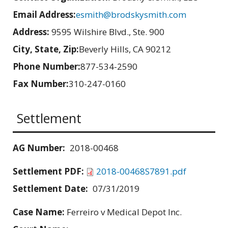
Email Address:
esmith@brodskysmith.com
Address:
9595 Wilshire Blvd., Ste. 900
City, State, Zip:
Beverly Hills, CA 90212
Phone Number:
877-534-2590
Fax Number:
310-247-0160
Settlement
AG Number:
2018-00468
Settlement PDF:
2018-00468S7891.pdf
Settlement Date:
07/31/2019
Case Name:
Ferreiro v Medical Depot Inc.