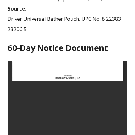
Source:
Driver Universal Bather Pouch, UPC No. 8 22383
23206 5
60-Day Notice Document