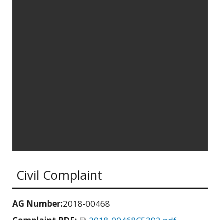
Civil Complaint
AG Number:
2018-00468