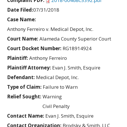
Complaint PDF:
2018-00468C5392.pdf
Date Filed:
07/31/2018
Case Name:
Anthony Ferreiro v. Medical Depot, Inc.
Court Name:
Alameda County Superior Court
Court Docket Number:
RG18914924
Plaintiff:
Anthony Ferreiro
Plaintiff Attorney:
Evan J. Smith, Esquire
Defendant:
Medical Depot, Inc.
Type of Claim:
Failure to Warn
Relief Sought:
Warning
Civil Penalty
Contact Name:
Evan J. Smith, Esquire
Contact Organization:
Brodsky & Smith, LLC