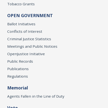
Tobacco Grants
OPEN GOVERNMENT
Ballot Initiatives
Conflicts of Interest
Criminal Justice Statistics
Meetings and Public Notices
OpenJustice Initiative
Public Records
Publications
Regulations
Memorial
Agents Fallen in the Line of Duty
Vote