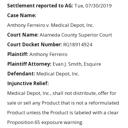
Settlement reported to AG:
Tue, 07/30/2019
Case Name:
Anthony Ferreiro v. Medical Depot, Inc.
Court Name:
Alameda County Superior Court
Court Docket Number:
RG18914924
Plaintiff:
Anthony Ferreiro
Plaintiff Attorney:
Evan J. Smith, Esquire
Defendant:
Medical Depot, Inc.
Injunctive Relief:
Medical Depot, Inc., shall not distribute, offer for
sale or sell any Product that is not a reformulated
Product unless the Product is labeled with a clear
Proposition 65 exposure warning.