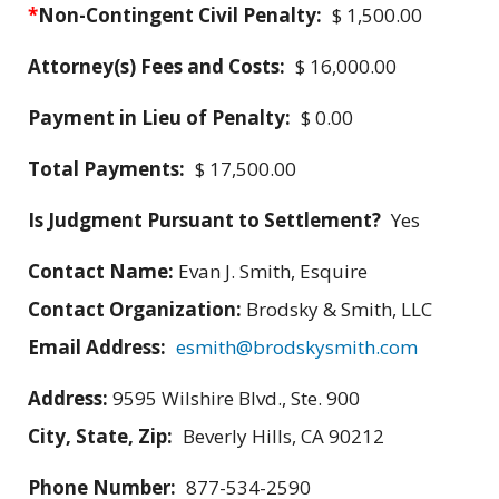
*
Non-Contingent Civil Penalty:
$ 1,500.00
Attorney(s) Fees and Costs:
$ 16,000.00
Payment in Lieu of Penalty:
$ 0.00
Total Payments:
$ 17,500.00
Is Judgment Pursuant to Settlement?
Yes
Contact Name:
Evan J. Smith, Esquire
Contact Organization:
Brodsky & Smith, LLC
Email Address:
esmith@brodskysmith.com
Address:
9595 Wilshire Blvd., Ste. 900
City, State, Zip:
Beverly Hills, CA 90212
Phone Number:
877-534-2590