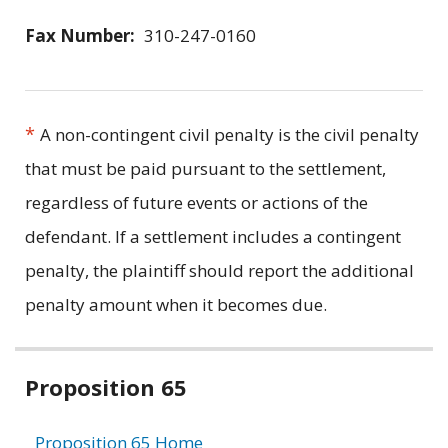
Fax Number:
310-247-0160
*
A non-contingent civil penalty is the civil penalty
that must be paid pursuant to the settlement,
regardless of future events or actions of the
defendant. If a settlement includes a contingent
penalty, the plaintiff should report the additional
penalty amount when it becomes due.
Related
Proposition 65
information
Proposition 65 Home