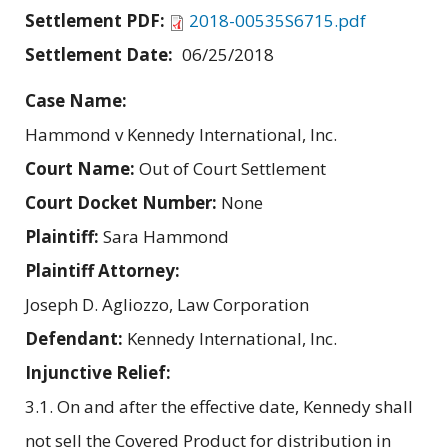
Settlement PDF:
2018-00535S6715.pdf
Settlement Date:
06/25/2018
Case Name:
Hammond v Kennedy International, Inc.
Court Name:
Out of Court Settlement
Court Docket Number:
None
Plaintiff:
Sara Hammond
Plaintiff Attorney:
Joseph D. Agliozzo, Law Corporation
Defendant:
Kennedy International, Inc.
Injunctive Relief:
3.1. On and after the effective date, Kennedy shall
not sell the Covered Product for distribution in