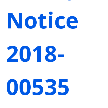
Notice
2018-
00535