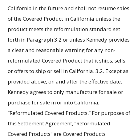
California in the future and shall not resume sales
of the Covered Product in California unless the
product meets the reformulation standard set
forth in Paragraph 3.2 or unless Kennedy provides
a clear and reasonable warning for any non-
reformulated Covered Product that it ships, sells,
or offers to ship or sell in California. 3.2. Except as
provided above, on and after the effective date,
Kennedy agrees to only manufacture for sale or
purchase for sale in or into California,
“Reformulated Covered Products.” For purposes of
this Settlement Agreement, “Reformulated
Covered Products” are Covered Products