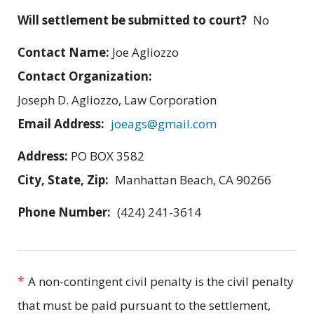
Will settlement be submitted to court?
No
Contact Name:
Joe Agliozzo
Contact Organization:
Joseph D. Agliozzo, Law Corporation
Email Address:
joeags@gmail.com
Address:
PO BOX 3582
City, State, Zip:
Manhattan Beach, CA 90266
Phone Number:
(424) 241-3614
*
A non-contingent civil penalty is the civil penalty
that must be paid pursuant to the settlement,