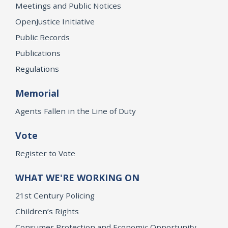
Meetings and Public Notices
OpenJustice Initiative
Public Records
Publications
Regulations
Memorial
Agents Fallen in the Line of Duty
Vote
Register to Vote
WHAT WE'RE WORKING ON
21st Century Policing
Children’s Rights
Consumer Protection and Economic Opportunity