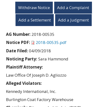
Withdraw Notice
Add a Complaint
Add a Settlement
Add a Judgment
AG Number:
2018-00535
Notice PDF:
2018-00535.pdf
Date Filed:
04/09/2018
Noticing Party:
Sara Hammond
Plaintiff Attorney:
Law Office Of Joseph D. Agliozzo
Alleged Violators:
Kennedy International, Inc.
Burlington Coat Factory Warehouse