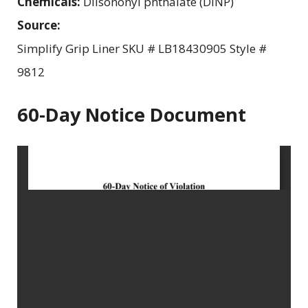
Chemicals:
Diisononyl phthalate (DINP)
Source:
Simplify Grip Liner SKU # LB18430905 Style #
9812
60-Day Notice Document