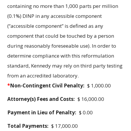
containing no more than 1,000 parts per million
(0.1%) DINP in any accessible component
(“accessible component” is defined as any
component that could be touched by a person
during reasonably foreseeable use). In order to
determine compliance with this reformulation
standard, Kennedy may rely on third party testing
from an accredited laboratory.
*
Non-Contingent Civil Penalty:
$ 1,000.00
Attorney(s) Fees and Costs:
$ 16,000.00
Payment in Lieu of Penalty:
$ 0.00
Total Payments:
$ 17,000.00