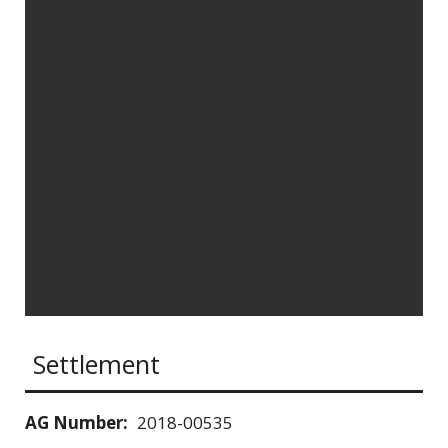
Settlement
AG Number:
2018-00535