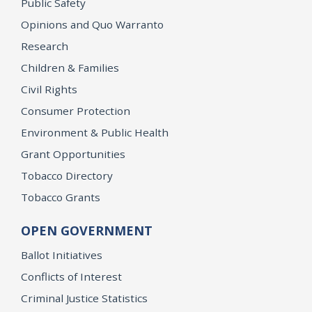
Public Safety
Opinions and Quo Warranto
Research
Children & Families
Civil Rights
Consumer Protection
Environment & Public Health
Grant Opportunities
Tobacco Directory
Tobacco Grants
OPEN GOVERNMENT
Ballot Initiatives
Conflicts of Interest
Criminal Justice Statistics