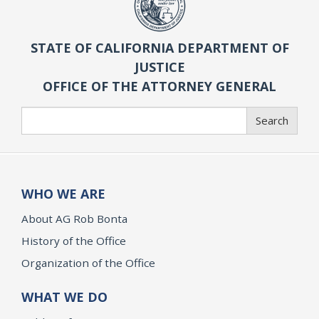
STATE OF CALIFORNIA DEPARTMENT OF
JUSTICE
OFFICE OF THE ATTORNEY GENERAL
Search
Search
WHO WE ARE
About AG Rob Bonta
History of the Office
Organization of the Office
WHAT WE DO