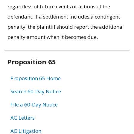
regardless of future events or actions of the
defendant. If a settlement includes a contingent
penalty, the plaintiff should report the additional
penalty amount when it becomes due.
Related
Proposition 65
information
Proposition 65 Home
Search 60-Day Notice
File a 60-Day Notice
AG Letters
AG Litigation