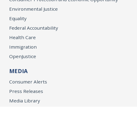
Environmental Justice
Equality
Federal Accountability
Health Care
Immigration
OpenJustice
MEDIA
Consumer Alerts
Press Releases
Media Library
CAREERS
Getting a State Job
Examinations