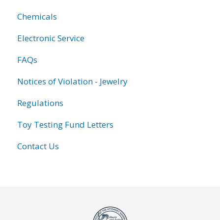
Chemicals
Electronic Service
FAQs
Notices of Violation - Jewelry
Regulations
Toy Testing Fund Letters
Contact Us