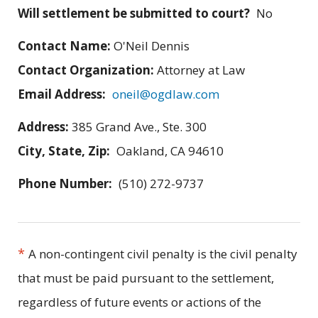
Will settlement be submitted to court?
No
Contact Name:
O'Neil Dennis
Contact Organization:
Attorney at Law
Email Address:
oneil@ogdlaw.com
Address:
385 Grand Ave., Ste. 300
City, State, Zip:
Oakland, CA 94610
Phone Number:
(510) 272-9737
*
A non-contingent civil penalty is the civil penalty
that must be paid pursuant to the settlement,
regardless of future events or actions of the