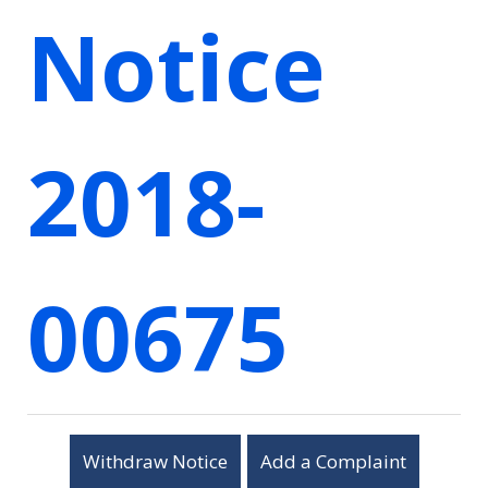
Notice
2018-
00675
Withdraw Notice
Add a Complaint