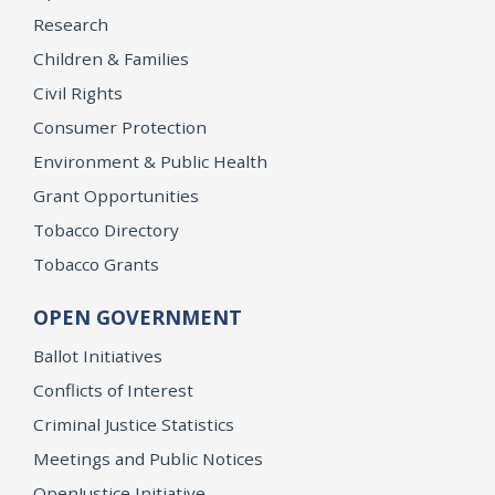
Research
Children & Families
Civil Rights
Consumer Protection
Environment & Public Health
Grant Opportunities
Tobacco Directory
Tobacco Grants
OPEN GOVERNMENT
Ballot Initiatives
Conflicts of Interest
Criminal Justice Statistics
Meetings and Public Notices
OpenJustice Initiative