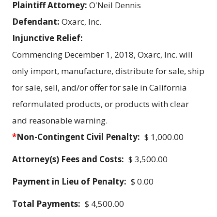
Plaintiff Attorney:
O'Neil Dennis
Defendant:
Oxarc, Inc.
Injunctive Relief:
Commencing December 1, 2018, Oxarc, Inc. will
only import, manufacture, distribute for sale, ship
for sale, sell, and/or offer for sale in California
reformulated products, or products with clear
and reasonable warning.
*
Non-Contingent Civil Penalty:
$ 1,000.00
Attorney(s) Fees and Costs:
$ 3,500.00
Payment in Lieu of Penalty:
$ 0.00
Total Payments:
$ 4,500.00