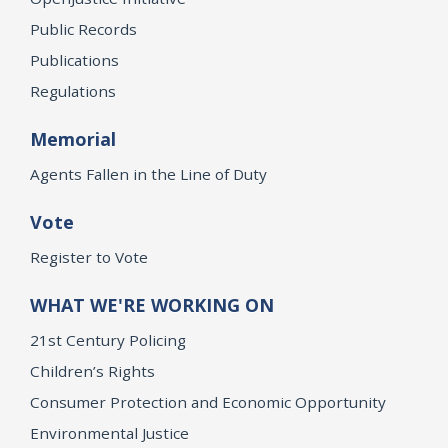
Public Records
Publications
Regulations
Memorial
Agents Fallen in the Line of Duty
Vote
Register to Vote
WHAT WE'RE WORKING ON
21st Century Policing
Children’s Rights
Consumer Protection and Economic Opportunity
Environmental Justice