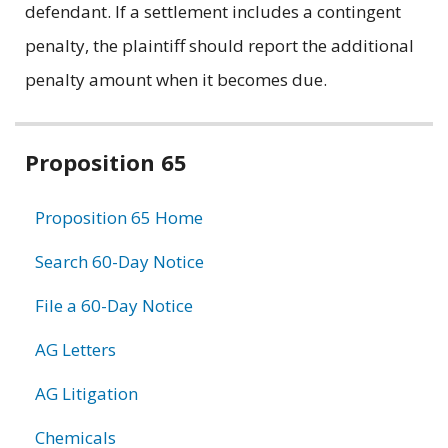
defendant. If a settlement includes a contingent
penalty, the plaintiff should report the additional
penalty amount when it becomes due.
Related
Proposition 65
information
Proposition 65 Home
Search 60-Day Notice
File a 60-Day Notice
AG Letters
AG Litigation
Chemicals