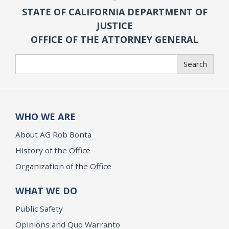
STATE OF CALIFORNIA DEPARTMENT OF
JUSTICE
OFFICE OF THE ATTORNEY GENERAL
Search
Search
WHO WE ARE
About AG Rob Bonta
History of the Office
Organization of the Office
WHAT WE DO
Public Safety
Opinions and Quo Warranto