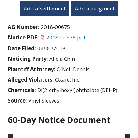
Add a Settlement
Add a Judgment
AG Number:
2018-00675
Notice PDF:
2018-00675.pdf
Date Filed:
04/30/2018
Noticing Party:
Alicia Chin
Plaintiff Attorney:
O'Neil Dennis
Alleged Violators:
Oxarc, Inc.
Chemicals:
Di(2-ethylhexyl)phthalate (DEHP)
Source:
Vinyl Sleeves
60-Day Notice Document