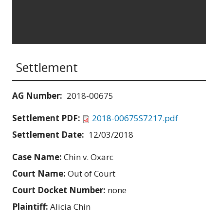
Settlement
AG Number:
2018-00675
Settlement PDF:
2018-00675S7217.pdf
Settlement Date:
12/03/2018
Case Name:
Chin v. Oxarc
Court Name:
Out of Court
Court Docket Number:
none
Plaintiff:
Alicia Chin