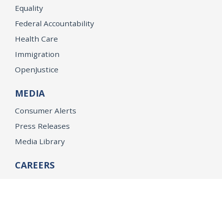
Equality
Federal Accountability
Health Care
Immigration
OpenJustice
MEDIA
Consumer Alerts
Press Releases
Media Library
CAREERS
Getting a State Job
Examinations
Job Vacancies