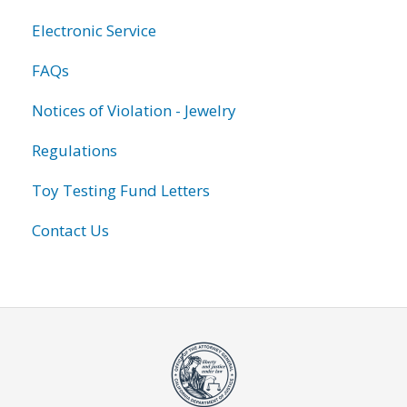
Electronic Service
FAQs
Notices of Violation - Jewelry
Regulations
Toy Testing Fund Letters
Contact Us