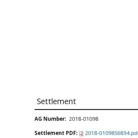
Settlement
AG Number:
2018-01098
Settlement PDF:
2018-01098S6894.pd