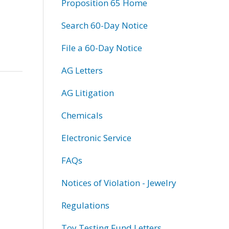
Proposition 65 Home
Search 60-Day Notice
File a 60-Day Notice
AG Letters
AG Litigation
Chemicals
Electronic Service
FAQs
Notices of Violation - Jewelry
Regulations
Toy Testing Fund Letters