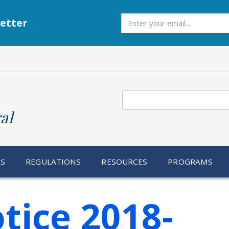
Subscribe
etter
Search
al
RS
REGULATIONS
RESOURCES
PROGRAMS
tice 2018-