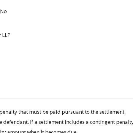
No
 LLP
il penalty that must be paid pursuant to the settlement,
he defendant. If a settlement includes a contingent penalty
nalty amount when it becomes due.