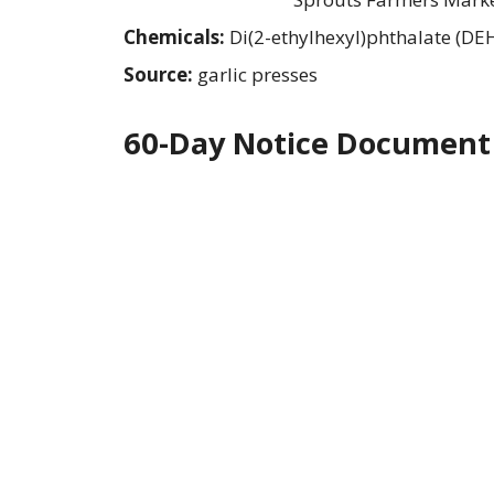
Chemicals:
Di(2-ethylhexyl)phthalate (DE
Source:
garlic presses
60-Day Notice Document