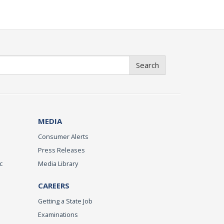
Search
MEDIA
Consumer Alerts
Press Releases
c
Media Library
CAREERS
Getting a State Job
Examinations