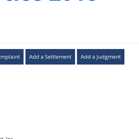
omplaint
Add a Settlement
Add a Judgment
, Inc.