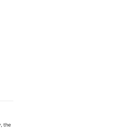
, the