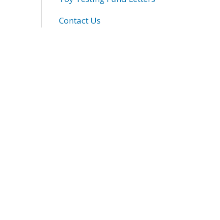
Contact Us