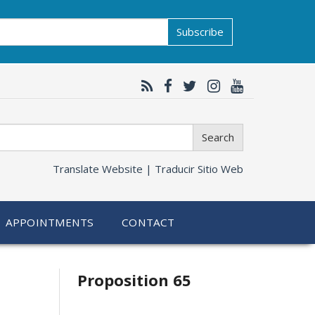
Subscribe
Search
Translate Website |
Traducir Sitio Web
APPOINTMENTS
CONTACT
Related
Proposition 65
information