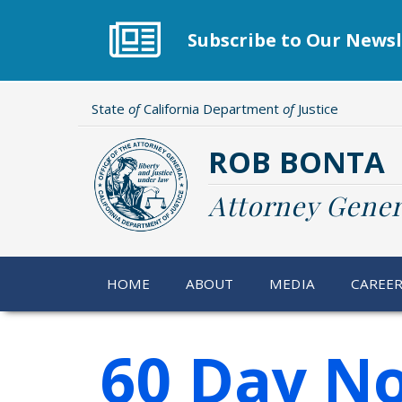
Skip
to
Subscribe to Our Newsl
main
content
State
of
California Department
of
Justice
ROB BONTA
Attorney Gener
HOME
ABOUT
MEDIA
CAREE
60 Day No