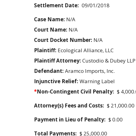
Settlement Date:
09/01/2018
Case Name:
N/A
Court Name:
N/A
Court Docket Number:
N/A
Plaintiff:
Ecological Alliance, LLC
Plaintiff Attorney:
Custodio & Dubey LLP
Defendant:
Aramco Imports, Inc.
Injunctive Relief:
Warning Label
*
Non-Contingent Civil Penalty:
$ 4,000
Attorney(s) Fees and Costs:
$ 21,000.00
Payment in Lieu of Penalty:
$ 0.00
Total Payments:
$ 25,000.00