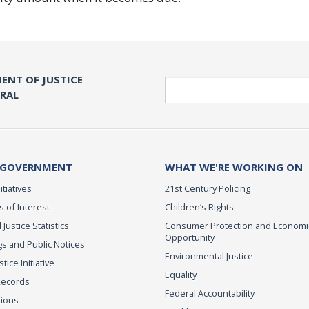
ENT OF JUSTICE
Search
ERAL
 GOVERNMENT
WHAT WE'RE WORKING ON
itiatives
21st Century Policing
s of Interest
Children’s Rights
 Justice Statistics
Consumer Protection and Economi
Opportunity
s and Public Notices
Environmental Justice
ice Initiative
Equality
Records
Federal Accountability
tions