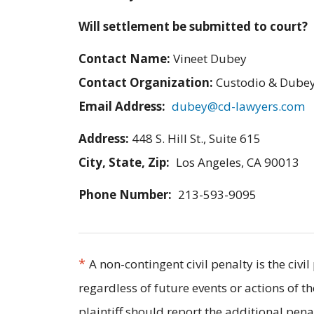
Will settlement be submitted to court?
Contact Name:
Vineet Dubey
Contact Organization:
Custodio & Dubey
Email Address:
dubey@cd-lawyers.com
Address:
448 S. Hill St., Suite 615
City, State, Zip:
Los Angeles, CA 90013
Phone Number:
213-593-9095
*
A non-contingent civil penalty is the civ
regardless of future events or actions of t
plaintiff should report the additional pe