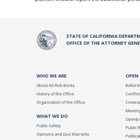
STATE OF CALIFORNIA DEPARTM
OFFICE OF THE ATTORNEY GEN
WHO WE ARE
OPEN
About AG Rob Bonta
Ballot In
History of the Office
Conflict
Organization of the Office
Criminal
Meeting
WHAT WE DO
OpenJust
Public Safety
Public 
Opinions and Quo Warranto
Publica