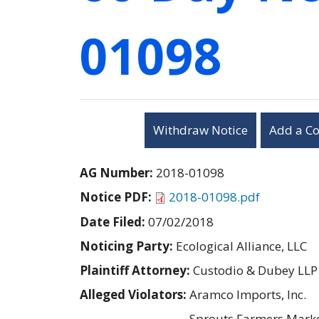
01098
Withdraw Notice
Add a C
AG Number:
2018-01098
Notice PDF:
2018-01098.pdf
Date Filed:
07/02/2018
Noticing Party:
Ecological Alliance, LLC
Plaintiff Attorney:
Custodio & Dubey LLP
Alleged Violators:
Aramco Imports, Inc.
Sprouts Farmers Market