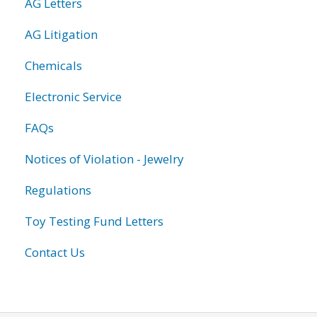
AG Letters
AG Litigation
Chemicals
Electronic Service
FAQs
Notices of Violation - Jewelry
Regulations
Toy Testing Fund Letters
Contact Us