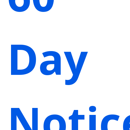
Day
Notic