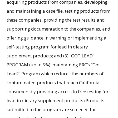
acquiring products from companies, developing
and maintaining a case file, testing products from
these companies, providing the test results and
supporting documentation to the companies, and
offering guidance in warning or implementing a
self-testing program for lead in dietary
supplement products; and (3) “GOT LEAD”
PROGRAM (up to 5%): maintaining ERC’s “Got
Lead?” Program which reduces the numbers of
contaminated products that reach California
consumers by providing access to free testing for
lead in dietary supplement products (Products
submitted to the program are screened for