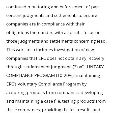
continued monitoring and enforcement of past
consent judgments and settlements to ensure
companies are in compliance with their
obligations thereunder, with a specific focus on
those judgments and settlements concerning lead.
This work also includes investigation of new
companies that ERC does not obtain any recovery
through settlement or judgment; (2) VOLUNTARY
COMPLIANCE PROGRAM (10-20%): maintaining
ERC’s Voluntary Compliance Program by
acquiring products from companies, developing
and maintaining a case file, testing products from
these companies, providing the test results and