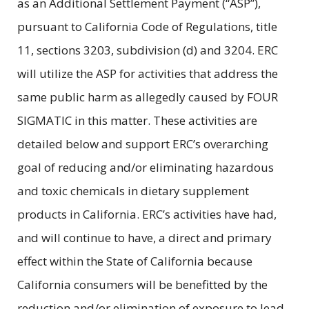
as an Additional Settlement Payment (“ASP”),
pursuant to California Code of Regulations, title
11, sections 3203, subdivision (d) and 3204. ERC
will utilize the ASP for activities that address the
same public harm as allegedly caused by FOUR
SIGMATIC in this matter. These activities are
detailed below and support ERC’s overarching
goal of reducing and/or eliminating hazardous
and toxic chemicals in dietary supplement
products in California. ERC’s activities have had,
and will continue to have, a direct and primary
effect within the State of California because
California consumers will be benefitted by the
reduction and/or elimination of exposure to lead