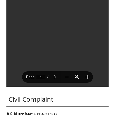
Civil Complaint
AG Number:
2018-01102