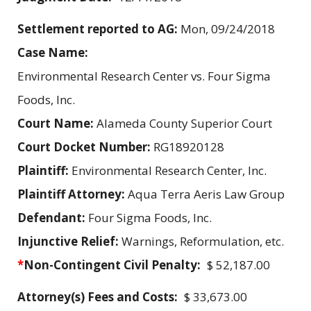
Settlement reported to AG:
Mon, 09/24/2018
Case Name:
Environmental Research Center vs. Four Sigma
Foods, Inc.
Court Name:
Alameda County Superior Court
Court Docket Number:
RG18920128
Plaintiff:
Environmental Research Center, Inc.
Plaintiff Attorney:
Aqua Terra Aeris Law Group
Defendant:
Four Sigma Foods, Inc.
Injunctive Relief:
Warnings, Reformulation, etc.
*
Non-Contingent Civil Penalty:
$ 52,187.00
Attorney(s) Fees and Costs:
$ 33,673.00