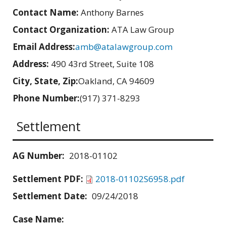
Contact Name:
Anthony Barnes
Contact Organization:
ATA Law Group
Email Address:
amb@atalawgroup.com
Address:
490 43rd Street, Suite 108
City, State, Zip:
Oakland, CA 94609
Phone Number:
(917) 371-8293
Settlement
AG Number:
2018-01102
Settlement PDF:
2018-01102S6958.pdf
Settlement Date:
09/24/2018
Case Name: