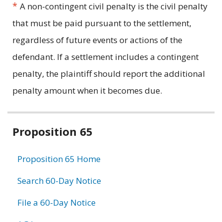
*
A non-contingent civil penalty is the civil penalty
that must be paid pursuant to the settlement,
regardless of future events or actions of the
defendant. If a settlement includes a contingent
penalty, the plaintiff should report the additional
penalty amount when it becomes due.
Related
Proposition 65
information
Proposition 65 Home
Search 60-Day Notice
File a 60-Day Notice