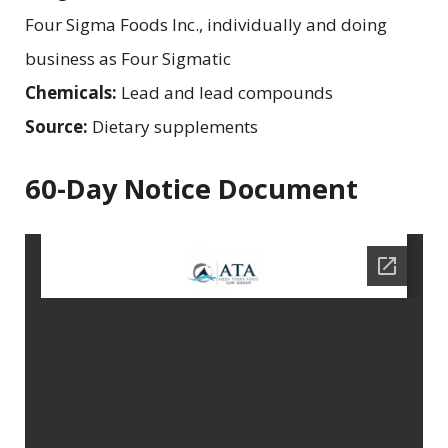
Four Sigma Foods Inc., individually and doing
business as Four Sigmatic
Chemicals:
Lead and lead compounds
Source:
Dietary supplements
60-Day Notice Document