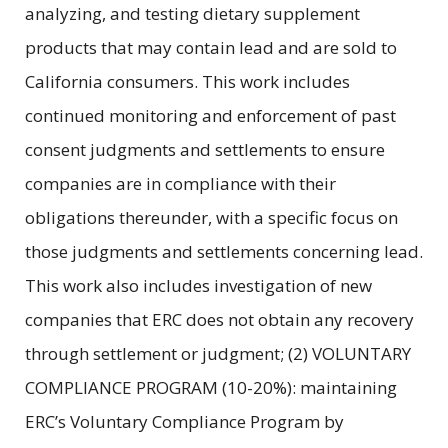
analyzing, and testing dietary supplement
products that may contain lead and are sold to
California consumers. This work includes
continued monitoring and enforcement of past
consent judgments and settlements to ensure
companies are in compliance with their
obligations thereunder, with a specific focus on
those judgments and settlements concerning lead.
This work also includes investigation of new
companies that ERC does not obtain any recovery
through settlement or judgment; (2) VOLUNTARY
COMPLIANCE PROGRAM (10-20%): maintaining
ERC’s Voluntary Compliance Program by