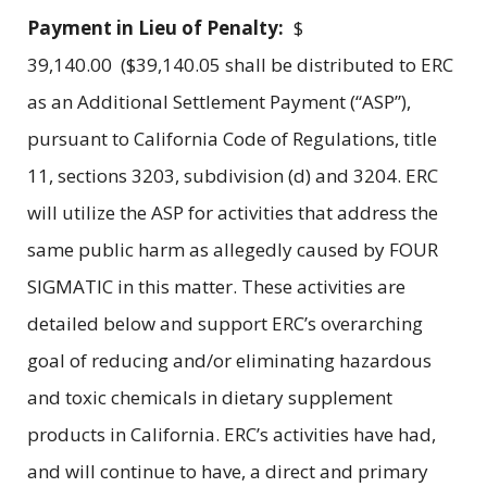
Payment in Lieu of Penalty:
$
39,140.00 ($39,140.05 shall be distributed to ERC
as an Additional Settlement Payment (“ASP”),
pursuant to California Code of Regulations, title
11, sections 3203, subdivision (d) and 3204. ERC
will utilize the ASP for activities that address the
same public harm as allegedly caused by FOUR
SIGMATIC in this matter. These activities are
detailed below and support ERC’s overarching
goal of reducing and/or eliminating hazardous
and toxic chemicals in dietary supplement
products in California. ERC’s activities have had,
and will continue to have, a direct and primary