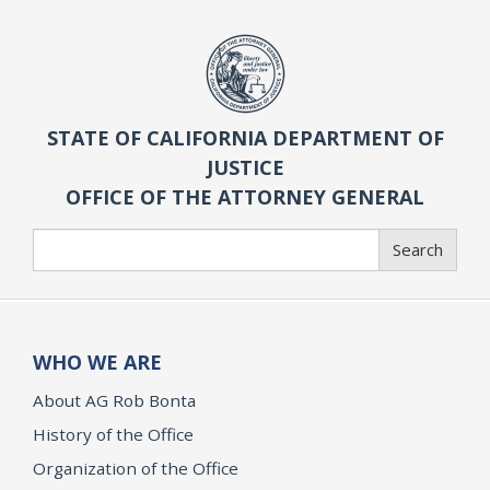
STATE OF CALIFORNIA DEPARTMENT OF
JUSTICE
OFFICE OF THE ATTORNEY GENERAL
Search
Search
WHO WE ARE
About AG Rob Bonta
History of the Office
Organization of the Office