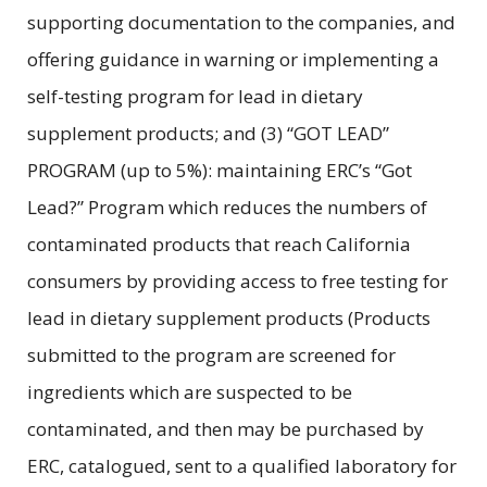
supporting documentation to the companies, and
offering guidance in warning or implementing a
self-testing program for lead in dietary
supplement products; and (3) “GOT LEAD”
PROGRAM (up to 5%): maintaining ERC’s “Got
Lead?” Program which reduces the numbers of
contaminated products that reach California
consumers by providing access to free testing for
lead in dietary supplement products (Products
submitted to the program are screened for
ingredients which are suspected to be
contaminated, and then may be purchased by
ERC, catalogued, sent to a qualified laboratory for