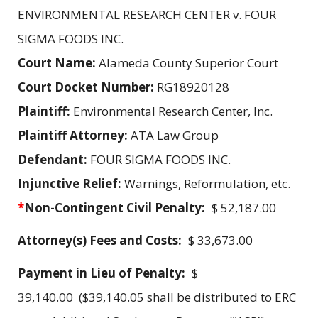
ENVIRONMENTAL RESEARCH CENTER v. FOUR
SIGMA FOODS INC.
Court Name:
Alameda County Superior Court
Court Docket Number:
RG18920128
Plaintiff:
Environmental Research Center, Inc.
Plaintiff Attorney:
ATA Law Group
Defendant:
FOUR SIGMA FOODS INC.
Injunctive Relief:
Warnings, Reformulation, etc.
*
Non-Contingent Civil Penalty:
$ 52,187.00
Attorney(s) Fees and Costs:
$ 33,673.00
Payment in Lieu of Penalty:
$
39,140.00 ($39,140.05 shall be distributed to ERC