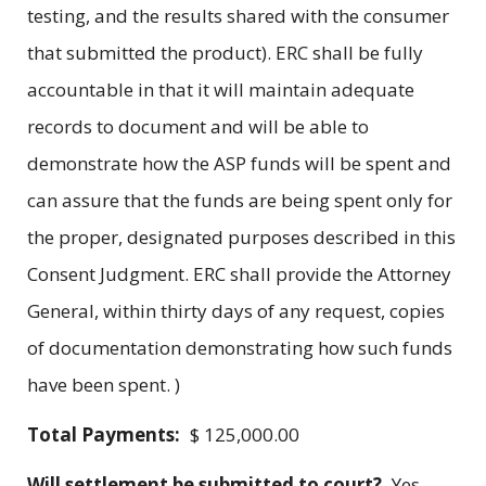
testing, and the results shared with the consumer
that submitted the product). ERC shall be fully
accountable in that it will maintain adequate
records to document and will be able to
demonstrate how the ASP funds will be spent and
can assure that the funds are being spent only for
the proper, designated purposes described in this
Consent Judgment. ERC shall provide the Attorney
General, within thirty days of any request, copies
of documentation demonstrating how such funds
have been spent. )
Total Payments:
$ 125,000.00
Will settlement be submitted to court?
Yes