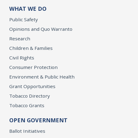
WHAT WE DO
Public Safety
Opinions and Quo Warranto
Research
Children & Families
Civil Rights
Consumer Protection
Environment & Public Health
Grant Opportunities
Tobacco Directory
Tobacco Grants
OPEN GOVERNMENT
Ballot Initiatives