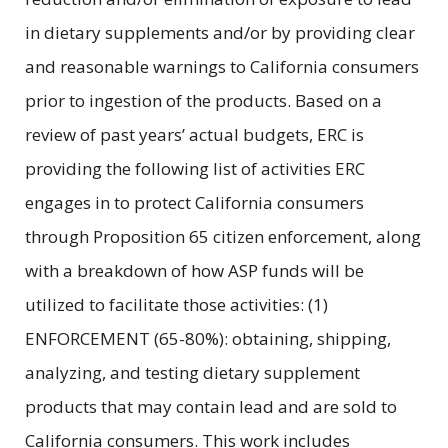
in dietary supplements and/or by providing clear
and reasonable warnings to California consumers
prior to ingestion of the products. Based on a
review of past years’ actual budgets, ERC is
providing the following list of activities ERC
engages in to protect California consumers
through Proposition 65 citizen enforcement, along
with a breakdown of how ASP funds will be
utilized to facilitate those activities: (1)
ENFORCEMENT (65-80%): obtaining, shipping,
analyzing, and testing dietary supplement
products that may contain lead and are sold to
California consumers. This work includes