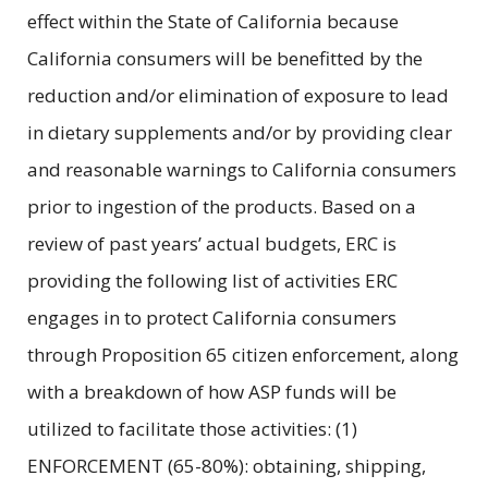
effect within the State of California because
California consumers will be benefitted by the
reduction and/or elimination of exposure to lead
in dietary supplements and/or by providing clear
and reasonable warnings to California consumers
prior to ingestion of the products. Based on a
review of past years’ actual budgets, ERC is
providing the following list of activities ERC
engages in to protect California consumers
through Proposition 65 citizen enforcement, along
with a breakdown of how ASP funds will be
utilized to facilitate those activities: (1)
ENFORCEMENT (65-80%): obtaining, shipping,