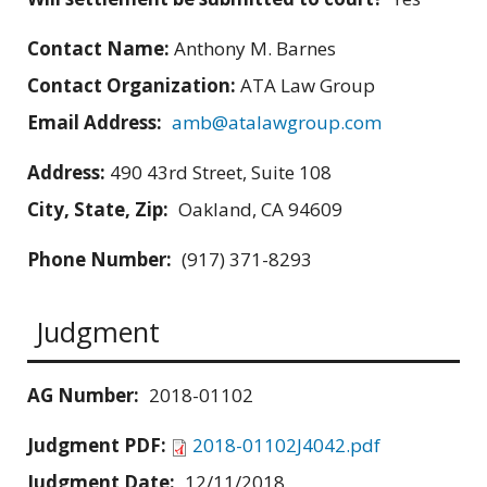
Contact Name:
Anthony M. Barnes
Contact Organization:
ATA Law Group
Email Address:
amb@atalawgroup.com
Address:
490 43rd Street, Suite 108
City, State, Zip:
Oakland, CA 94609
Phone Number:
(917) 371-8293
Judgment
AG Number:
2018-01102
Judgment PDF:
2018-01102J4042.pdf
Judgment Date:
12/11/2018