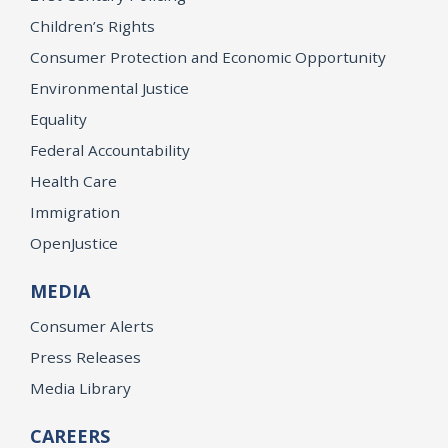
Children’s Rights
Consumer Protection and Economic Opportunity
Environmental Justice
Equality
Federal Accountability
Health Care
Immigration
OpenJustice
MEDIA
Consumer Alerts
Press Releases
Media Library
CAREERS