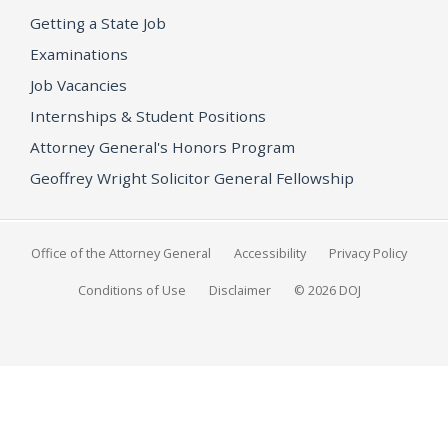
Getting a State Job
Examinations
Job Vacancies
Internships & Student Positions
Attorney General's Honors Program
Geoffrey Wright Solicitor General Fellowship
Office of the Attorney General
Accessibility
Privacy Policy
Conditions of Use
Disclaimer
© 2026 DOJ