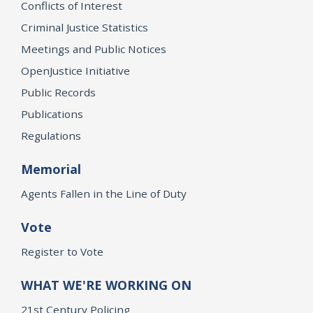
Conflicts of Interest
Criminal Justice Statistics
Meetings and Public Notices
OpenJustice Initiative
Public Records
Publications
Regulations
Memorial
Agents Fallen in the Line of Duty
Vote
Register to Vote
WHAT WE'RE WORKING ON
21st Century Policing