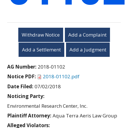
Withdraw Notice
Add a Complaint
Add a Settlement
Add a Judgment
AG Number:
2018-01102
Notice PDF:
2018-01102.pdf
Date Filed:
07/02/2018
Noticing Party:
Environmental Research Center, Inc.
Plaintiff Attorney:
Aqua Terra Aeris Law Group
Alleged Violators: