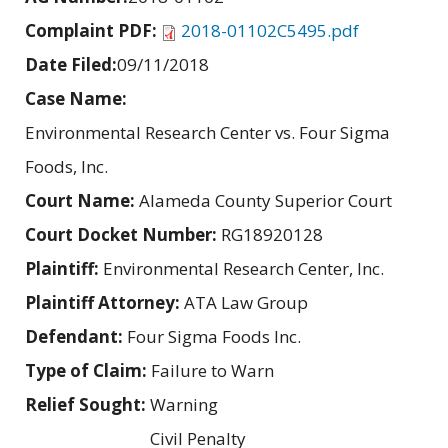
Complaint PDF:
2018-01102C5495.pdf
Date Filed:
09/11/2018
Case Name:
Environmental Research Center vs. Four Sigma
Foods, Inc.
Court Name:
Alameda County Superior Court
Court Docket Number:
RG18920128
Plaintiff:
Environmental Research Center, Inc.
Plaintiff Attorney:
ATA Law Group
Defendant:
Four Sigma Foods Inc.
Type of Claim:
Failure to Warn
Relief Sought:
Warning
Civil Penalty