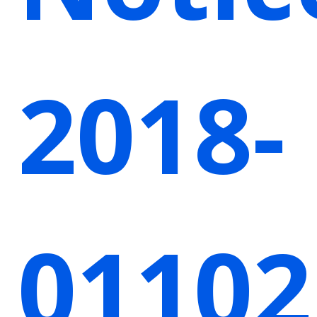
2018-
01102