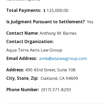
Total Payments:
$ 125,000.00
Is Judgment Pursuant to Settlement?
Yes
Contact Name:
Anthony M. Barnes
Contact Organization:
Aqua Terra Aeris Law Group
Email Address:
amb@atalawgroup.com
Address:
490 43rd Street, Suite 108
City, State, Zip:
Oakland, CA 94609
Phone Number:
(917) 371-8293