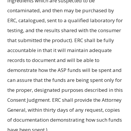
ingredients which are suspected to be
contaminated, and then may be purchased by
ERC, catalogued, sent to a qualified laboratory for
testing, and the results shared with the consumer
that submitted the product). ERC shall be fully
accountable in that it will maintain adequate
records to document and will be able to
demonstrate how the ASP funds will be spent and
can assure that the funds are being spent only for
the proper, designated purposes described in this
Consent Judgment. ERC shall provide the Attorney
General, within thirty days of any request, copies
of documentation demonstrating how such funds
have been spent.)