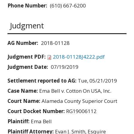
Phone Number:
(610) 667-6200
Judgment
AG Number:
2018-01128
Judgment PDF:
2018-01128J4222.pdf
Judgment Date:
07/19/2019
Settlement reported to AG:
Tue, 05/21/2019
Case Name:
Ema Bell v. Cotton On USA, Inc.
Court Name:
Alameda County Superior Court
Court Docket Number:
RG19006112
Plaintiff:
Ema Bell
Plaintiff Attorney:
Evan J. Smith, Esquire