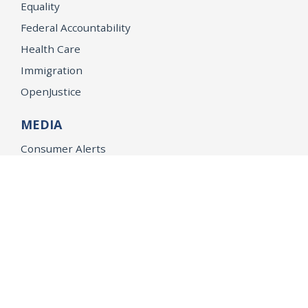
Equality
Federal Accountability
Health Care
Immigration
OpenJustice
MEDIA
Consumer Alerts
Press Releases
Media Library
CAREERS
Getting a State Job
Examinations
Job Vacancies