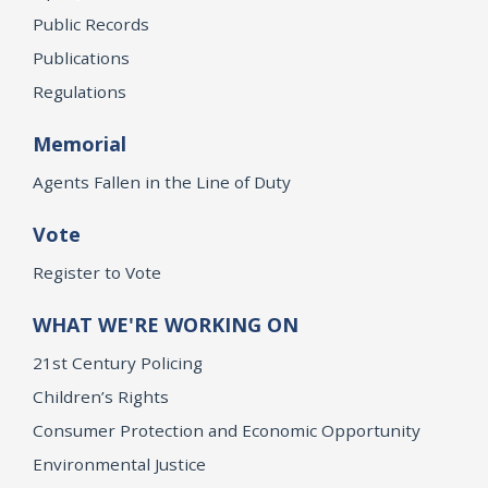
Public Records
Publications
Regulations
Memorial
Agents Fallen in the Line of Duty
Vote
Register to Vote
WHAT WE'RE WORKING ON
21st Century Policing
Children’s Rights
Consumer Protection and Economic Opportunity
Environmental Justice