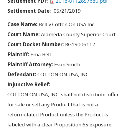
Settlement PDF:
2018-01128S7680.pdf
Settlement Date:
05/21/2019
Case Name:
Bell v Cotton On USA Inc.
Court Name:
Alameda County Superior Court
Court Docket Number:
RG19006112
Plaintiff:
Ema Bell
Plaintiff Attorney:
Evan Smith
Defendant:
COTTON ON USA, INC.
Injunctive Relief:
COTTON ON USA, INC. shall not distribute, offer
for sale or sell any Product that is not a
reformulated Product unless the Product is
labeled with a clear Proposition 65 exposure