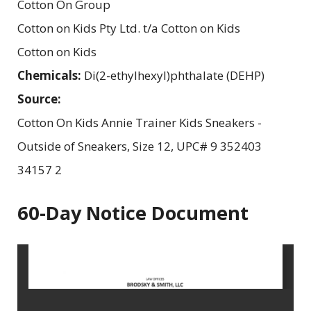
Cotton On Group
Cotton on Kids Pty Ltd. t/a Cotton on Kids
Cotton on Kids
Chemicals:
Di(2-ethylhexyl)phthalate (DEHP)
Source:
Cotton On Kids Annie Trainer Kids Sneakers -
Outside of Sneakers, Size 12, UPC# 9 352403
34157 2
60-Day Notice Document