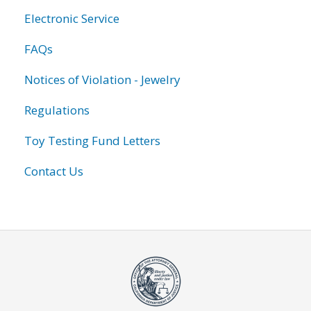
Electronic Service
FAQs
Notices of Violation - Jewelry
Regulations
Toy Testing Fund Letters
Contact Us