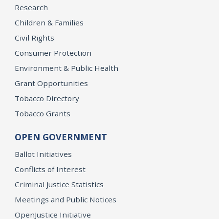
Research
Children & Families
Civil Rights
Consumer Protection
Environment & Public Health
Grant Opportunities
Tobacco Directory
Tobacco Grants
OPEN GOVERNMENT
Ballot Initiatives
Conflicts of Interest
Criminal Justice Statistics
Meetings and Public Notices
OpenJustice Initiative