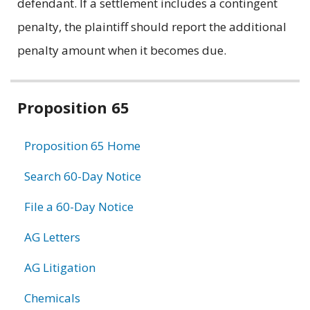
defendant. If a settlement includes a contingent
penalty, the plaintiff should report the additional
penalty amount when it becomes due.
Related
Proposition 65
information
Proposition 65 Home
Search 60-Day Notice
File a 60-Day Notice
AG Letters
AG Litigation
Chemicals