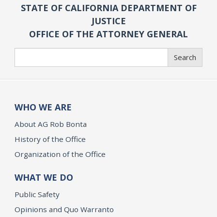
STATE OF CALIFORNIA DEPARTMENT OF
JUSTICE
OFFICE OF THE ATTORNEY GENERAL
Search
Search
WHO WE ARE
About AG Rob Bonta
History of the Office
Organization of the Office
WHAT WE DO
Public Safety
Opinions and Quo Warranto