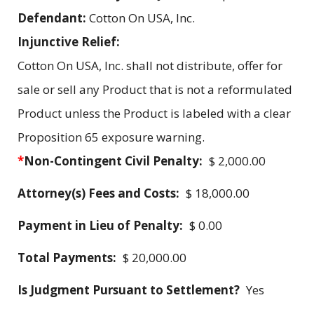
Defendant:
Cotton On USA, Inc.
Injunctive Relief:
Cotton On USA, Inc. shall not distribute, offer for
sale or sell any Product that is not a reformulated
Product unless the Product is labeled with a clear
Proposition 65 exposure warning.
*
Non-Contingent Civil Penalty:
$ 2,000.00
Attorney(s) Fees and Costs:
$ 18,000.00
Payment in Lieu of Penalty:
$ 0.00
Total Payments:
$ 20,000.00
Is Judgment Pursuant to Settlement?
Yes