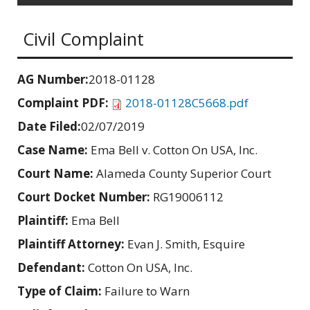
Civil Complaint
AG Number:
2018-01128
Complaint PDF:
2018-01128C5668.pdf
Date Filed:
02/07/2019
Case Name:
Ema Bell v. Cotton On USA, Inc.
Court Name:
Alameda County Superior Court
Court Docket Number:
RG19006112
Plaintiff:
Ema Bell
Plaintiff Attorney:
Evan J. Smith, Esquire
Defendant:
Cotton On USA, Inc.
Type of Claim:
Failure to Warn