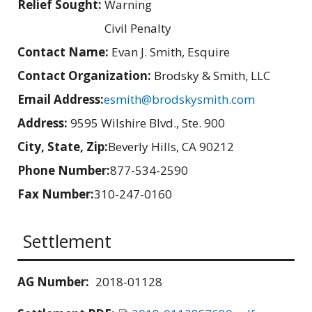
Relief Sought:
Warning
Civil Penalty
Contact Name:
Evan J. Smith, Esquire
Contact Organization:
Brodsky & Smith, LLC
Email Address:
esmith@brodskysmith.com
Address:
9595 Wilshire Blvd., Ste. 900
City, State, Zip:
Beverly Hills, CA 90212
Phone Number:
877-534-2590
Fax Number:
310-247-0160
Settlement
AG Number:
2018-01128