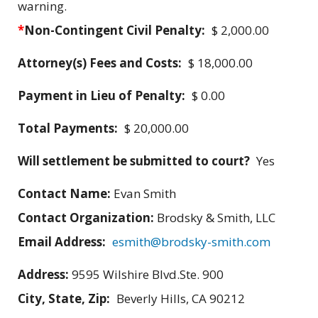
warning.
*
Non-Contingent Civil Penalty:
$ 2,000.00
Attorney(s) Fees and Costs:
$ 18,000.00
Payment in Lieu of Penalty:
$ 0.00
Total Payments:
$ 20,000.00
Will settlement be submitted to court?
Yes
Contact Name:
Evan Smith
Contact Organization:
Brodsky & Smith, LLC
Email Address:
esmith@brodsky-smith.com
Address:
9595 Wilshire Blvd.Ste. 900
City, State, Zip:
Beverly Hills, CA 90212