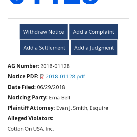
Withdraw Notice
Add a Complaint
Add a Settlement
Add a Judgment
AG Number:
2018-01128
Notice PDF:
2018-01128.pdf
Date Filed:
06/29/2018
Noticing Party:
Ema Bell
Plaintiff Attorney:
Evan J. Smith, Esquire
Alleged Violators:
Cotton On USA, Inc.