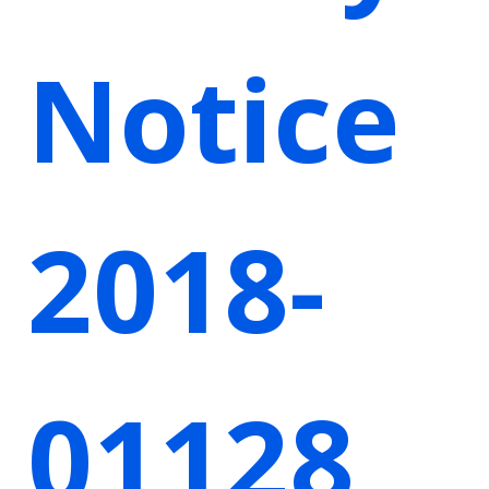
Notice
2018-
01128