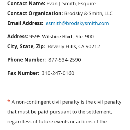
Contact Name:
Evan J. Smith, Esquire
Contact Organization:
Brodsky & Smith, LLC
Email Address:
esmith@brodskysmith.com
Address:
9595 Wilshire Blvd., Ste. 900
City, State, Zip:
Beverly Hills, CA 90212
Phone Number:
877-534-2590
Fax Number:
310-247-0160
*
A non-contingent civil penalty is the civil penalty
that must be paid pursuant to the settlement,
regardless of future events or actions of the