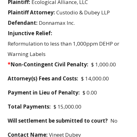
Plaintiff:
Ecological Alliance, LLC
Plaintiff Attorney:
Custodio & Dubey LLP
Defendant:
Donnamax Inc.
Injunctive Relief:
Reformulation to less than 1,000ppm DEHP or
Warning Labels
*
Non-Contingent Civil Penalty:
$ 1,000.00
Attorney(s) Fees and Costs:
$ 14,000.00
Payment in Lieu of Penalty:
$ 0.00
Total Payments:
$ 15,000.00
Will settlement be submitted to court?
No
Contact Name:
Vineet Dubey