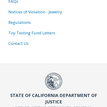
FAQs
Notices of Violation - Jewelry
Regulations
Toy Testing Fund Letters
Contact Us
STATE OF CALIFORNIA DEPARTMENT OF
JUSTICE