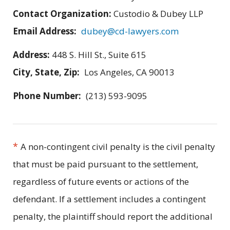
Contact Organization:
Custodio & Dubey LLP
Email Address:
dubey@cd-lawyers.com
Address:
448 S. Hill St., Suite 615
City, State, Zip:
Los Angeles, CA 90013
Phone Number:
(213) 593-9095
*
A non-contingent civil penalty is the civil penalty
that must be paid pursuant to the settlement,
regardless of future events or actions of the
defendant. If a settlement includes a contingent
penalty, the plaintiff should report the additional