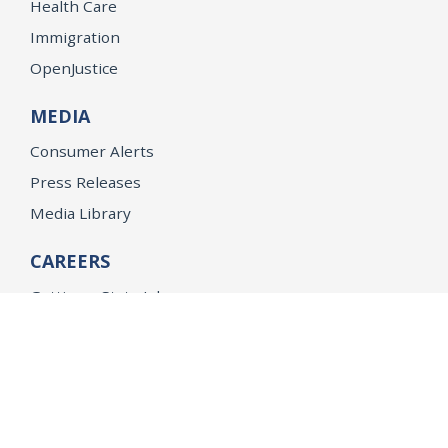
Health Care
Immigration
OpenJustice
MEDIA
Consumer Alerts
Press Releases
Media Library
CAREERS
Getting a State Job
Examinations
Job Vacancies
Internships & Student Positions
Attorney General's Honors Program