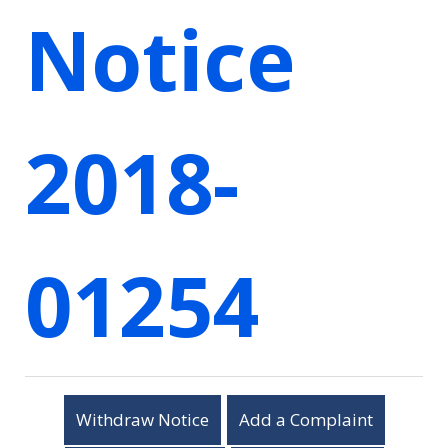
Notice
2018-
01254
Withdraw Notice
Add a Complaint