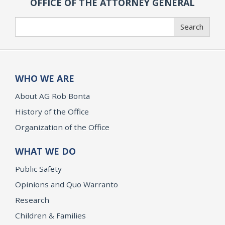
OFFICE OF THE ATTORNEY GENERAL
Search
Search
WHO WE ARE
About AG Rob Bonta
History of the Office
Organization of the Office
WHAT WE DO
Public Safety
Opinions and Quo Warranto
Research
Children & Families