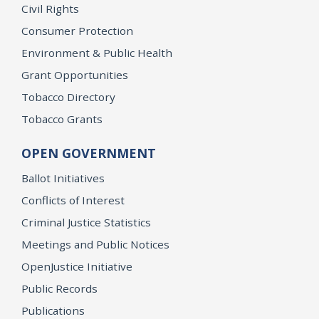
Civil Rights
Consumer Protection
Environment & Public Health
Grant Opportunities
Tobacco Directory
Tobacco Grants
OPEN GOVERNMENT
Ballot Initiatives
Conflicts of Interest
Criminal Justice Statistics
Meetings and Public Notices
OpenJustice Initiative
Public Records
Publications