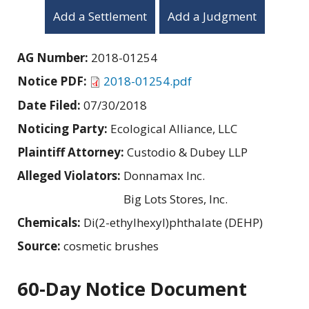
Add a Settlement
Add a Judgment
AG Number:
2018-01254
Notice PDF:
2018-01254.pdf
Date Filed:
07/30/2018
Noticing Party:
Ecological Alliance, LLC
Plaintiff Attorney:
Custodio & Dubey LLP
Alleged Violators:
Donnamax Inc.
Big Lots Stores, Inc.
Chemicals:
Di(2-ethylhexyl)phthalate (DEHP)
Source:
cosmetic brushes
60-Day Notice Document