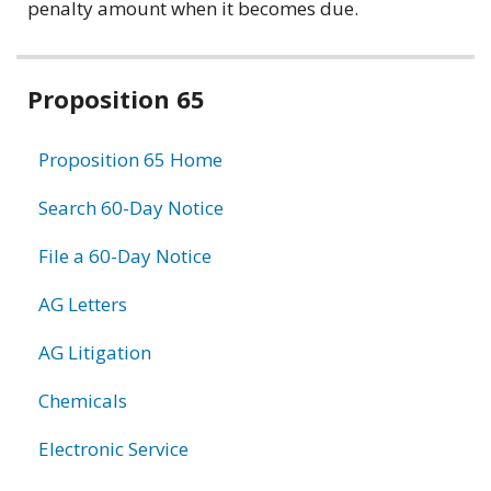
penalty amount when it becomes due.
Related
Proposition 65
information
Proposition 65 Home
Search 60-Day Notice
File a 60-Day Notice
AG Letters
AG Litigation
Chemicals
Electronic Service