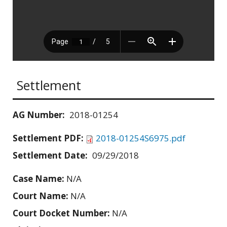
Settlement
AG Number:
2018-01254
Settlement PDF:
2018-01254S6975.pdf
Settlement Date:
09/29/2018
Case Name:
N/A
Court Name:
N/A
Court Docket Number:
N/A