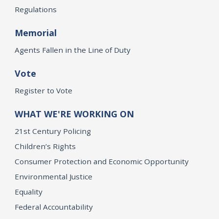
Regulations
Memorial
Agents Fallen in the Line of Duty
Vote
Register to Vote
WHAT WE'RE WORKING ON
21st Century Policing
Children’s Rights
Consumer Protection and Economic Opportunity
Environmental Justice
Equality
Federal Accountability