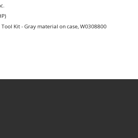
c.
HP)
 Tool Kit - Gray material on case, W0308800