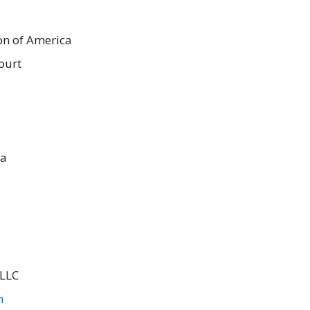
on of America
ourt
ca
 LLC
m