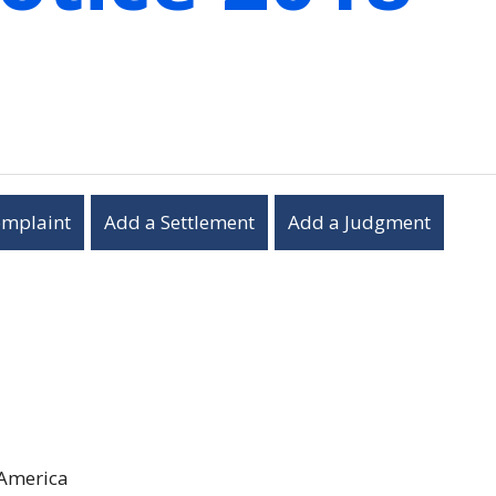
omplaint
Add a Settlement
Add a Judgment
 America