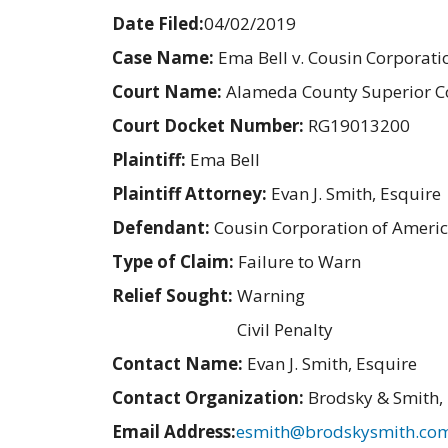
Date Filed:
04/02/2019
Case Name:
Ema Bell v. Cousin Corporati
Court Name:
Alameda County Superior C
Court Docket Number:
RG19013200
Plaintiff:
Ema Bell
Plaintiff Attorney:
Evan J. Smith, Esquire
Defendant:
Cousin Corporation of Ameri
Type of Claim:
Failure to Warn
Relief Sought:
Warning
Civil Penalty
Contact Name:
Evan J. Smith, Esquire
Contact Organization:
Brodsky & Smith,
Email Address:
esmith@brodskysmith.co