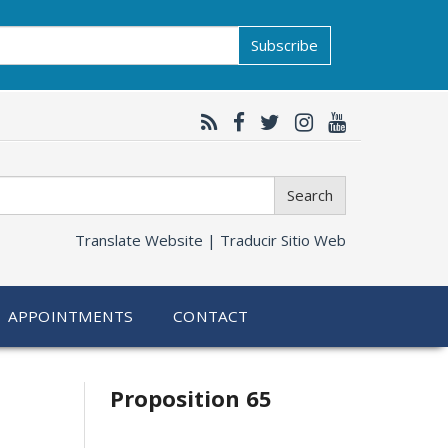
Subscribe
Search
Translate Website |
Traducir Sitio Web
APPOINTMENTS
CONTACT
Related
Proposition 65
information