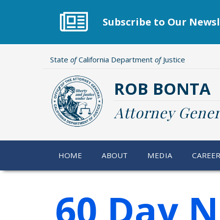
Skip
to
Subscribe to Our Newsl
main
content
State
of
California Department
of
Justice
ROB BONTA
Attorney Gener
HOME
ABOUT
MEDIA
CAREE
60 Day N