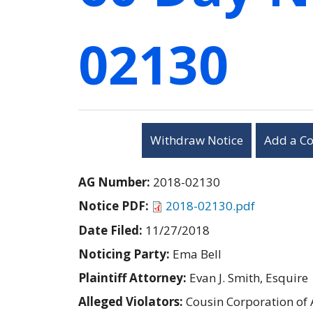
02130
Withdraw Notice
Add a C
AG Number:
2018-02130
Notice PDF:
2018-02130.pdf
Date Filed:
11/27/2018
Noticing Party:
Ema Bell
Plaintiff Attorney:
Evan J. Smith, Esquire
Alleged Violators:
Cousin Corporation of