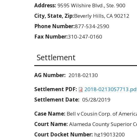
Address:
9595 Wilshire Blvd., Ste. 900
City, State, Zip:
Beverly Hills, CA 90212
Phone Number:
877-534-2590
Fax Number:
310-247-0160
Settlement
AG Number:
2018-02130
Settlement PDF:
2018-02130S7713.pd
Settlement Date:
05/28/2019
Case Name:
Bell v Cousin Corp. of Americ
Court Name:
Alameda County Superior C
Court Docket Number:
hg19013200