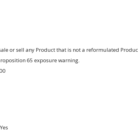
 sale or sell any Product that is not a reformulated Produc
 Proposition 65 exposure warning.
.00
Yes