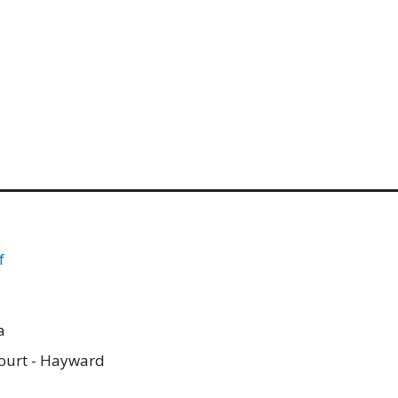
f
a
ourt - Hayward