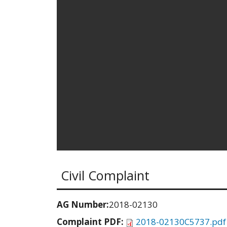
Civil Complaint
AG Number:
2018-02130
Complaint PDF:
2018-02130C5737.pdf