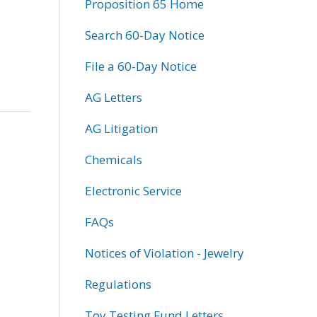
Proposition 65 Home
Search 60-Day Notice
File a 60-Day Notice
AG Letters
AG Litigation
Chemicals
Electronic Service
FAQs
Notices of Violation - Jewelry
Regulations
Toy Testing Fund Letters