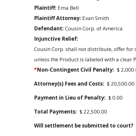
Plaintiff:
Ema Bell
Plaintiff Attorney:
Evan Smith
Defendant:
Cousin Corp. of America
Injunctive Relief:
Cousin Corp. shall not distribute, offer for
unless the Product is labeled with a clear
*
Non-Contingent Civil Penalty:
$ 2,000
Attorney(s) Fees and Costs:
$ 20,500.00
Payment in Lieu of Penalty:
$ 0.00
Total Payments:
$ 22,500.00
Will settlement be submitted to court?