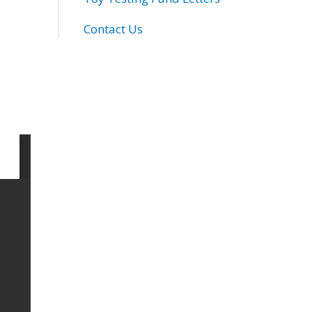
Contact Us