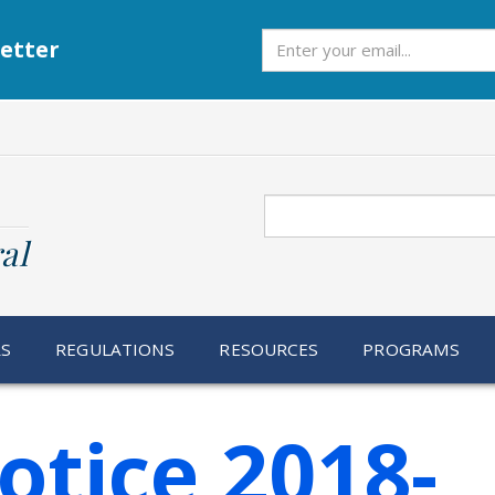
Subscribe
etter
Search
al
RS
REGULATIONS
RESOURCES
PROGRAMS
otice 2018-