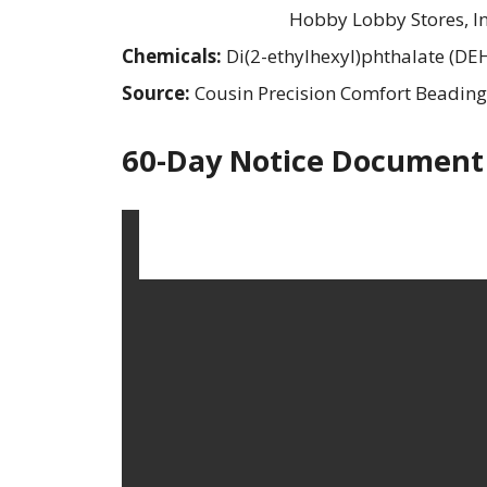
Hobby Lobby Stores, In
Chemicals:
Di(2-ethylhexyl)phthalate (DE
Source:
Cousin Precision Comfort Beading
60-Day Notice Document