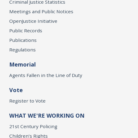
Criminal Justice Statistics
Meetings and Public Notices
OpenJustice Initiative
Public Records
Publications
Regulations
Memorial
Agents Fallen in the Line of Duty
Vote
Register to Vote
WHAT WE'RE WORKING ON
21st Century Policing
Children’s Rights