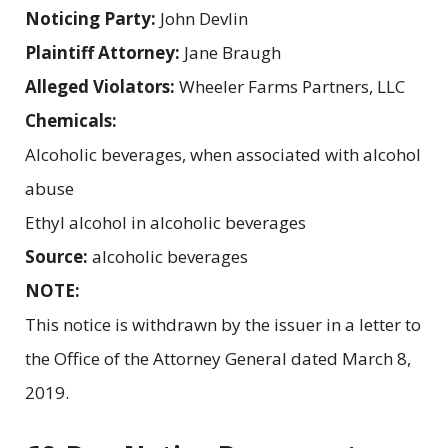
Noticing Party:
John Devlin
Plaintiff Attorney:
Jane Braugh
Alleged Violators:
Wheeler Farms Partners, LLC
Chemicals:
Alcoholic beverages, when associated with alcohol
abuse
Ethyl alcohol in alcoholic beverages
Source:
alcoholic beverages
NOTE:
This notice is withdrawn by the issuer in a letter to
the Office of the Attorney General dated March 8,
2019.