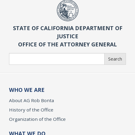
STATE OF CALIFORNIA DEPARTMENT OF
JUSTICE
OFFICE OF THE ATTORNEY GENERAL
Search
Search
WHO WE ARE
About AG Rob Bonta
History of the Office
Organization of the Office
WHAT WE DO