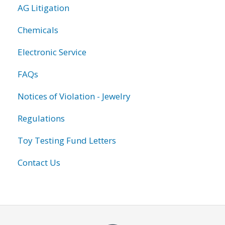
AG Litigation
Chemicals
Electronic Service
FAQs
Notices of Violation - Jewelry
Regulations
Toy Testing Fund Letters
Contact Us