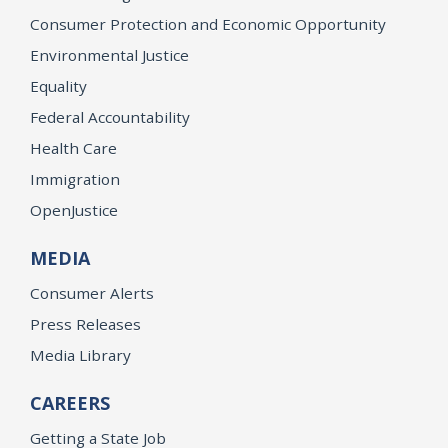
Consumer Protection and Economic Opportunity
Environmental Justice
Equality
Federal Accountability
Health Care
Immigration
OpenJustice
MEDIA
Consumer Alerts
Press Releases
Media Library
CAREERS
Getting a State Job