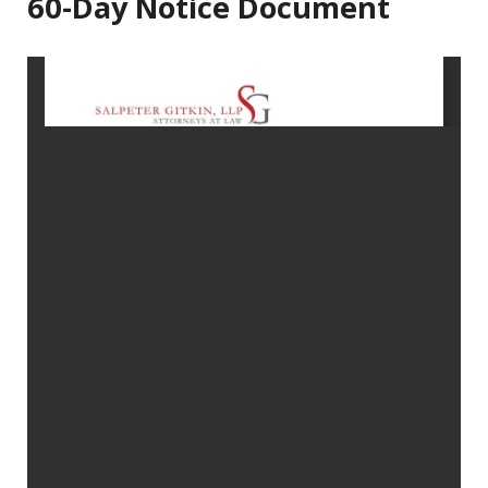
60-Day Notice Document