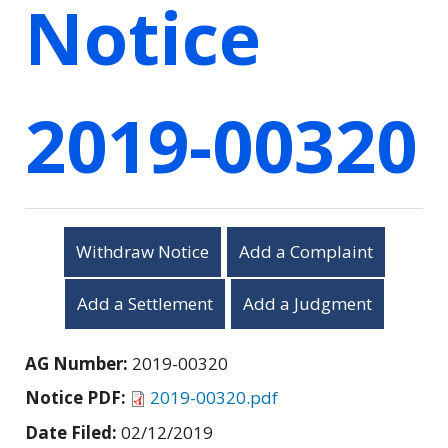
Notice
2019-00320
Withdraw Notice
Add a Complaint
Add a Settlement
Add a Judgment
AG Number:
2019-00320
Notice PDF:
2019-00320.pdf
Date Filed:
02/12/2019