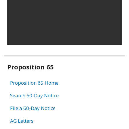
Related
Proposition 65
information
Proposition 65 Home
Search 60-Day Notice
File a 60-Day Notice
AG Letters