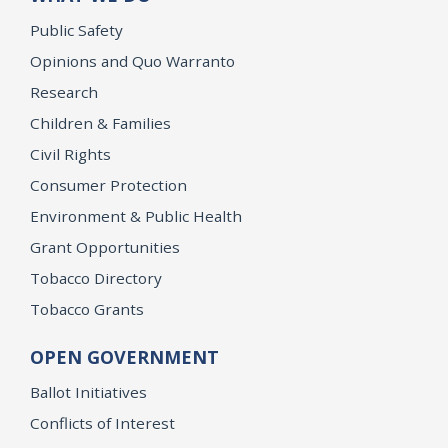
Public Safety
Opinions and Quo Warranto
Research
Children & Families
Civil Rights
Consumer Protection
Environment & Public Health
Grant Opportunities
Tobacco Directory
Tobacco Grants
OPEN GOVERNMENT
Ballot Initiatives
Conflicts of Interest