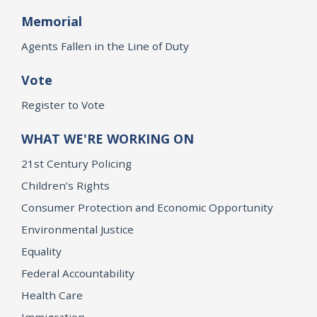
Memorial
Agents Fallen in the Line of Duty
Vote
Register to Vote
WHAT WE'RE WORKING ON
21st Century Policing
Children’s Rights
Consumer Protection and Economic Opportunity
Environmental Justice
Equality
Federal Accountability
Health Care
Immigration