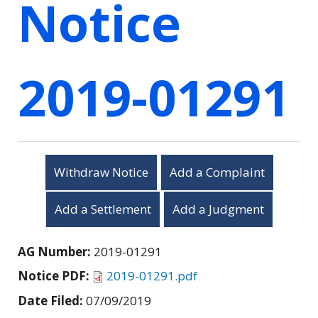
Notice
2019-01291
Withdraw Notice
Add a Complaint
Add a Settlement
Add a Judgment
AG Number:
2019-01291
Notice PDF:
2019-01291.pdf
Date Filed:
07/09/2019