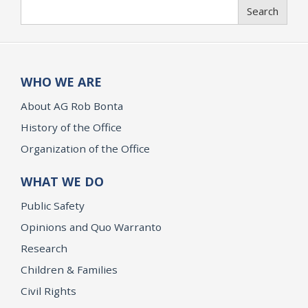
Search
Search
WHO WE ARE
About AG Rob Bonta
History of the Office
Organization of the Office
WHAT WE DO
Public Safety
Opinions and Quo Warranto
Research
Children & Families
Civil Rights