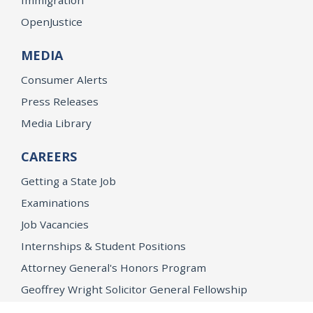
OpenJustice
MEDIA
Consumer Alerts
Press Releases
Media Library
CAREERS
Getting a State Job
Examinations
Job Vacancies
Internships & Student Positions
Attorney General's Honors Program
Geoffrey Wright Solicitor General Fellowship