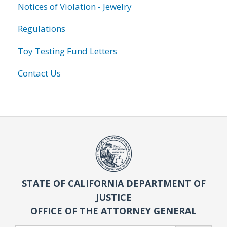
Notices of Violation - Jewelry
Regulations
Toy Testing Fund Letters
Contact Us
STATE OF CALIFORNIA DEPARTMENT OF
JUSTICE
OFFICE OF THE ATTORNEY GENERAL