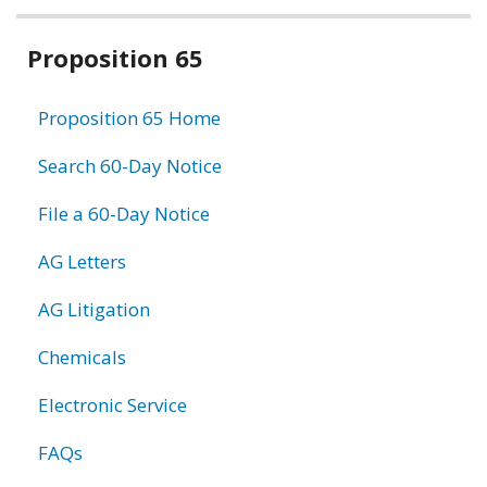
Related
Proposition 65
information
Proposition 65 Home
Search 60-Day Notice
File a 60-Day Notice
AG Letters
AG Litigation
Chemicals
Electronic Service
FAQs