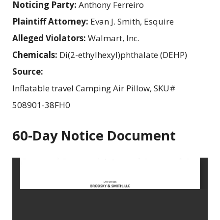
Noticing Party:
Anthony Ferreiro
Plaintiff Attorney:
Evan J. Smith, Esquire
Alleged Violators:
Walmart, Inc.
Chemicals:
Di(2-ethylhexyl)phthalate (DEHP)
Source:
Inflatable travel Camping Air Pillow, SKU#
508901-38FH0
60-Day Notice Document