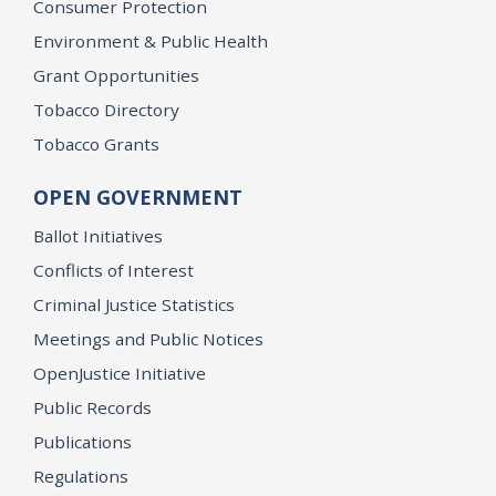
Consumer Protection
Environment & Public Health
Grant Opportunities
Tobacco Directory
Tobacco Grants
OPEN GOVERNMENT
Ballot Initiatives
Conflicts of Interest
Criminal Justice Statistics
Meetings and Public Notices
OpenJustice Initiative
Public Records
Publications
Regulations