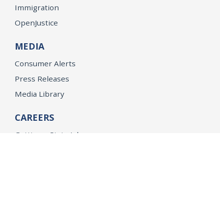
Immigration
OpenJustice
MEDIA
Consumer Alerts
Press Releases
Media Library
CAREERS
Getting a State Job
Examinations
Job Vacancies
Internships & Student Positions
Attorney General's Honors Program
Geoffrey Wright Solicitor General Fellowship