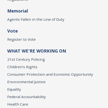
Memorial
Agents Fallen in the Line of Duty
Vote
Register to Vote
WHAT WE'RE WORKING ON
21st Century Policing
Children’s Rights
Consumer Protection and Economic Opportunity
Environmental Justice
Equality
Federal Accountability
Health Care