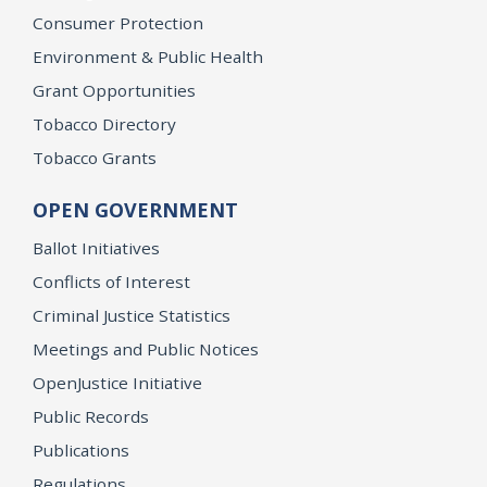
Consumer Protection
Environment & Public Health
Grant Opportunities
Tobacco Directory
Tobacco Grants
OPEN GOVERNMENT
Ballot Initiatives
Conflicts of Interest
Criminal Justice Statistics
Meetings and Public Notices
OpenJustice Initiative
Public Records
Publications
Regulations