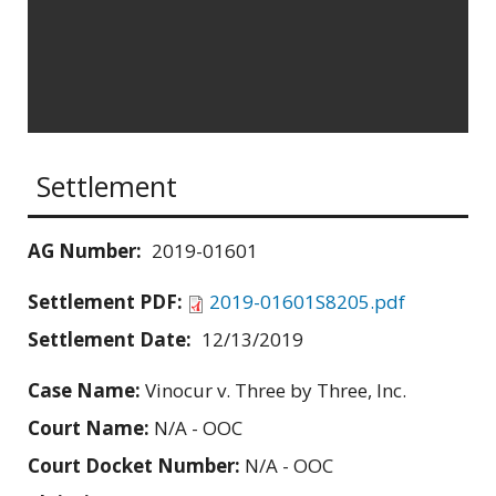
Settlement
AG Number:
2019-01601
Settlement PDF:
2019-01601S8205.pdf
Settlement Date:
12/13/2019
Case Name:
Vinocur v. Three by Three, Inc.
Court Name:
N/A - OOC
Court Docket Number:
N/A - OOC