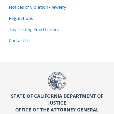
Notices of Violation - Jewelry
Regulations
Toy Testing Fund Letters
Contact Us
STATE OF CALIFORNIA DEPARTMENT OF
JUSTICE
OFFICE OF THE ATTORNEY GENERAL