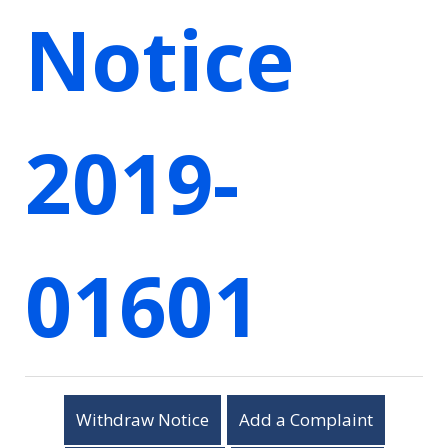
Notice
2019-
01601
Withdraw Notice
Add a Complaint