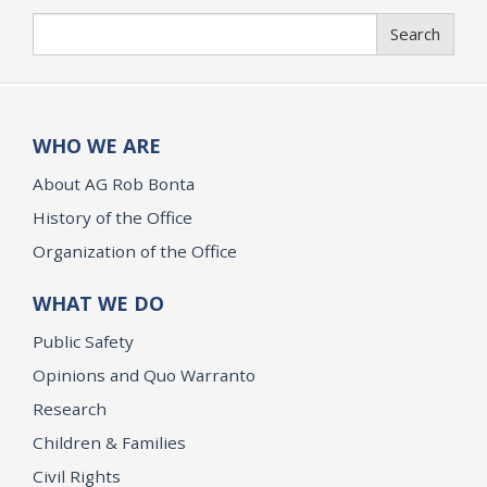
Search
Search
WHO WE ARE
About AG Rob Bonta
History of the Office
Organization of the Office
WHAT WE DO
Public Safety
Opinions and Quo Warranto
Research
Children & Families
Civil Rights