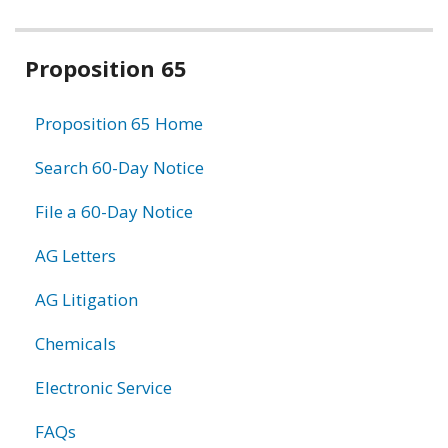
Related
Proposition 65
information
Proposition 65 Home
Search 60-Day Notice
File a 60-Day Notice
AG Letters
AG Litigation
Chemicals
Electronic Service
FAQs