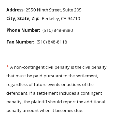
Address:
2550 Ninth Street, Suite 205
City, State, Zip:
Berkeley, CA 94710
Phone Number:
(510) 848-8880
Fax Number:
(510) 848-8118
*
A non-contingent civil penalty is the civil penalty
that must be paid pursuant to the settlement,
regardless of future events or actions of the
defendant. If a settlement includes a contingent
penalty, the plaintiff should report the additional
penalty amount when it becomes due.