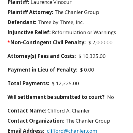
Plaintiff:
Laurence Vinocur
Plaintiff Attorney:
The Chanler Group
Defendant:
Three by Three, Inc.
Injunctive Relief:
Reformulation or Warnings
*
Non-Contingent Civil Penalty:
$ 2,000.00
Attorney(s) Fees and Costs:
$ 10,325.00
Payment in Lieu of Penalty:
$ 0.00
Total Payments:
$ 12,325.00
Will settlement be submitted to court?
No
Contact Name:
Clifford A. Chanler
Contact Organization:
The Chanler Group
Email Address:
clifford@chanler.com