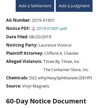
Add a Settlement
Add a Judgment
AG Number:
2019-01601
Notice PDF:
2019-01601.pdf
Date Filed:
08/20/2019
Noticing Party:
Laurence Vinocur
Plaintiff Attorney:
Clifford A. Chanler
Alleged Violators:
Three By Three, Inc.
The Container Store, Inc.
Chemicals:
Di(2-ethylhexyl)phthalate (DEHP)
Source:
Vinyl Magnets
60-Day Notice Document