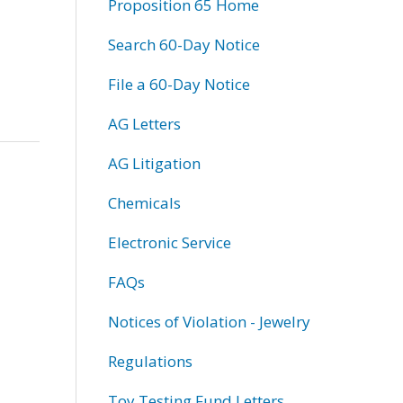
Proposition 65 Home
Search 60-Day Notice
File a 60-Day Notice
AG Letters
AG Litigation
Chemicals
Electronic Service
FAQs
Notices of Violation - Jewelry
Regulations
Toy Testing Fund Letters