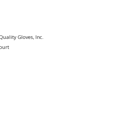
uality Gloves, Inc.
ourt