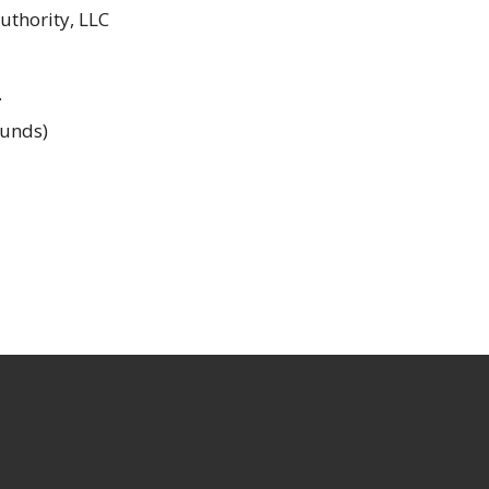
thority, LLC
.
unds)