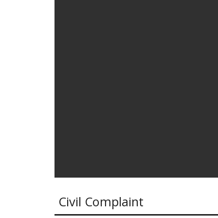
Civil Complaint