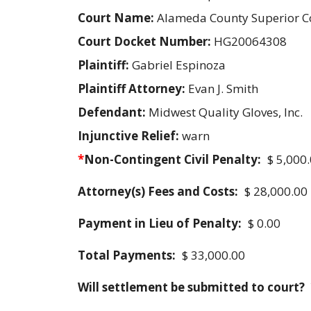
Court Name:
Alameda County Superior C
Court Docket Number:
HG20064308
Plaintiff:
Gabriel Espinoza
Plaintiff Attorney:
Evan J. Smith
Defendant:
Midwest Quality Gloves, Inc.
Injunctive Relief:
warn
*
Non-Contingent Civil Penalty:
$ 5,000
Attorney(s) Fees and Costs:
$ 28,000.00
Payment in Lieu of Penalty:
$ 0.00
Total Payments:
$ 33,000.00
Will settlement be submitted to court?