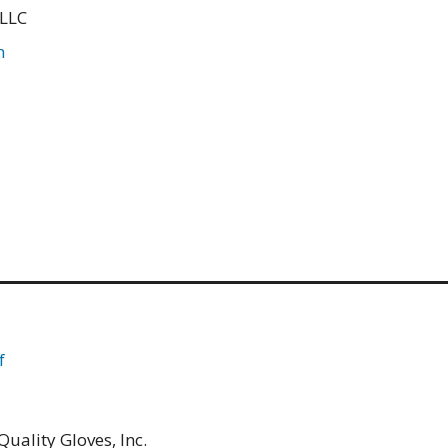
 LLC
m
f
uality Gloves, Inc.