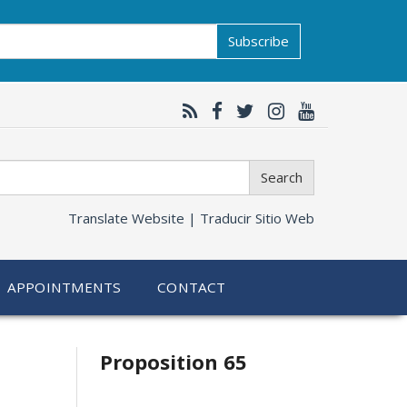
Subscribe
Search
Translate Website |
Traducir Sitio Web
APPOINTMENTS
CONTACT
Related
Proposition 65
information