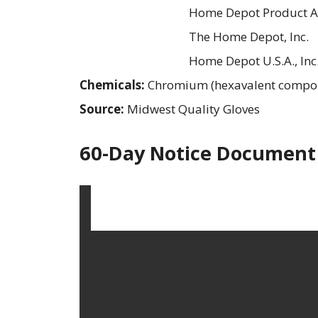
Home Depot Product Au
The Home Depot, Inc.
Home Depot U.S.A., Inc
Chemicals:
Chromium (hexavalent compo
Source:
Midwest Quality Gloves
60-Day Notice Document