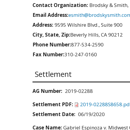
Contact Organization:
Brodsky & Smith,
Email Address:
esmith@brodskysmith.co
Address:
9595 Wilshire Blvd., Suite 900
City, State, Zip:
Beverly Hills, CA 90212
Phone Number:
877-534-2590
Fax Number:
310-247-0160
Settlement
AG Number:
2019-02288
Settlement PDF:
2019-02288S8658.pd
Settlement Date:
06/19/2020
Case Name:
Gabriel Espinoza v. Midwest Q