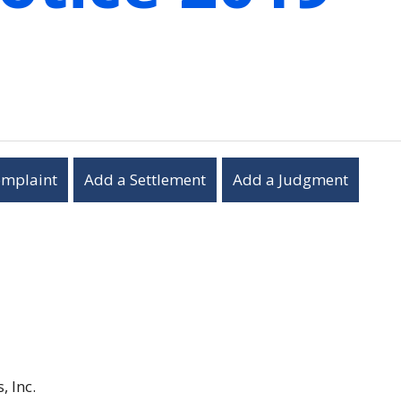
omplaint
Add a Settlement
Add a Judgment
, Inc.