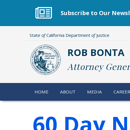
Skip
to
Subscribe to Our Newsl
main
content
State
of
California Department
of
Justice
ROB BONTA
Attorney Gener
HOME
ABOUT
MEDIA
CAREE
60 Day N