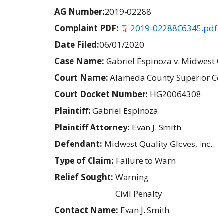
AG Number:
2019-02288
Complaint PDF:
2019-02288C6345.pdf
Date Filed:
06/01/2020
Case Name:
Gabriel Espinoza v. Midwest Q
Court Name:
Alameda County Superior C
Court Docket Number:
HG20064308
Plaintiff:
Gabriel Espinoza
Plaintiff Attorney:
Evan J. Smith
Defendant:
Midwest Quality Gloves, Inc.
Type of Claim:
Failure to Warn
Relief Sought:
Warning
Civil Penalty
Contact Name:
Evan J. Smith