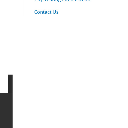
Contact Us