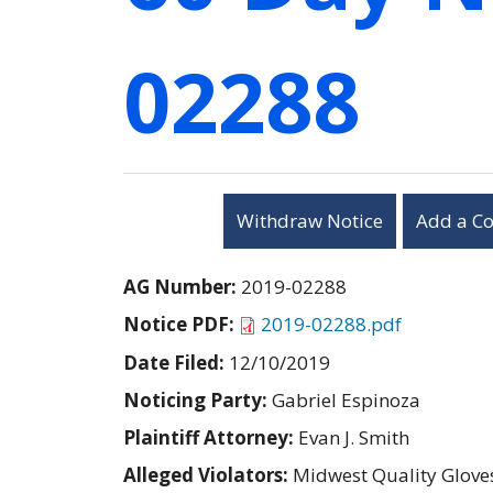
02288
Withdraw Notice
Add a C
AG Number:
2019-02288
Notice PDF:
2019-02288.pdf
Date Filed:
12/10/2019
Noticing Party:
Gabriel Espinoza
Plaintiff Attorney:
Evan J. Smith
Alleged Violators:
Midwest Quality Gloves