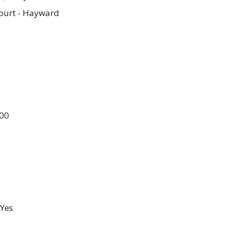
ourt - Hayward
.00
Yes