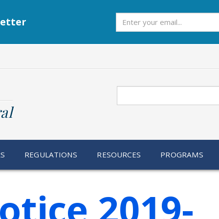
Subscribe
etter
Search
al
RS
REGULATIONS
RESOURCES
PROGRAMS
otice 2019-