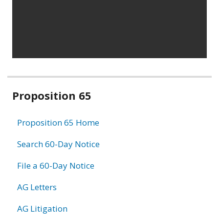
Related
Proposition 65
information
Proposition 65 Home
Search 60-Day Notice
File a 60-Day Notice
AG Letters
AG Litigation