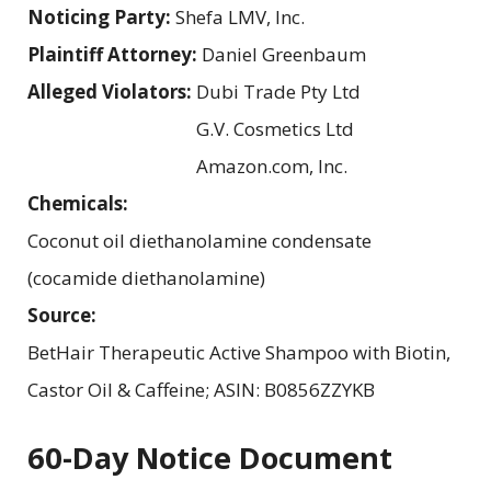
Noticing Party:
Shefa LMV, Inc.
Plaintiff Attorney:
Daniel Greenbaum
Alleged Violators:
Dubi Trade Pty Ltd
G.V. Cosmetics Ltd
Amazon.com, Inc.
Chemicals:
Coconut oil diethanolamine condensate
(cocamide diethanolamine)
Source:
BetHair Therapeutic Active Shampoo with Biotin,
Castor Oil & Caffeine; ASIN: B0856ZZYKB
60-Day Notice Document