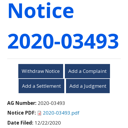
Notice
2020-03493
Withdraw Notice
Add a Complaint
Add a Settlement
Add a Judgment
AG Number:
2020-03493
Notice PDF:
2020-03493.pdf
Date Filed:
12/22/2020