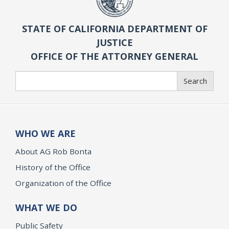
STATE OF CALIFORNIA DEPARTMENT OF
JUSTICE
OFFICE OF THE ATTORNEY GENERAL
Search
Search
WHO WE ARE
About AG Rob Bonta
History of the Office
Organization of the Office
WHAT WE DO
Public Safety