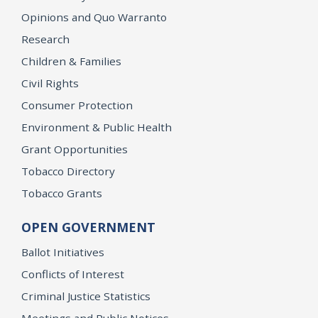
Opinions and Quo Warranto
Research
Children & Families
Civil Rights
Consumer Protection
Environment & Public Health
Grant Opportunities
Tobacco Directory
Tobacco Grants
OPEN GOVERNMENT
Ballot Initiatives
Conflicts of Interest
Criminal Justice Statistics
Meetings and Public Notices