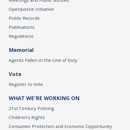
OpenJustice Initiative
Public Records
Publications
Regulations
Memorial
Agents Fallen in the Line of Duty
Vote
Register to Vote
WHAT WE'RE WORKING ON
21st Century Policing
Children’s Rights
Consumer Protection and Economic Opportunity