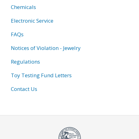
Chemicals
Electronic Service
FAQs
Notices of Violation - Jewelry
Regulations
Toy Testing Fund Letters
Contact Us