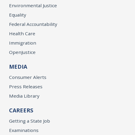
Environmental Justice
Equality
Federal Accountability
Health Care
Immigration
OpenJustice
MEDIA
Consumer Alerts
Press Releases
Media Library
CAREERS
Getting a State Job
Examinations