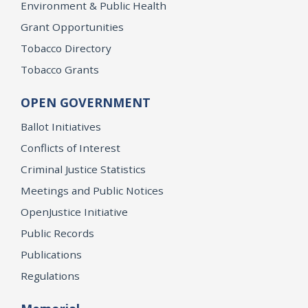
Environment & Public Health
Grant Opportunities
Tobacco Directory
Tobacco Grants
OPEN GOVERNMENT
Ballot Initiatives
Conflicts of Interest
Criminal Justice Statistics
Meetings and Public Notices
OpenJustice Initiative
Public Records
Publications
Regulations