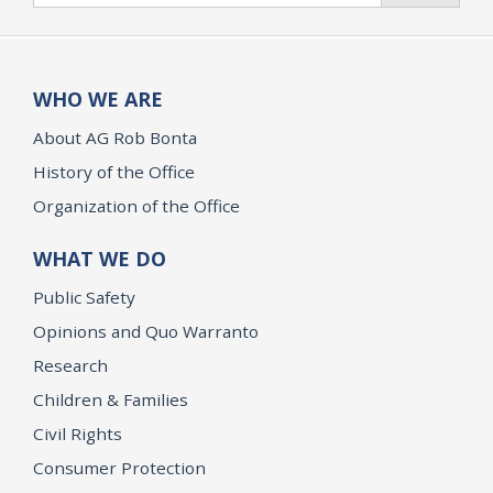
WHO WE ARE
About AG Rob Bonta
History of the Office
Organization of the Office
WHAT WE DO
Public Safety
Opinions and Quo Warranto
Research
Children & Families
Civil Rights
Consumer Protection