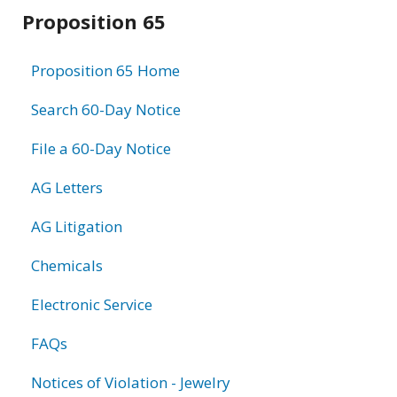
Related
Proposition 65
information
Proposition 65 Home
Search 60-Day Notice
File a 60-Day Notice
AG Letters
AG Litigation
Chemicals
Electronic Service
FAQs
Notices of Violation - Jewelry