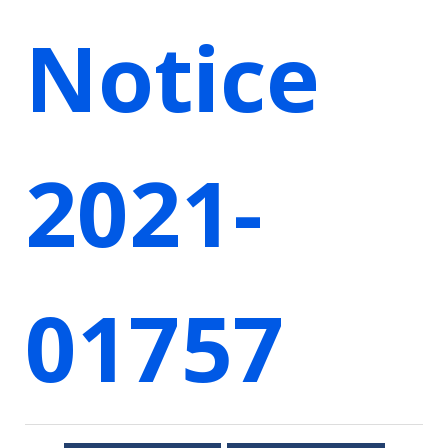
Notice
2021-
01757