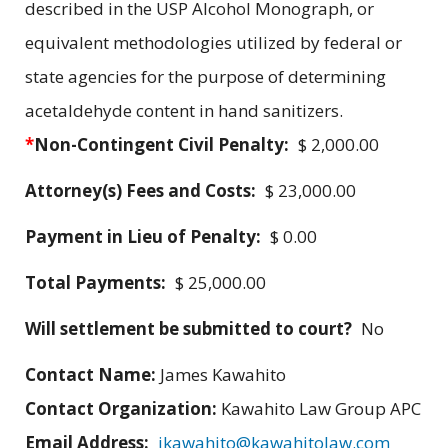
described in the USP Alcohol Monograph, or
equivalent methodologies utilized by federal or
state agencies for the purpose of determining
acetaldehyde content in hand sanitizers.
*
Non-Contingent Civil Penalty:
$ 2,000.00
Attorney(s) Fees and Costs:
$ 23,000.00
Payment in Lieu of Penalty:
$ 0.00
Total Payments:
$ 25,000.00
Will settlement be submitted to court?
No
Contact Name:
James Kawahito
Contact Organization:
Kawahito Law Group APC
Email Address:
jkawahito@kawahitolaw.com