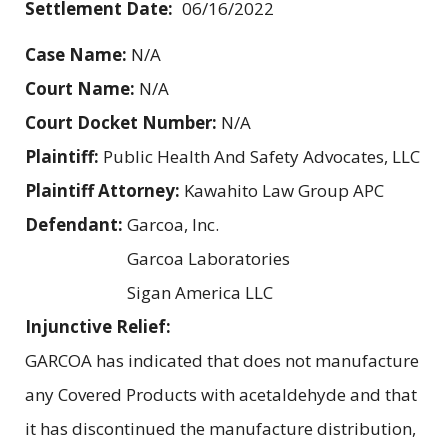
Settlement Date:
06/16/2022
Case Name:
N/A
Court Name:
N/A
Court Docket Number:
N/A
Plaintiff:
Public Health And Safety Advocates, LLC
Plaintiff Attorney:
Kawahito Law Group APC
Defendant:
Garcoa, Inc.
Garcoa Laboratories
Sigan America LLC
Injunctive Relief:
GARCOA has indicated that does not manufacture
any Covered Products with acetaldehyde and that
it has discontinued the manufacture distribution,