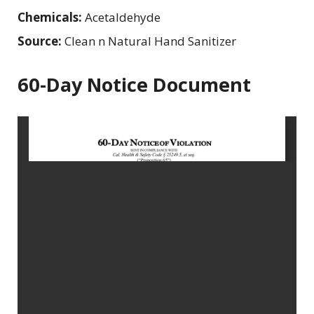
Chemicals:
Acetaldehyde
Source:
Clean n Natural Hand Sanitizer
60-Day Notice Document