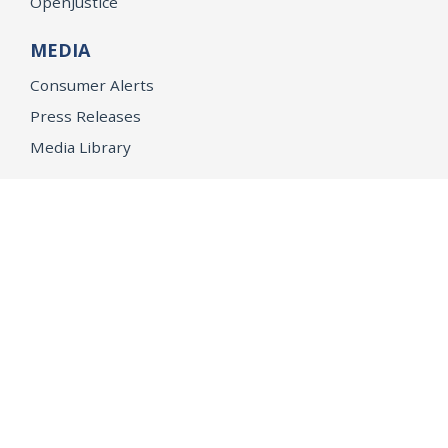
OpenJustice
MEDIA
Consumer Alerts
Press Releases
Media Library
CAREERS
Getting a State Job
Examinations
Job Vacancies
Internships & Student Positions
Attorney General's Honors Program
Geoffrey Wright Solicitor General Fellowship