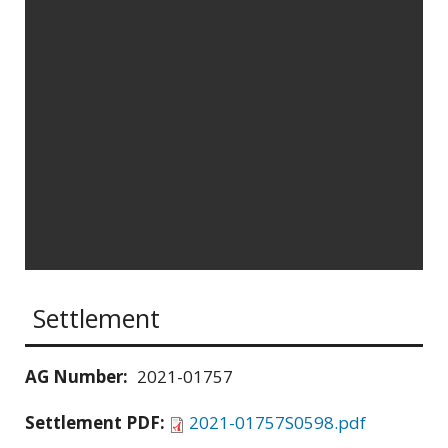
Settlement
AG Number:
2021-01757
Settlement PDF:
2021-01757S0598.pdf