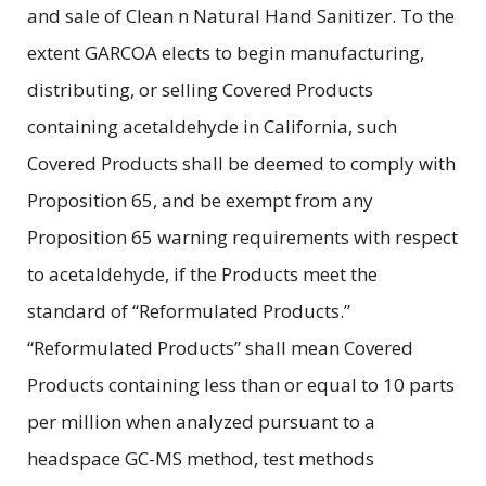
and sale of Clean n Natural Hand Sanitizer. To the
extent GARCOA elects to begin manufacturing,
distributing, or selling Covered Products
containing acetaldehyde in California, such
Covered Products shall be deemed to comply with
Proposition 65, and be exempt from any
Proposition 65 warning requirements with respect
to acetaldehyde, if the Products meet the
standard of “Reformulated Products.”
“Reformulated Products” shall mean Covered
Products containing less than or equal to 10 parts
per million when analyzed pursuant to a
headspace GC-MS method, test methods