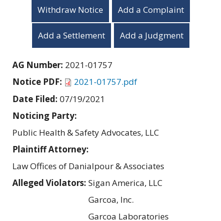
Withdraw Notice
Add a Complaint
Add a Settlement
Add a Judgment
AG Number:
2021-01757
Notice PDF:
2021-01757.pdf
Date Filed:
07/19/2021
Noticing Party:
Public Health & Safety Advocates, LLC
Plaintiff Attorney:
Law Offices of Danialpour & Associates
Alleged Violators:
Sigan America, LLC
Garcoa, Inc.
Garcoa Laboratories