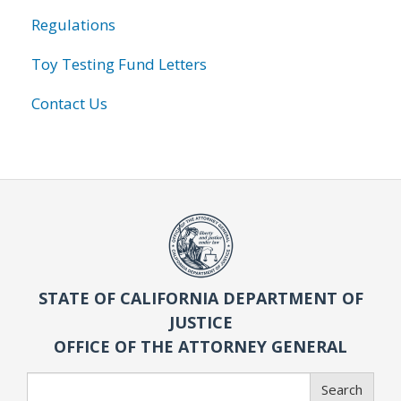
Regulations
Toy Testing Fund Letters
Contact Us
STATE OF CALIFORNIA DEPARTMENT OF
JUSTICE
OFFICE OF THE ATTORNEY GENERAL
Search
Search