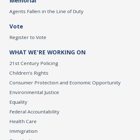
Memorial
Agents Fallen in the Line of Duty
Vote
Register to Vote
WHAT WE'RE WORKING ON
21st Century Policing
Children’s Rights
Consumer Protection and Economic Opportunity
Environmental Justice
Equality
Federal Accountability
Health Care
Immigration