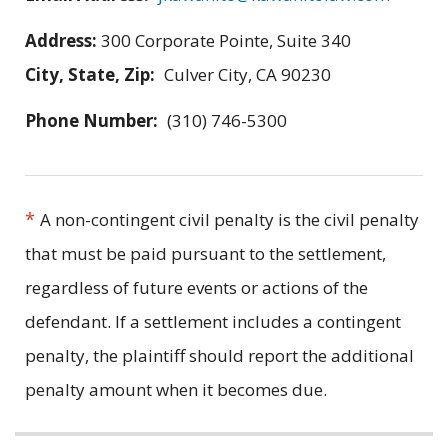
Address:
300 Corporate Pointe, Suite 340
City, State, Zip:
Culver City, CA 90230
Phone Number:
(310) 746-5300
*
A non-contingent civil penalty is the civil penalty
that must be paid pursuant to the settlement,
regardless of future events or actions of the
defendant. If a settlement includes a contingent
penalty, the plaintiff should report the additional
penalty amount when it becomes due.