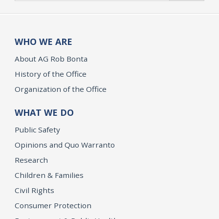
WHO WE ARE
About AG Rob Bonta
History of the Office
Organization of the Office
WHAT WE DO
Public Safety
Opinions and Quo Warranto
Research
Children & Families
Civil Rights
Consumer Protection