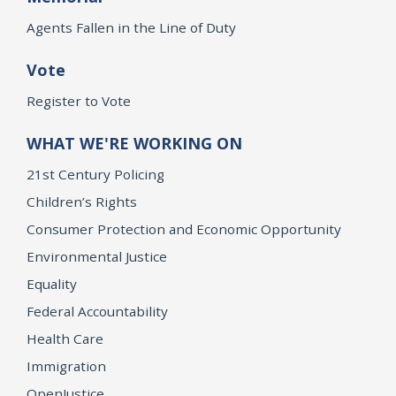
Agents Fallen in the Line of Duty
Vote
Register to Vote
WHAT WE'RE WORKING ON
21st Century Policing
Children’s Rights
Consumer Protection and Economic Opportunity
Environmental Justice
Equality
Federal Accountability
Health Care
Immigration
OpenJustice