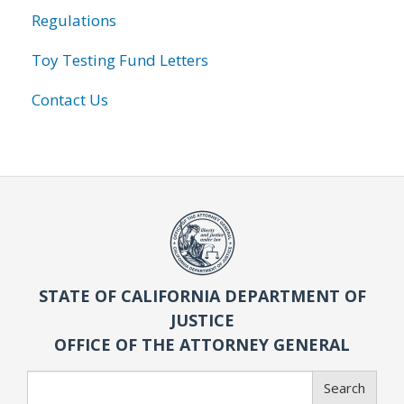
Regulations
Toy Testing Fund Letters
Contact Us
STATE OF CALIFORNIA DEPARTMENT OF
JUSTICE
OFFICE OF THE ATTORNEY GENERAL
Search
Search