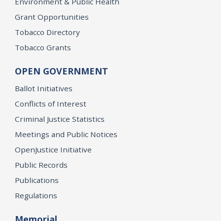
Environment & Public Health
Grant Opportunities
Tobacco Directory
Tobacco Grants
OPEN GOVERNMENT
Ballot Initiatives
Conflicts of Interest
Criminal Justice Statistics
Meetings and Public Notices
OpenJustice Initiative
Public Records
Publications
Regulations
Memorial