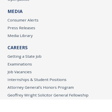
MEDIA
Consumer Alerts
Press Releases
Media Library
CAREERS
Getting a State Job
Examinations
Job Vacancies
Internships & Student Positions
Attorney General's Honors Program
Geoffrey Wright Solicitor General Fellowship