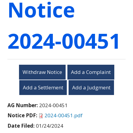
Notice
2024-00451
Withdraw Notice
Add a Complaint
Add a Settlement
Add a Judgment
AG Number:
2024-00451
Notice PDF:
2024-00451.pdf
Date Filed:
01/24/2024