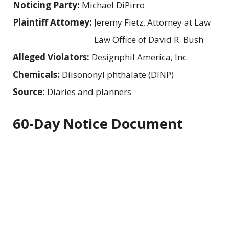
Noticing Party:
Michael DiPirro
Plaintiff Attorney:
Jeremy Fietz, Attorney at Law
Law Office of David R. Bush
Alleged Violators:
Designphil America, Inc.
Chemicals:
Diisononyl phthalate (DINP)
Source:
Diaries and planners
60-Day Notice Document