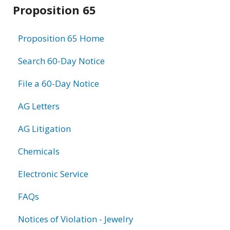
Related
Proposition 65
information
Proposition 65 Home
Search 60-Day Notice
File a 60-Day Notice
AG Letters
AG Litigation
Chemicals
Electronic Service
FAQs
Notices of Violation - Jewelry