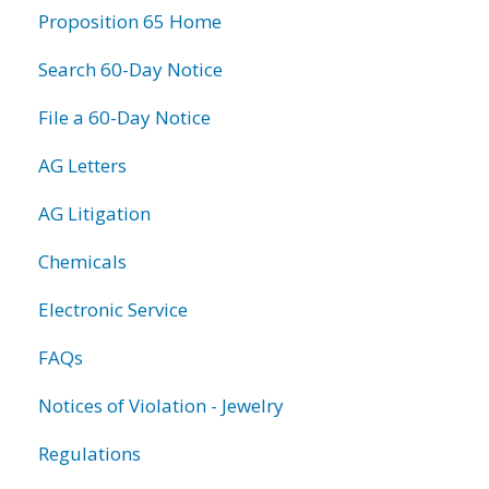
Proposition 65 Home
Search 60-Day Notice
File a 60-Day Notice
AG Letters
AG Litigation
Chemicals
Electronic Service
FAQs
Notices of Violation - Jewelry
Regulations