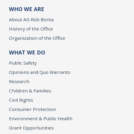
WHO WE ARE
About AG Rob Bonta
History of the Office
Organization of the Office
WHAT WE DO
Public Safety
Opinions and Quo Warranto
Research
Children & Families
Civil Rights
Consumer Protection
Environment & Public Health
Grant Opportunities