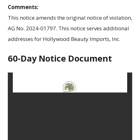
Comments:
This notice amends the original notice of violation,
AG No. 2024-01797. This notice serves additional
addresses for Hollywood Beauty Imports, Inc.
60-Day Notice Document