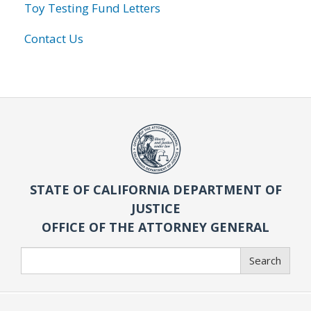
Toy Testing Fund Letters
Contact Us
STATE OF CALIFORNIA DEPARTMENT OF
JUSTICE
OFFICE OF THE ATTORNEY GENERAL
Search
Search