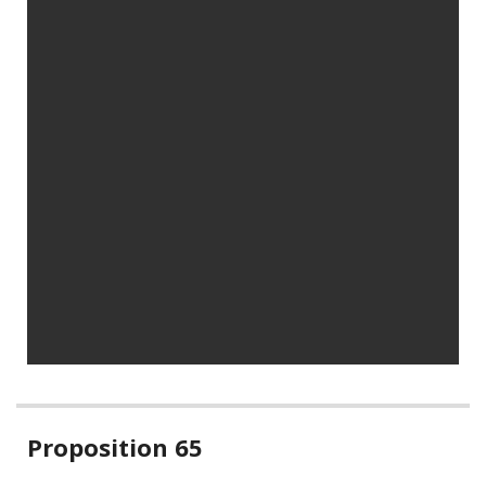
Related
Proposition 65
information