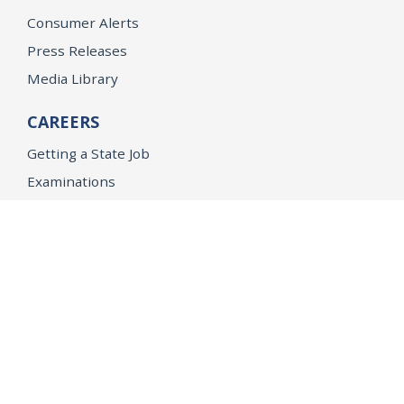
Consumer Alerts
Press Releases
Media Library
CAREERS
Getting a State Job
Examinations
Job Vacancies
Internships & Student Positions
Attorney General's Honors Program
Geoffrey Wright Solicitor General Fellowship
Office of the Attorney General
Accessibility
Privacy Policy
Conditions of Use
Disclaimer
© 2026 DOJ