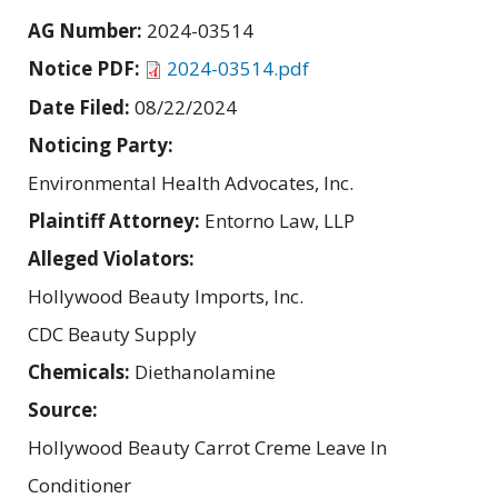
AG Number:
2024-03514
Notice PDF:
2024-03514.pdf
Date Filed:
08/22/2024
Noticing Party:
Environmental Health Advocates, Inc.
Plaintiff Attorney:
Entorno Law, LLP
Alleged Violators:
Hollywood Beauty Imports, Inc.
CDC Beauty Supply
Chemicals:
Diethanolamine
Source:
Hollywood Beauty Carrot Creme Leave In
Conditioner