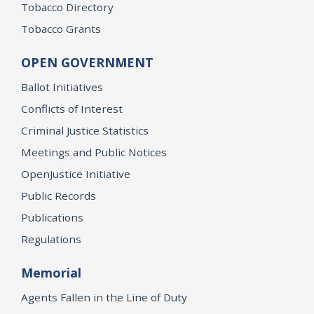
Tobacco Directory
Tobacco Grants
OPEN GOVERNMENT
Ballot Initiatives
Conflicts of Interest
Criminal Justice Statistics
Meetings and Public Notices
OpenJustice Initiative
Public Records
Publications
Regulations
Memorial
Agents Fallen in the Line of Duty