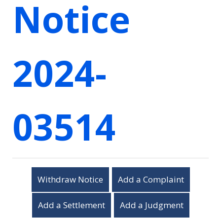
Notice
2024-
03514
Withdraw Notice
Add a Complaint
Add a Settlement
Add a Judgment