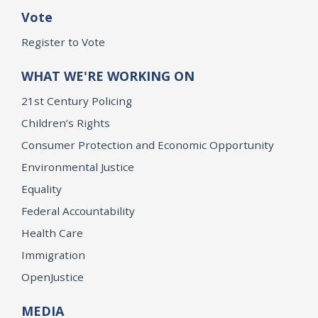
Vote
Register to Vote
WHAT WE'RE WORKING ON
21st Century Policing
Children’s Rights
Consumer Protection and Economic Opportunity
Environmental Justice
Equality
Federal Accountability
Health Care
Immigration
OpenJustice
MEDIA