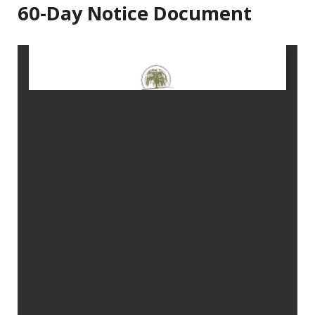
60-Day Notice Document