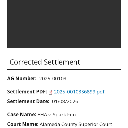
Corrected Settlement
AG Number:
2025-00103
Settlement PDF:
2025-00103S6899.pdf
Settlement Date:
01/08/2026
Case Name:
EHA v. Spark Fun
Court Name:
Alameda County Superior Court