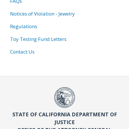
FAQs
Notices of Violation - Jewelry
Regulations
Toy Testing Fund Letters
Contact Us
STATE OF CALIFORNIA DEPARTMENT OF
JUSTICE