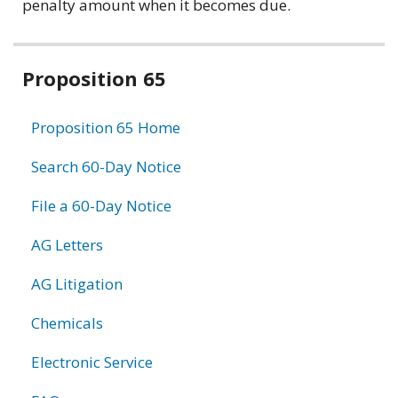
penalty amount when it becomes due.
Related
Proposition 65
information
Proposition 65 Home
Search 60-Day Notice
File a 60-Day Notice
AG Letters
AG Litigation
Chemicals
Electronic Service