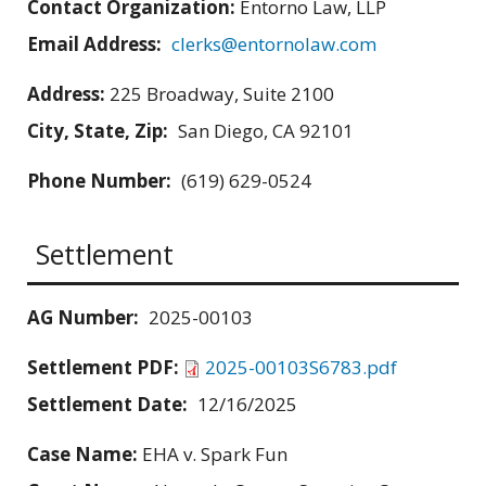
Contact Organization:
Entorno Law, LLP
Email Address:
clerks@entornolaw.com
Address:
225 Broadway, Suite 2100
City, State, Zip:
San Diego, CA 92101
Phone Number:
(619) 629-0524
Settlement
AG Number:
2025-00103
Settlement PDF:
2025-00103S6783.pdf
Settlement Date:
12/16/2025
Case Name:
EHA v. Spark Fun