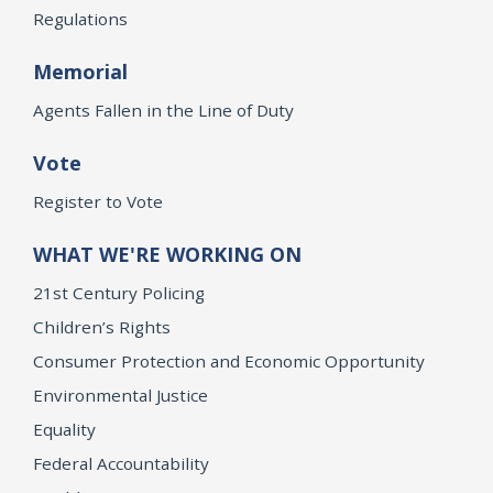
Regulations
Memorial
Agents Fallen in the Line of Duty
Vote
Register to Vote
WHAT WE'RE WORKING ON
21st Century Policing
Children’s Rights
Consumer Protection and Economic Opportunity
Environmental Justice
Equality
Federal Accountability