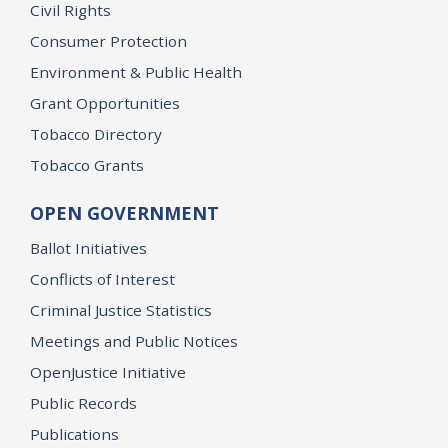
Civil Rights
Consumer Protection
Environment & Public Health
Grant Opportunities
Tobacco Directory
Tobacco Grants
OPEN GOVERNMENT
Ballot Initiatives
Conflicts of Interest
Criminal Justice Statistics
Meetings and Public Notices
OpenJustice Initiative
Public Records
Publications