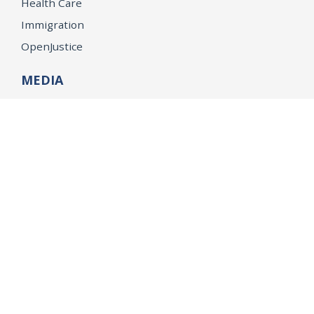
Health Care
Immigration
OpenJustice
MEDIA
Consumer Alerts
Press Releases
Media Library
CAREERS
Getting a State Job
Examinations
Job Vacancies
Internships & Student Positions
Attorney General's Honors Program