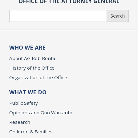
OFFICE OF THE ATTORNEY GENERAL
Search
Search
WHO WE ARE
About AG Rob Bonta
History of the Office
Organization of the Office
WHAT WE DO
Public Safety
Opinions and Quo Warranto
Research
Children & Families