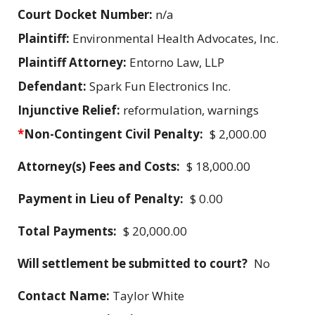
Court Docket Number:
n/a
Plaintiff:
Environmental Health Advocates, Inc.
Plaintiff Attorney:
Entorno Law, LLP
Defendant:
Spark Fun Electronics Inc.
Injunctive Relief:
reformulation, warnings
*
Non-Contingent Civil Penalty:
$ 2,000.00
Attorney(s) Fees and Costs:
$ 18,000.00
Payment in Lieu of Penalty:
$ 0.00
Total Payments:
$ 20,000.00
Will settlement be submitted to court?
No
Contact Name:
Taylor White