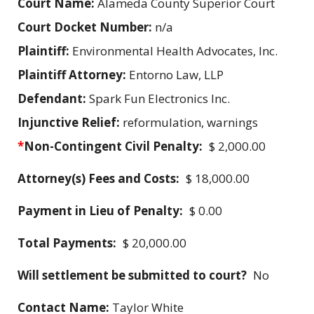
Court Name:
Alameda County Superior Court
Court Docket Number:
n/a
Plaintiff:
Environmental Health Advocates, Inc.
Plaintiff Attorney:
Entorno Law, LLP
Defendant:
Spark Fun Electronics Inc.
Injunctive Relief:
reformulation, warnings
*
Non-Contingent Civil Penalty:
$ 2,000.00
Attorney(s) Fees and Costs:
$ 18,000.00
Payment in Lieu of Penalty:
$ 0.00
Total Payments:
$ 20,000.00
Will settlement be submitted to court?
No
Contact Name:
Taylor White