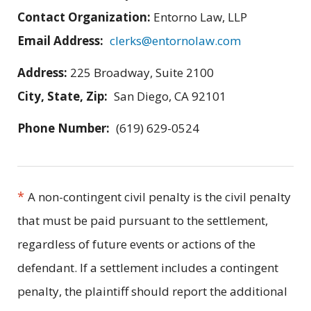
Contact Organization:
Entorno Law, LLP
Email Address:
clerks@entornolaw.com
Address:
225 Broadway, Suite 2100
City, State, Zip:
San Diego, CA 92101
Phone Number:
(619) 629-0524
*
A non-contingent civil penalty is the civil penalty
that must be paid pursuant to the settlement,
regardless of future events or actions of the
defendant. If a settlement includes a contingent
penalty, the plaintiff should report the additional