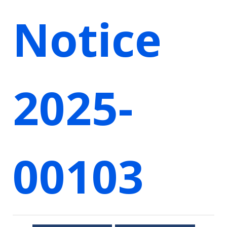
Notice
2025-
00103