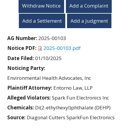
Withdraw Notice
Add a Complaint
Add a Settlement
Add a Judgment
AG Number:
2025-00103
Notice PDF:
2025-00103.pdf
Date Filed:
01/10/2025
Noticing Party:
Environmental Health Advocates, Inc
Plaintiff Attorney:
Entorno Law, LLP
Alleged Violators:
Spark Fun Electronics Inc
Chemicals:
Di(2-ethylhexyl)phthalate (DEHP)
Source:
Diagonal Cutters SparkFun Electronics