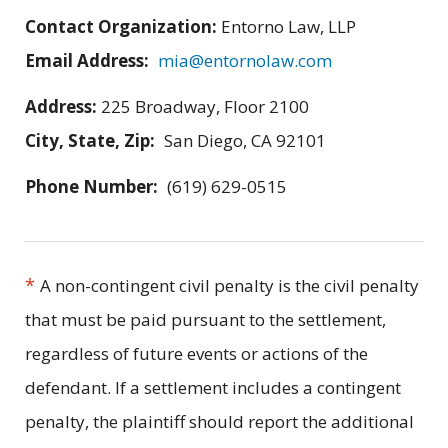
Contact Organization:
Entorno Law, LLP
Email Address:
mia@entornolaw.com
Address:
225 Broadway, Floor 2100
City, State, Zip:
San Diego, CA 92101
Phone Number:
(619) 629-0515
*
A non-contingent civil penalty is the civil penalty
that must be paid pursuant to the settlement,
regardless of future events or actions of the
defendant. If a settlement includes a contingent
penalty, the plaintiff should report the additional