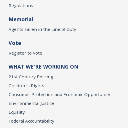
Regulations
Memorial
Agents Fallen in the Line of Duty
Vote
Register to Vote
WHAT WE'RE WORKING ON
21st Century Policing
Children’s Rights
Consumer Protection and Economic Opportunity
Environmental Justice
Equality
Federal Accountability