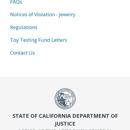
FAQs
Notices of Violation - Jewelry
Regulations
Toy Testing Fund Letters
Contact Us
STATE OF CALIFORNIA DEPARTMENT OF
JUSTICE