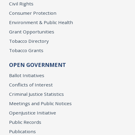
Civil Rights
Consumer Protection
Environment & Public Health
Grant Opportunities
Tobacco Directory
Tobacco Grants
OPEN GOVERNMENT
Ballot Initiatives
Conflicts of Interest
Criminal Justice Statistics
Meetings and Public Notices
OpenJustice Initiative
Public Records
Publications