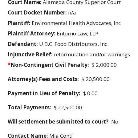
Court Name:
Alameda County Superior Court
Court Docket Number:
n/a
Plaintiff:
Environmental Health Advocates, Inc
Plaintiff Attorney:
Entorno Law, LLP
Defendant:
U.B.C. Food Distributors, Inc.
Injunctive Relief:
reformulation and/or warnings
*
Non-Contingent Civil Penalty:
$ 2,000.00
Attorney(s) Fees and Costs:
$ 20,500.00
Payment in Lieu of Penalty:
$ 0.00
Total Payments:
$ 22,500.00
Will settlement be submitted to court?
No
Contact Name:
Mia Conti