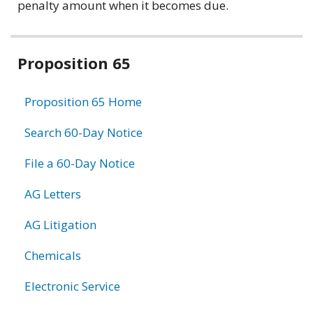
penalty amount when it becomes due.
Related
Proposition 65
information
Proposition 65 Home
Search 60-Day Notice
File a 60-Day Notice
AG Letters
AG Litigation
Chemicals
Electronic Service