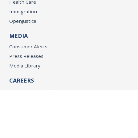
Health Care
Immigration
OpenJustice
MEDIA
Consumer Alerts
Press Releases
Media Library
CAREERS
Getting a State Job
Examinations
Job Vacancies
Internships & Student Positions
Attorney General's Honors Program