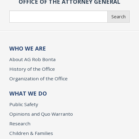
OFFICE OF THE ATTORNEY GENERAL
Search
Search
WHO WE ARE
About AG Rob Bonta
History of the Office
Organization of the Office
WHAT WE DO
Public Safety
Opinions and Quo Warranto
Research
Children & Families