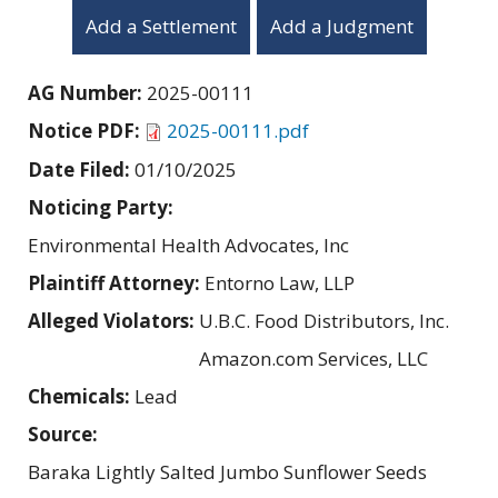
Add a Settlement
Add a Judgment
AG Number:
2025-00111
Notice PDF:
2025-00111.pdf
Date Filed:
01/10/2025
Noticing Party:
Environmental Health Advocates, Inc
Plaintiff Attorney:
Entorno Law, LLP
Alleged Violators:
U.B.C. Food Distributors, Inc.
Amazon.com Services, LLC
Chemicals:
Lead
Source:
Baraka Lightly Salted Jumbo Sunflower Seeds