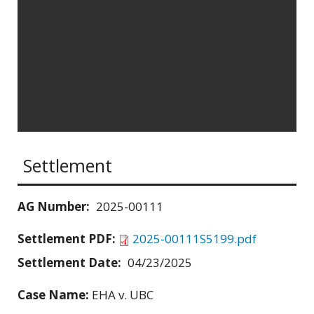
Settlement
AG Number:
2025-00111
Settlement PDF:
2025-00111S5199.pdf
Settlement Date:
04/23/2025
Case Name:
EHA v. UBC