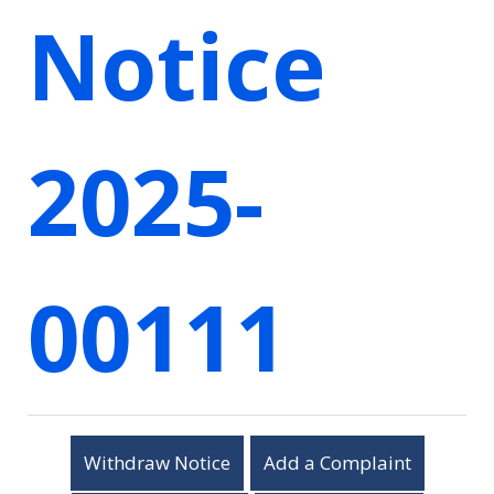
Notice
2025-
00111
Withdraw Notice
Add a Complaint