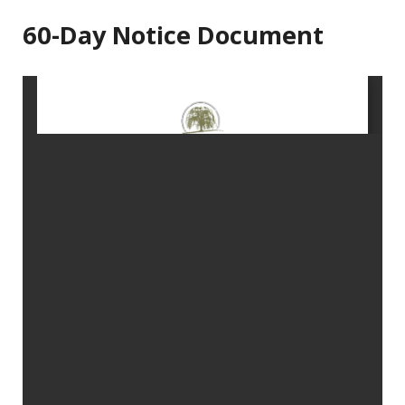
60-Day Notice Document