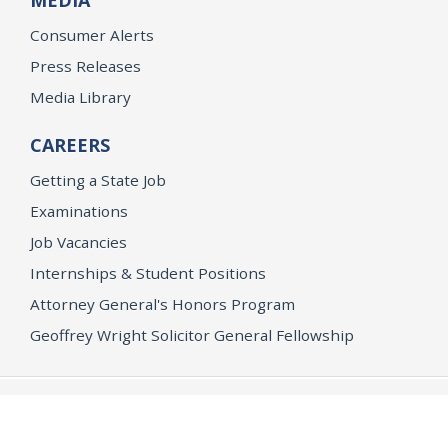
Consumer Alerts
Press Releases
Media Library
CAREERS
Getting a State Job
Examinations
Job Vacancies
Internships & Student Positions
Attorney General's Honors Program
Geoffrey Wright Solicitor General Fellowship
Office of the Attorney General
Accessibility
Privacy Policy
Conditions of Use
Disclaimer
© 2026 DOJ