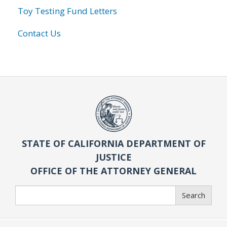
Toy Testing Fund Letters
Contact Us
STATE OF CALIFORNIA DEPARTMENT OF
JUSTICE
OFFICE OF THE ATTORNEY GENERAL
Search
Search