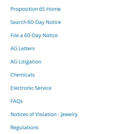
information
Proposition 65 Home
Search 60-Day Notice
File a 60-Day Notice
AG Letters
AG Litigation
Chemicals
Electronic Service
FAQs
Notices of Violation - Jewelry
Regulations