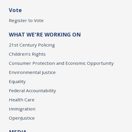
Vote
Register to Vote
WHAT WE'RE WORKING ON
21st Century Policing
Children’s Rights
Consumer Protection and Economic Opportunity
Environmental Justice
Equality
Federal Accountability
Health Care
Immigration
OpenJustice
MEDIA