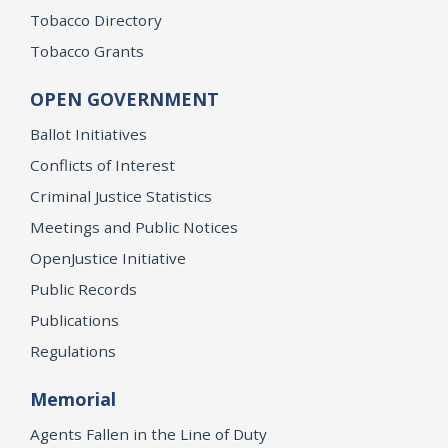
Tobacco Directory
Tobacco Grants
OPEN GOVERNMENT
Ballot Initiatives
Conflicts of Interest
Criminal Justice Statistics
Meetings and Public Notices
OpenJustice Initiative
Public Records
Publications
Regulations
Memorial
Agents Fallen in the Line of Duty