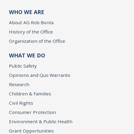
WHO WE ARE
About AG Rob Bonta
History of the Office
Organization of the Office
WHAT WE DO
Public Safety
Opinions and Quo Warranto
Research
Children & Families
Civil Rights
Consumer Protection
Environment & Public Health
Grant Opportunities