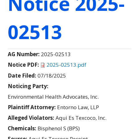
Notice 2025-
02513
AG Number:
2025-02513
Notice PDF:
2025-02513.pdf
Date Filed:
07/18/2025
Noticing Party:
Environmental Health Advocates, Inc.
Plaintiff Attorney:
Entorno Law, LLP
Alleged Violators:
Aqui Es Texcoco, Inc.
Chemicals:
Bisphenol S (BPS)
Source:
Aqui Es Texcoco Receipt