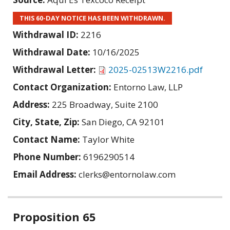
THIS 60-DAY NOTICE HAS BEEN WITHDRAWN.
Withdrawal ID:
2216
Withdrawal Date:
10/16/2025
Withdrawal Letter:
2025-02513W2216.pdf
Contact Organization:
Entorno Law, LLP
Address:
225 Broadway, Suite 2100
City, State, Zip:
San Diego, CA 92101
Contact Name:
Taylor White
Phone Number:
6196290514
Email Address:
clerks@entornolaw.com
Related
Proposition 65