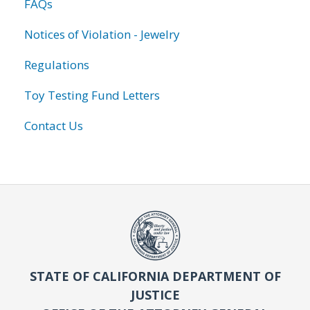
FAQs
Notices of Violation - Jewelry
Regulations
Toy Testing Fund Letters
Contact Us
STATE OF CALIFORNIA DEPARTMENT OF
JUSTICE