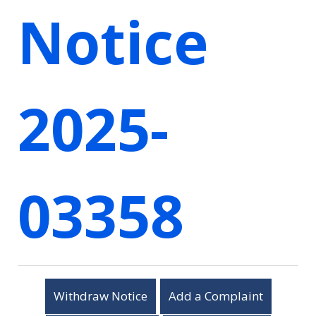
Notice
2025-
03358
Withdraw Notice
Add a Complaint