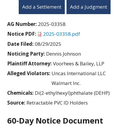
Add a Settlement
Add a Judgment
AG Number:
2025-03358
Notice PDF:
2025-03358.pdf
Date Filed:
08/29/2025
Noticing Party:
Dennis Johnson
Plaintiff Attorney:
Voorhees & Bailey, LLP
Alleged Violators:
Uncas International LLC
Walmart Inc.
Chemicals:
Di(2-ethylhexyl)phthalate (DEHP)
Source:
Retractable PVC ID Holders
60-Day Notice Document