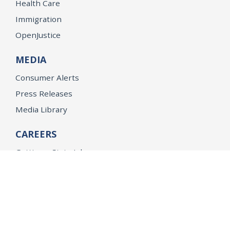
Health Care
Immigration
OpenJustice
MEDIA
Consumer Alerts
Press Releases
Media Library
CAREERS
Getting a State Job
Examinations
Job Vacancies
Internships & Student Positions
Attorney General's Honors Program