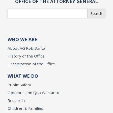
OFFICE OF THE ATTORNEY GENERAL
Search
Search
WHO WE ARE
About AG Rob Bonta
History of the Office
Organization of the Office
WHAT WE DO
Public Safety
Opinions and Quo Warranto
Research
Children & Families