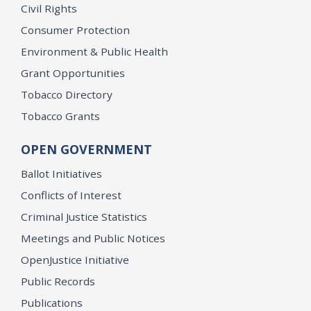
Civil Rights
Consumer Protection
Environment & Public Health
Grant Opportunities
Tobacco Directory
Tobacco Grants
OPEN GOVERNMENT
Ballot Initiatives
Conflicts of Interest
Criminal Justice Statistics
Meetings and Public Notices
OpenJustice Initiative
Public Records
Publications