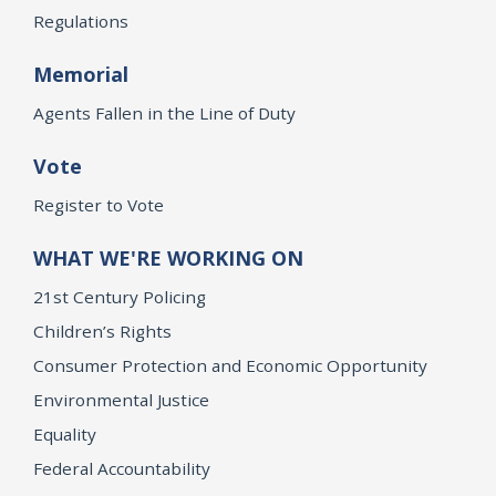
Regulations
Memorial
Agents Fallen in the Line of Duty
Vote
Register to Vote
WHAT WE'RE WORKING ON
21st Century Policing
Children’s Rights
Consumer Protection and Economic Opportunity
Environmental Justice
Equality
Federal Accountability