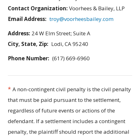
Contact Organization:
Voorhees & Bailey, LLP
Email Address:
troy@voorheesbailey.com
Address:
24 W Elm Street; Suite A
City, State, Zip:
Lodi, CA 95240
Phone Number:
(617) 669-6960
*
A non-contingent civil penalty is the civil penalty
that must be paid pursuant to the settlement,
regardless of future events or actions of the
defendant. If a settlement includes a contingent
penalty, the plaintiff should report the additional