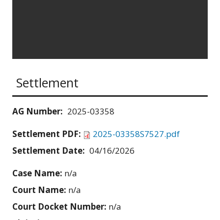
Settlement
AG Number:
2025-03358
Settlement PDF:
2025-03358S7527.pdf
Settlement Date:
04/16/2026
Case Name:
n/a
Court Name:
n/a
Court Docket Number:
n/a