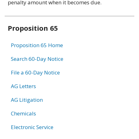
penalty amount when it becomes due.
Related
Proposition 65
information
Proposition 65 Home
Search 60-Day Notice
File a 60-Day Notice
AG Letters
AG Litigation
Chemicals
Electronic Service