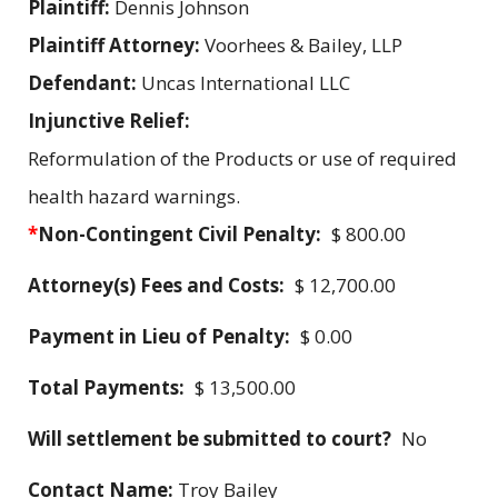
Plaintiff:
Dennis Johnson
Plaintiff Attorney:
Voorhees & Bailey, LLP
Defendant:
Uncas International LLC
Injunctive Relief:
Reformulation of the Products or use of required
health hazard warnings.
*
Non-Contingent Civil Penalty:
$ 800.00
Attorney(s) Fees and Costs:
$ 12,700.00
Payment in Lieu of Penalty:
$ 0.00
Total Payments:
$ 13,500.00
Will settlement be submitted to court?
No
Contact Name:
Troy Bailey