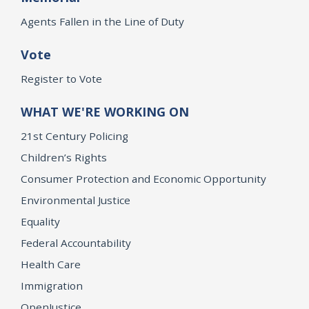
Agents Fallen in the Line of Duty
Vote
Register to Vote
WHAT WE'RE WORKING ON
21st Century Policing
Children’s Rights
Consumer Protection and Economic Opportunity
Environmental Justice
Equality
Federal Accountability
Health Care
Immigration
OpenJustice