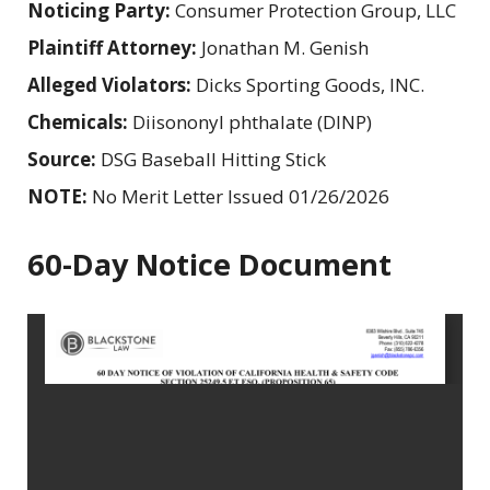
Noticing Party:
Consumer Protection Group, LLC
Plaintiff Attorney:
Jonathan M. Genish
Alleged Violators:
Dicks Sporting Goods, INC.
Chemicals:
Diisononyl phthalate (DINP)
Source:
DSG Baseball Hitting Stick
NOTE:
No Merit Letter Issued 01/26/2026
60-Day Notice Document