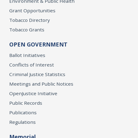
Environment & Public Health
Grant Opportunities
Tobacco Directory
Tobacco Grants
OPEN GOVERNMENT
Ballot Initiatives
Conflicts of Interest
Criminal Justice Statistics
Meetings and Public Notices
OpenJustice Initiative
Public Records
Publications
Regulations
Memorial