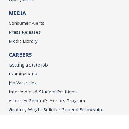
MEDIA
Consumer Alerts
Press Releases
Media Library
CAREERS
Getting a State Job
Examinations
Job Vacancies
Internships & Student Positions
Attorney General's Honors Program
Geoffrey Wright Solicitor General Fellowship