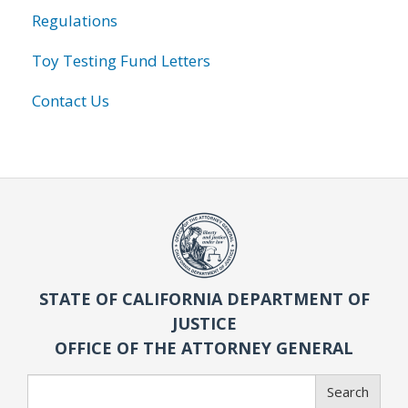
Regulations
Toy Testing Fund Letters
Contact Us
STATE OF CALIFORNIA DEPARTMENT OF
JUSTICE
OFFICE OF THE ATTORNEY GENERAL
Search
Search