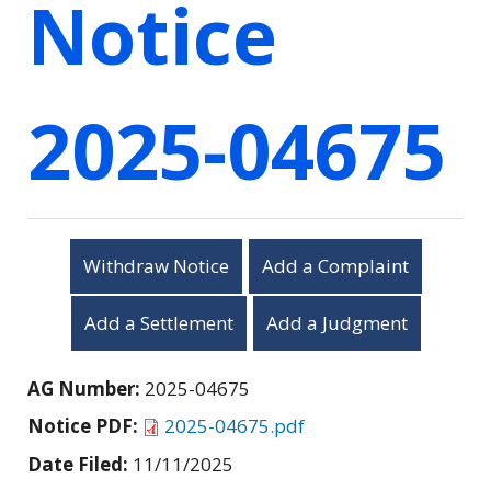
Notice
2025-04675
Withdraw Notice
Add a Complaint
Add a Settlement
Add a Judgment
AG Number:
2025-04675
Notice PDF:
2025-04675.pdf
Date Filed:
11/11/2025