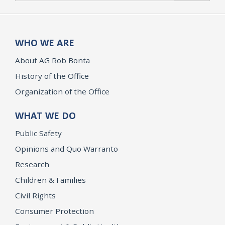
WHO WE ARE
About AG Rob Bonta
History of the Office
Organization of the Office
WHAT WE DO
Public Safety
Opinions and Quo Warranto
Research
Children & Families
Civil Rights
Consumer Protection