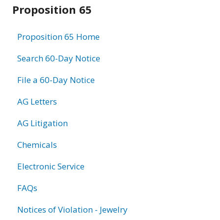
Related
Proposition 65
information
Proposition 65 Home
Search 60-Day Notice
File a 60-Day Notice
AG Letters
AG Litigation
Chemicals
Electronic Service
FAQs
Notices of Violation - Jewelry