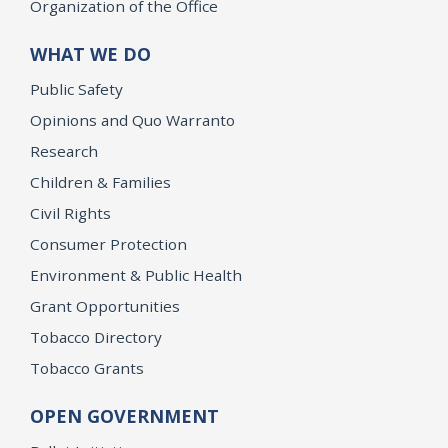
Organization of the Office
WHAT WE DO
Public Safety
Opinions and Quo Warranto
Research
Children & Families
Civil Rights
Consumer Protection
Environment & Public Health
Grant Opportunities
Tobacco Directory
Tobacco Grants
OPEN GOVERNMENT