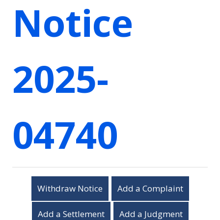
Notice
2025-
04740
Withdraw Notice
Add a Complaint
Add a Settlement
Add a Judgment