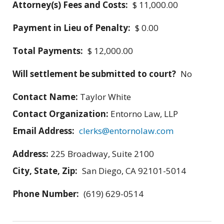
Attorney(s) Fees and Costs:
$ 11,000.00
Payment in Lieu of Penalty:
$ 0.00
Total Payments:
$ 12,000.00
Will settlement be submitted to court?
No
Contact Name:
Taylor White
Contact Organization:
Entorno Law, LLP
Email Address:
clerks@entornolaw.com
Address:
225 Broadway, Suite 2100
City, State, Zip:
San Diego, CA 92101-5014
Phone Number:
(619) 629-0514