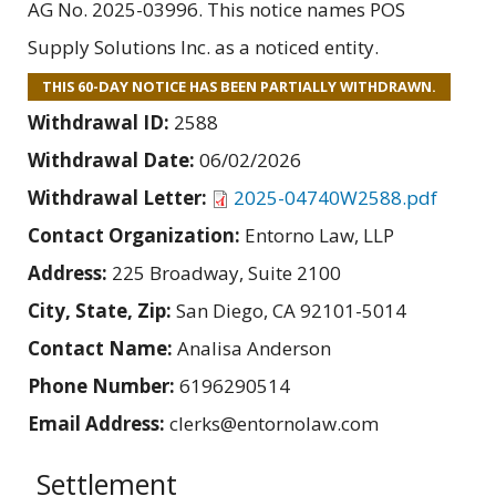
AG No. 2025-03996. This notice names POS
Supply Solutions Inc. as a noticed entity.
THIS 60-DAY NOTICE HAS BEEN PARTIALLY WITHDRAWN.
Withdrawal ID:
2588
Withdrawal Date:
06/02/2026
Withdrawal Letter:
2025-04740W2588.pdf
Contact Organization:
Entorno Law, LLP
Address:
225 Broadway, Suite 2100
City, State, Zip:
San Diego, CA 92101-5014
Contact Name:
Analisa Anderson
Phone Number:
6196290514
Email Address:
clerks@entornolaw.com
Settlement