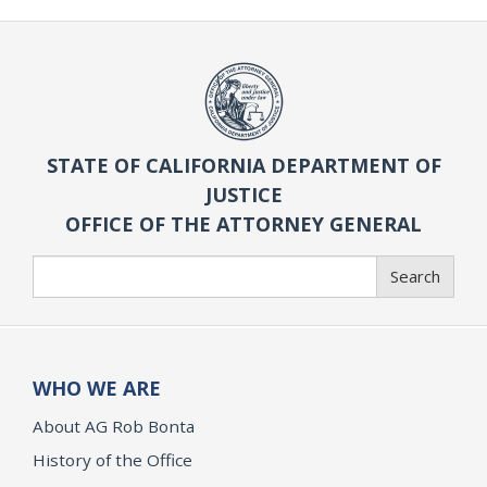
STATE OF CALIFORNIA DEPARTMENT OF
JUSTICE
OFFICE OF THE ATTORNEY GENERAL
Search
Search
WHO WE ARE
About AG Rob Bonta
History of the Office