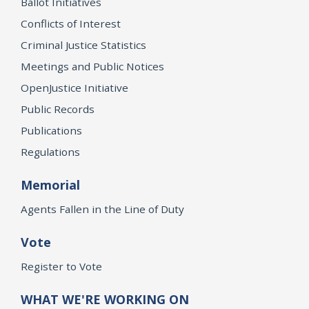
Ballot Initiatives
Conflicts of Interest
Criminal Justice Statistics
Meetings and Public Notices
OpenJustice Initiative
Public Records
Publications
Regulations
Memorial
Agents Fallen in the Line of Duty
Vote
Register to Vote
WHAT WE'RE WORKING ON