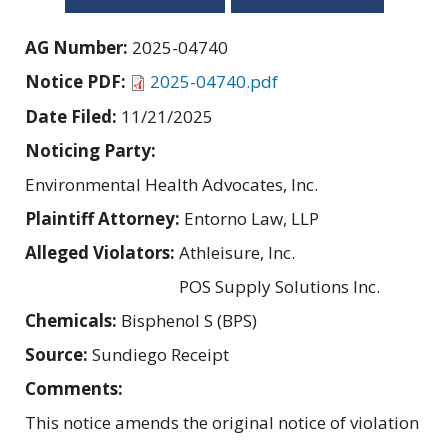
AG Number:
2025-04740
Notice PDF:
2025-04740.pdf
Date Filed:
11/21/2025
Noticing Party:
Environmental Health Advocates, Inc.
Plaintiff Attorney:
Entorno Law, LLP
Alleged Violators:
Athleisure, Inc.
POS Supply Solutions Inc.
Chemicals:
Bisphenol S (BPS)
Source:
Sundiego Receipt
Comments:
This notice amends the original notice of violation