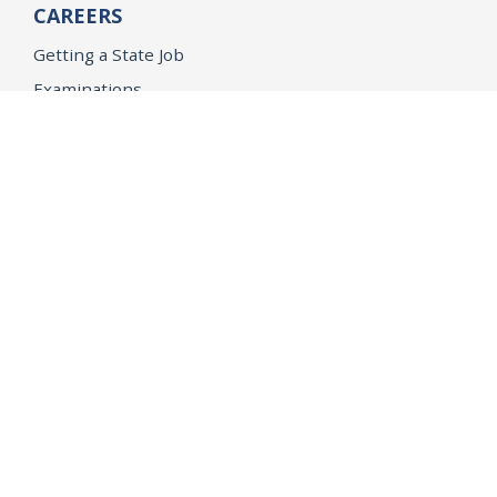
CAREERS
Getting a State Job
Examinations
Job Vacancies
Internships & Student Positions
Attorney General's Honors Program
Geoffrey Wright Solicitor General Fellowship
Office of the Attorney General
Accessibility
Privacy Policy
Conditions of Use
Disclaimer
© 2026 DOJ