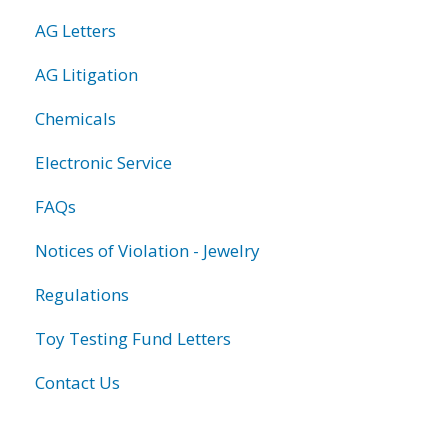
AG Letters
AG Litigation
Chemicals
Electronic Service
FAQs
Notices of Violation - Jewelry
Regulations
Toy Testing Fund Letters
Contact Us