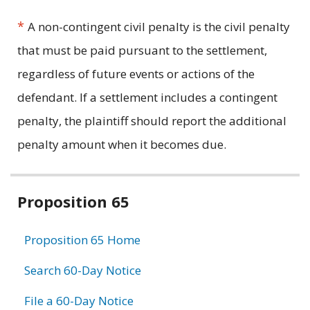
*
A non-contingent civil penalty is the civil penalty
that must be paid pursuant to the settlement,
regardless of future events or actions of the
defendant. If a settlement includes a contingent
penalty, the plaintiff should report the additional
penalty amount when it becomes due.
Related
Proposition 65
information
Proposition 65 Home
Search 60-Day Notice
File a 60-Day Notice