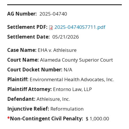
AG Number:
2025-04740
Settlement PDF:
2025-04740S7711.pdf
Settlement Date:
05/21/2026
Case Name:
EHA v. Athleisure
Court Name:
Alameda County Superior Court
Court Docket Number:
N/A
Plaintiff:
Environmental Health Advocates, Inc.
Plaintiff Attorney:
Entorno Law, LLP
Defendant:
Athleisure, Inc.
Injunctive Relief:
Reformulation
*
Non-Contingent Civil Penalty:
$ 1,000.00