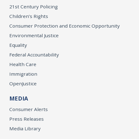
21st Century Policing
Children’s Rights
Consumer Protection and Economic Opportunity
Environmental Justice
Equality
Federal Accountability
Health Care
Immigration
OpenJustice
MEDIA
Consumer Alerts
Press Releases
Media Library