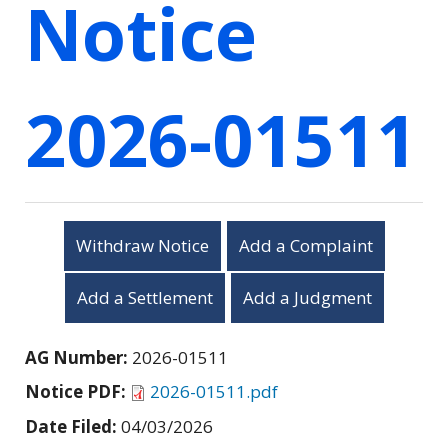
Notice
2026-01511
Withdraw Notice
Add a Complaint
Add a Settlement
Add a Judgment
AG Number:
2026-01511
Notice PDF:
2026-01511.pdf
Date Filed:
04/03/2026