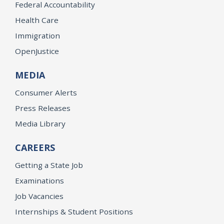
Federal Accountability
Health Care
Immigration
OpenJustice
MEDIA
Consumer Alerts
Press Releases
Media Library
CAREERS
Getting a State Job
Examinations
Job Vacancies
Internships & Student Positions