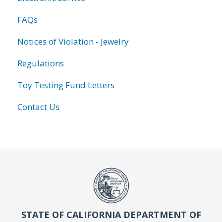
FAQs
Notices of Violation - Jewelry
Regulations
Toy Testing Fund Letters
Contact Us
STATE OF CALIFORNIA DEPARTMENT OF