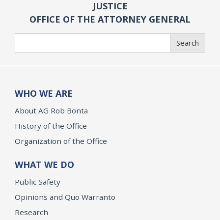
JUSTICE
OFFICE OF THE ATTORNEY GENERAL
Search
Search
WHO WE ARE
About AG Rob Bonta
History of the Office
Organization of the Office
WHAT WE DO
Public Safety
Opinions and Quo Warranto
Research