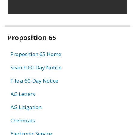
Related
Proposition 65
information
Proposition 65 Home
Search 60-Day Notice
File a 60-Day Notice
AG Letters
AG Litigation
Chemicals
Electronic Service