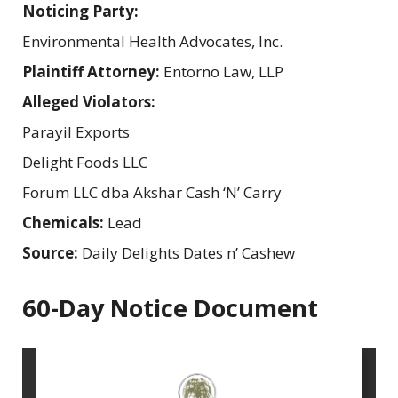
Noticing Party:
Environmental Health Advocates, Inc.
Plaintiff Attorney:
Entorno Law, LLP
Alleged Violators:
Parayil Exports
Delight Foods LLC
Forum LLC dba Akshar Cash ‘N’ Carry
Chemicals:
Lead
Source:
Daily Delights Dates n’ Cashew
60-Day Notice Document