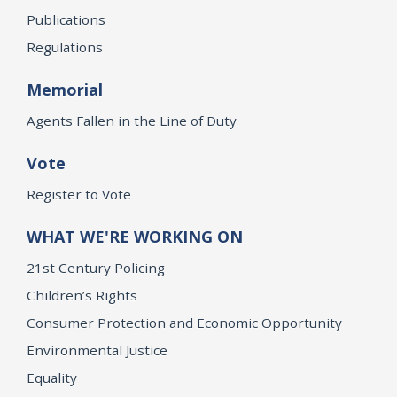
Publications
Regulations
Memorial
Agents Fallen in the Line of Duty
Vote
Register to Vote
WHAT WE'RE WORKING ON
21st Century Policing
Children’s Rights
Consumer Protection and Economic Opportunity
Environmental Justice
Equality