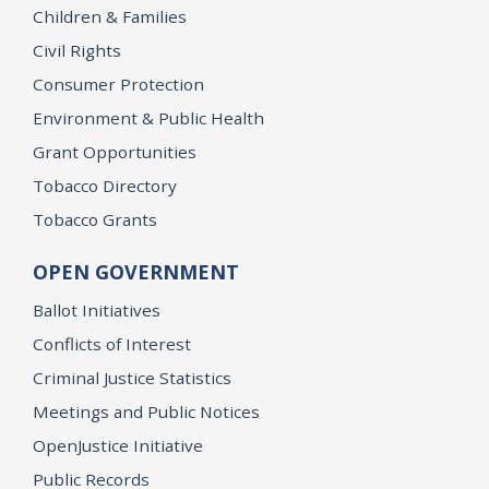
Children & Families
Civil Rights
Consumer Protection
Environment & Public Health
Grant Opportunities
Tobacco Directory
Tobacco Grants
OPEN GOVERNMENT
Ballot Initiatives
Conflicts of Interest
Criminal Justice Statistics
Meetings and Public Notices
OpenJustice Initiative
Public Records