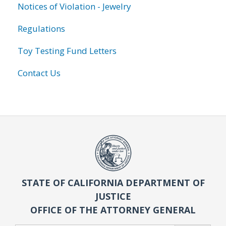
Notices of Violation - Jewelry
Regulations
Toy Testing Fund Letters
Contact Us
STATE OF CALIFORNIA DEPARTMENT OF
JUSTICE
OFFICE OF THE ATTORNEY GENERAL