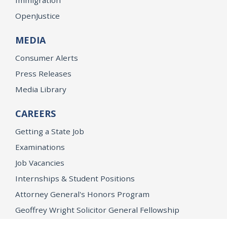
OpenJustice
MEDIA
Consumer Alerts
Press Releases
Media Library
CAREERS
Getting a State Job
Examinations
Job Vacancies
Internships & Student Positions
Attorney General's Honors Program
Geoffrey Wright Solicitor General Fellowship