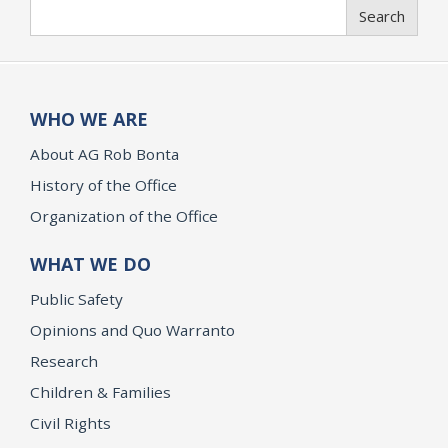
Search
Search
WHO WE ARE
About AG Rob Bonta
History of the Office
Organization of the Office
WHAT WE DO
Public Safety
Opinions and Quo Warranto
Research
Children & Families
Civil Rights