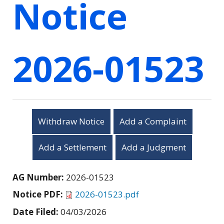
Notice
2026-01523
Withdraw Notice
Add a Complaint
Add a Settlement
Add a Judgment
AG Number:
2026-01523
Notice PDF:
2026-01523.pdf
Date Filed:
04/03/2026