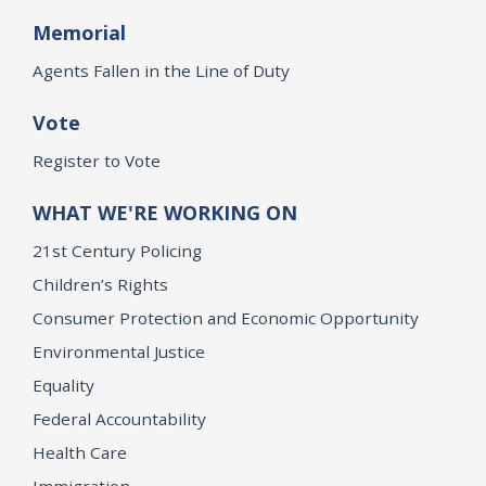
Memorial
Agents Fallen in the Line of Duty
Vote
Register to Vote
WHAT WE'RE WORKING ON
21st Century Policing
Children’s Rights
Consumer Protection and Economic Opportunity
Environmental Justice
Equality
Federal Accountability
Health Care
Immigration