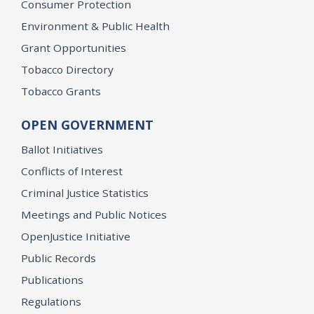
Consumer Protection
Environment & Public Health
Grant Opportunities
Tobacco Directory
Tobacco Grants
OPEN GOVERNMENT
Ballot Initiatives
Conflicts of Interest
Criminal Justice Statistics
Meetings and Public Notices
OpenJustice Initiative
Public Records
Publications
Regulations