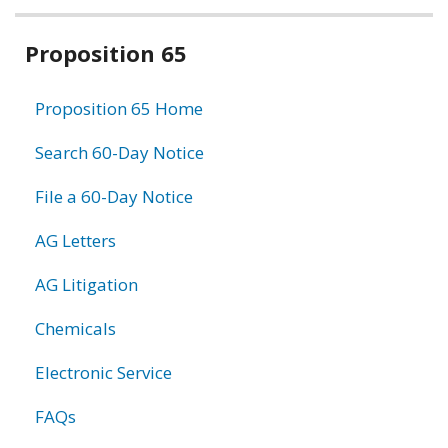
Related
Proposition 65
information
Proposition 65 Home
Search 60-Day Notice
File a 60-Day Notice
AG Letters
AG Litigation
Chemicals
Electronic Service
FAQs