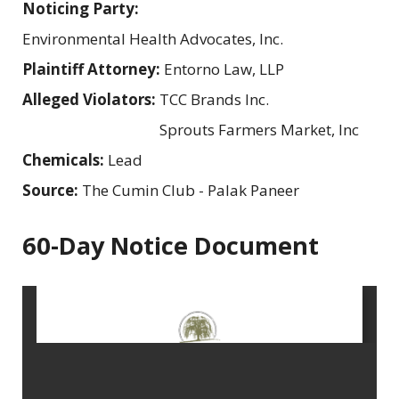
Noticing Party:
Environmental Health Advocates, Inc.
Plaintiff Attorney:
Entorno Law, LLP
Alleged Violators:
TCC Brands Inc.
Sprouts Farmers Market, Inc
Chemicals:
Lead
Source:
The Cumin Club - Palak Paneer
60-Day Notice Document