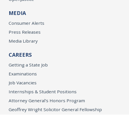
MEDIA
Consumer Alerts
Press Releases
Media Library
CAREERS
Getting a State Job
Examinations
Job Vacancies
Internships & Student Positions
Attorney General's Honors Program
Geoffrey Wright Solicitor General Fellowship