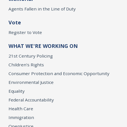
Agents Fallen in the Line of Duty
Vote
Register to Vote
WHAT WE'RE WORKING ON
21st Century Policing
Children’s Rights
Consumer Protection and Economic Opportunity
Environmental Justice
Equality
Federal Accountability
Health Care
Immigration
OpenJustice