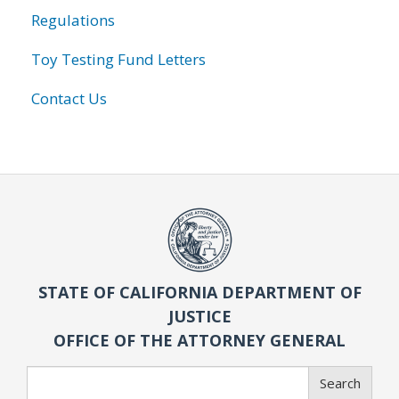
Regulations
Toy Testing Fund Letters
Contact Us
STATE OF CALIFORNIA DEPARTMENT OF
JUSTICE
OFFICE OF THE ATTORNEY GENERAL
Search
Search