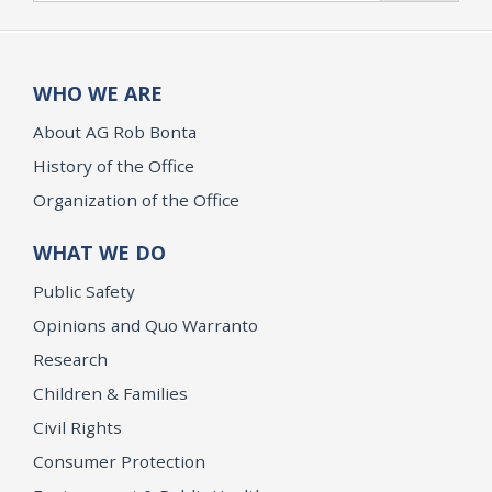
WHO WE ARE
About AG Rob Bonta
History of the Office
Organization of the Office
WHAT WE DO
Public Safety
Opinions and Quo Warranto
Research
Children & Families
Civil Rights
Consumer Protection