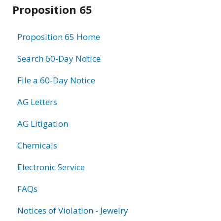
Related
Proposition 65
information
Proposition 65 Home
Search 60-Day Notice
File a 60-Day Notice
AG Letters
AG Litigation
Chemicals
Electronic Service
FAQs
Notices of Violation - Jewelry