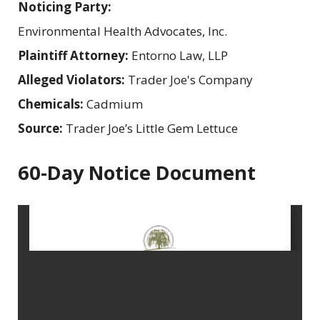
Noticing Party:
Environmental Health Advocates, Inc.
Plaintiff Attorney:
Entorno Law, LLP
Alleged Violators:
Trader Joe's Company
Chemicals:
Cadmium
Source:
Trader Joe’s Little Gem Lettuce
60-Day Notice Document