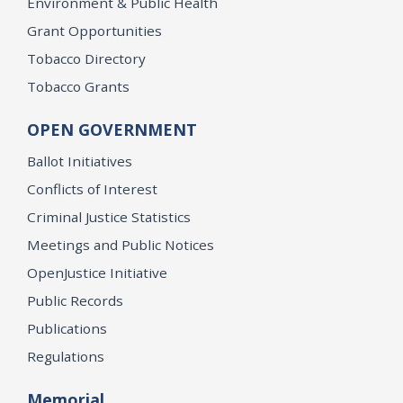
Environment & Public Health
Grant Opportunities
Tobacco Directory
Tobacco Grants
OPEN GOVERNMENT
Ballot Initiatives
Conflicts of Interest
Criminal Justice Statistics
Meetings and Public Notices
OpenJustice Initiative
Public Records
Publications
Regulations
Memorial