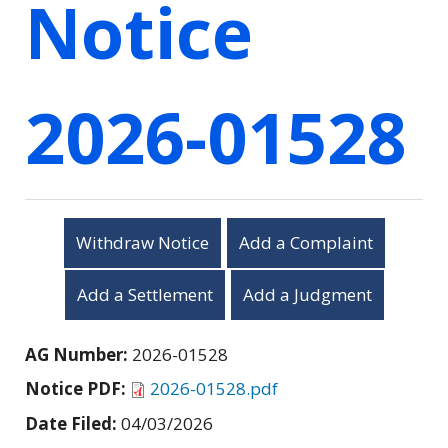
Notice
2026-01528
Withdraw Notice
Add a Complaint
Add a Settlement
Add a Judgment
AG Number:
2026-01528
Notice PDF:
2026-01528.pdf
Date Filed:
04/03/2026