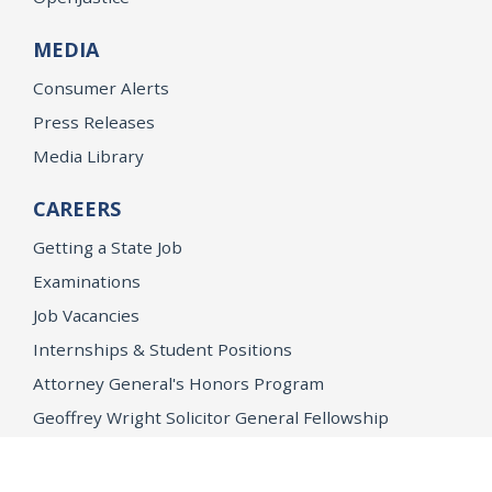
MEDIA
Consumer Alerts
Press Releases
Media Library
CAREERS
Getting a State Job
Examinations
Job Vacancies
Internships & Student Positions
Attorney General's Honors Program
Geoffrey Wright Solicitor General Fellowship