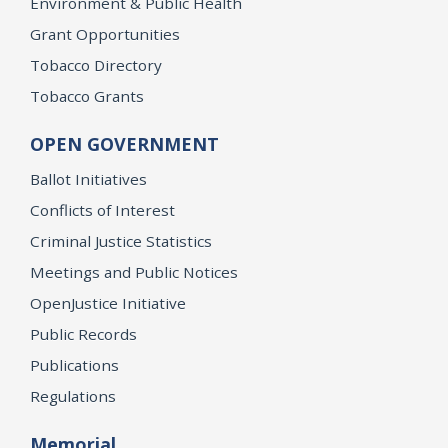
Environment & Public Health
Grant Opportunities
Tobacco Directory
Tobacco Grants
OPEN GOVERNMENT
Ballot Initiatives
Conflicts of Interest
Criminal Justice Statistics
Meetings and Public Notices
OpenJustice Initiative
Public Records
Publications
Regulations
Memorial