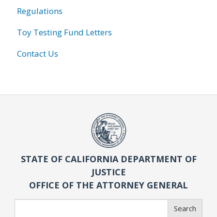
Regulations
Toy Testing Fund Letters
Contact Us
STATE OF CALIFORNIA DEPARTMENT OF
JUSTICE
OFFICE OF THE ATTORNEY GENERAL
Search
Search