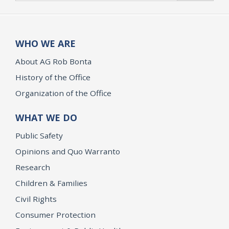
WHO WE ARE
About AG Rob Bonta
History of the Office
Organization of the Office
WHAT WE DO
Public Safety
Opinions and Quo Warranto
Research
Children & Families
Civil Rights
Consumer Protection