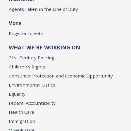
Agents Fallen in the Line of Duty
Vote
Register to Vote
WHAT WE'RE WORKING ON
21st Century Policing
Children’s Rights
Consumer Protection and Economic Opportunity
Environmental Justice
Equality
Federal Accountability
Health Care
Immigration
OpenJustice