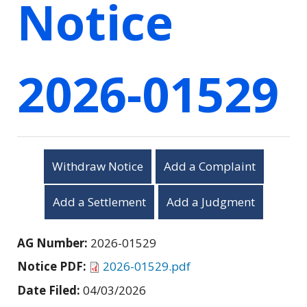
Notice
2026-01529
Withdraw Notice
Add a Complaint
Add a Settlement
Add a Judgment
AG Number:
2026-01529
Notice PDF:
2026-01529.pdf
Date Filed:
04/03/2026