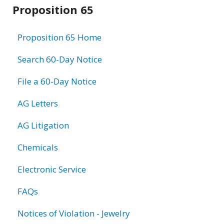
Related
Proposition 65
information
Proposition 65 Home
Search 60-Day Notice
File a 60-Day Notice
AG Letters
AG Litigation
Chemicals
Electronic Service
FAQs
Notices of Violation - Jewelry