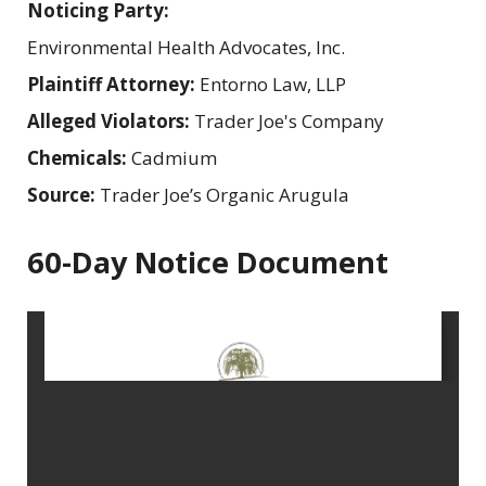
Noticing Party:
Environmental Health Advocates, Inc.
Plaintiff Attorney:
Entorno Law, LLP
Alleged Violators:
Trader Joe's Company
Chemicals:
Cadmium
Source:
Trader Joe’s Organic Arugula
60-Day Notice Document