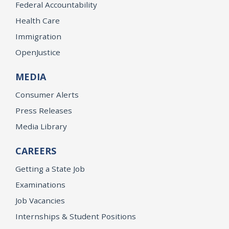
Federal Accountability
Health Care
Immigration
OpenJustice
MEDIA
Consumer Alerts
Press Releases
Media Library
CAREERS
Getting a State Job
Examinations
Job Vacancies
Internships & Student Positions