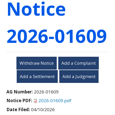
Notice
2026-01609
Withdraw Notice
Add a Complaint
Add a Settlement
Add a Judgment
AG Number:
2026-01609
Notice PDF:
2026-01609.pdf
Date Filed:
04/10/2026