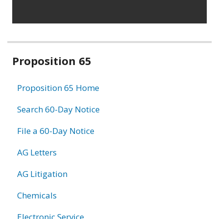
Related
Proposition 65
information
Proposition 65 Home
Search 60-Day Notice
File a 60-Day Notice
AG Letters
AG Litigation
Chemicals
Electronic Service