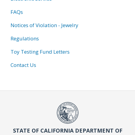
FAQs
Notices of Violation - Jewelry
Regulations
Toy Testing Fund Letters
Contact Us
STATE OF CALIFORNIA DEPARTMENT OF