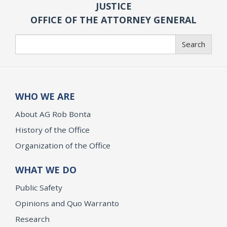
JUSTICE
OFFICE OF THE ATTORNEY GENERAL
Search
Search
WHO WE ARE
About AG Rob Bonta
History of the Office
Organization of the Office
WHAT WE DO
Public Safety
Opinions and Quo Warranto
Research