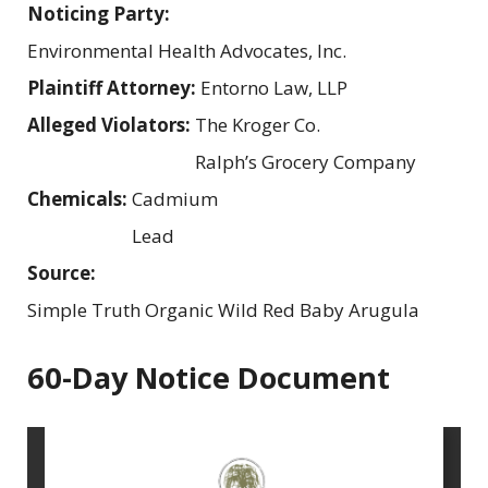
Noticing Party:
Environmental Health Advocates, Inc.
Plaintiff Attorney:
Entorno Law, LLP
Alleged Violators:
The Kroger Co.
Ralph’s Grocery Company
Chemicals:
Cadmium
Lead
Source:
Simple Truth Organic Wild Red Baby Arugula
60-Day Notice Document