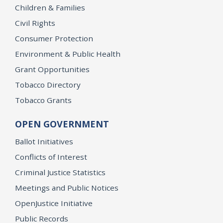
Children & Families
Civil Rights
Consumer Protection
Environment & Public Health
Grant Opportunities
Tobacco Directory
Tobacco Grants
OPEN GOVERNMENT
Ballot Initiatives
Conflicts of Interest
Criminal Justice Statistics
Meetings and Public Notices
OpenJustice Initiative
Public Records