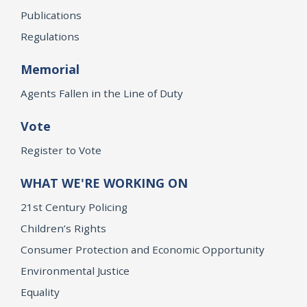
Publications
Regulations
Memorial
Agents Fallen in the Line of Duty
Vote
Register to Vote
WHAT WE'RE WORKING ON
21st Century Policing
Children’s Rights
Consumer Protection and Economic Opportunity
Environmental Justice
Equality