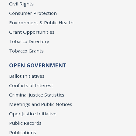
Civil Rights
Consumer Protection
Environment & Public Health
Grant Opportunities
Tobacco Directory
Tobacco Grants
OPEN GOVERNMENT
Ballot Initiatives
Conflicts of Interest
Criminal Justice Statistics
Meetings and Public Notices
OpenJustice Initiative
Public Records
Publications