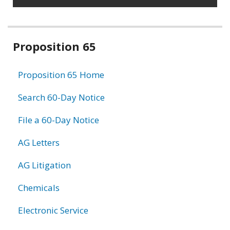
Related
Proposition 65
information
Proposition 65 Home
Search 60-Day Notice
File a 60-Day Notice
AG Letters
AG Litigation
Chemicals
Electronic Service