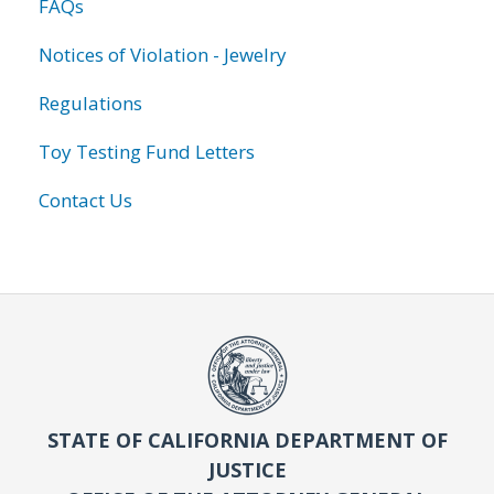
FAQs
Notices of Violation - Jewelry
Regulations
Toy Testing Fund Letters
Contact Us
STATE OF CALIFORNIA DEPARTMENT OF
JUSTICE