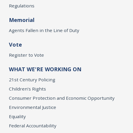
Regulations
Memorial
Agents Fallen in the Line of Duty
Vote
Register to Vote
WHAT WE'RE WORKING ON
21st Century Policing
Children’s Rights
Consumer Protection and Economic Opportunity
Environmental Justice
Equality
Federal Accountability