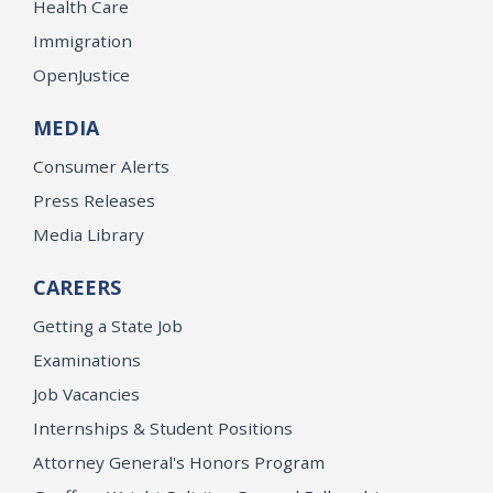
Health Care
Immigration
OpenJustice
MEDIA
Consumer Alerts
Press Releases
Media Library
CAREERS
Getting a State Job
Examinations
Job Vacancies
Internships & Student Positions
Attorney General's Honors Program