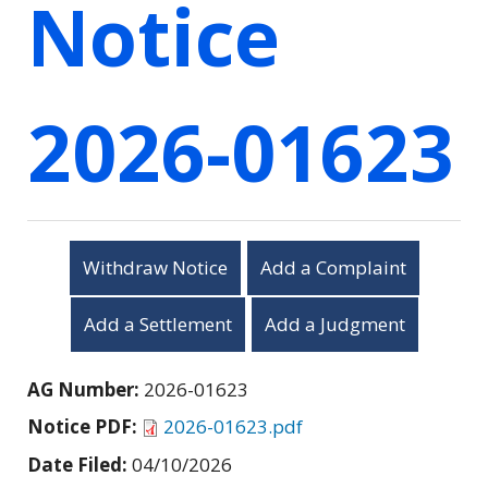
Notice
2026-01623
Withdraw Notice
Add a Complaint
Add a Settlement
Add a Judgment
AG Number:
2026-01623
Notice PDF:
2026-01623.pdf
Date Filed:
04/10/2026