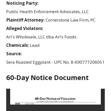
Noticing Party:
Public Health Enforcement Advocates, LLC
Plaintiff Attorney:
Cornerstone Law Firm, PC
Alleged Violators:
Ari's Wholesale, LLC dba Ari’s Foods
Chemicals:
Lead
Source:
Sera Roasted Eggplant - UPC No. 8-690777206051
60-Day Notice Document