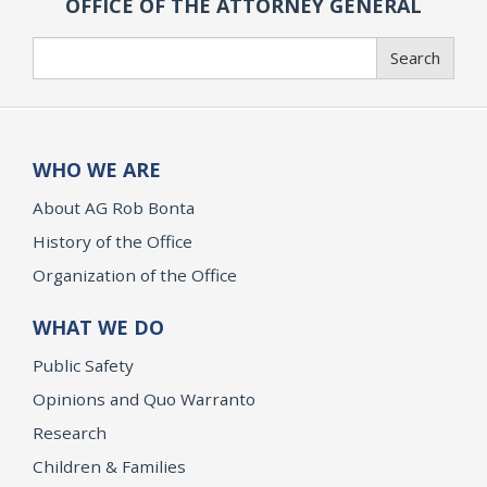
OFFICE OF THE ATTORNEY GENERAL
Search
Search
WHO WE ARE
About AG Rob Bonta
History of the Office
Organization of the Office
WHAT WE DO
Public Safety
Opinions and Quo Warranto
Research
Children & Families