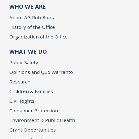
WHO WE ARE
About AG Rob Bonta
History of the Office
Organization of the Office
WHAT WE DO
Public Safety
Opinions and Quo Warranto
Research
Children & Families
Civil Rights
Consumer Protection
Environment & Public Health
Grant Opportunities