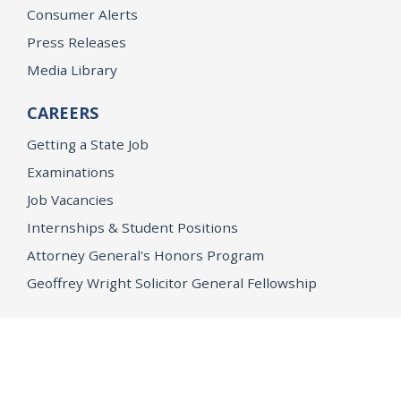
Consumer Alerts
Press Releases
Media Library
CAREERS
Getting a State Job
Examinations
Job Vacancies
Internships & Student Positions
Attorney General's Honors Program
Geoffrey Wright Solicitor General Fellowship
Office of the Attorney General
Accessibility
Privacy Policy
Conditions of Use
Disclaimer
© 2026 DOJ