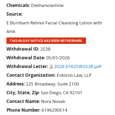
Chemicals:
Diethanolamine
Source:
E.Burnham Retinol Facial Cleansing Lotion with
AHA
THIS 60-DAY NOTICE HAS BEEN WITHDRAWN.
Withdrawal ID:
2538
Withdrawal Date:
05/01/2026
Withdrawal Letter:
2026-01625W2538.pdf
Contact Organization:
Entorno Law, LLP
Address:
225 Broadway, Suite 2100
City, State, Zip:
San Diego, CA 92101
Contact Name:
Nora Novak
Phone Number:
6196290514