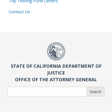
Toy Testing Fund Letters
Contact Us
STATE OF CALIFORNIA DEPARTMENT OF
JUSTICE
OFFICE OF THE ATTORNEY GENERAL
Search
Search