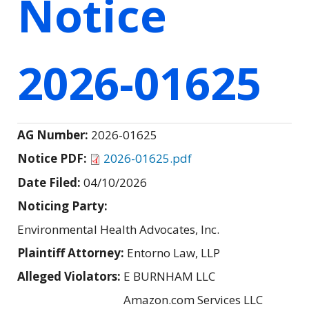
Notice
2026-01625
AG Number:
2026-01625
Notice PDF:
2026-01625.pdf
Date Filed:
04/10/2026
Noticing Party:
Environmental Health Advocates, Inc.
Plaintiff Attorney:
Entorno Law, LLP
Alleged Violators:
E BURNHAM LLC
Amazon.com Services LLC