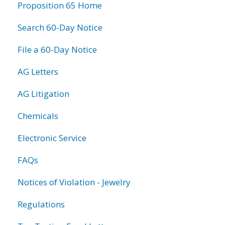
Proposition 65 Home
Search 60-Day Notice
File a 60-Day Notice
AG Letters
AG Litigation
Chemicals
Electronic Service
FAQs
Notices of Violation - Jewelry
Regulations