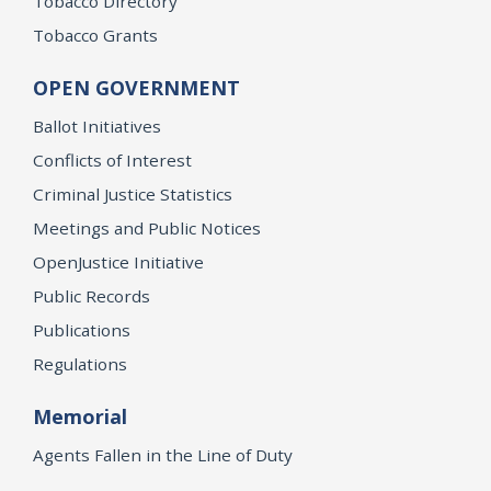
Tobacco Directory
Tobacco Grants
OPEN GOVERNMENT
Ballot Initiatives
Conflicts of Interest
Criminal Justice Statistics
Meetings and Public Notices
OpenJustice Initiative
Public Records
Publications
Regulations
Memorial
Agents Fallen in the Line of Duty