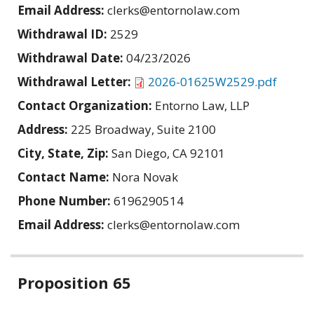
Email Address:
clerks@entornolaw.com
Withdrawal ID:
2529
Withdrawal Date:
04/23/2026
Withdrawal Letter:
2026-01625W2529.pdf
Contact Organization:
Entorno Law, LLP
Address:
225 Broadway, Suite 2100
City, State, Zip:
San Diego, CA 92101
Contact Name:
Nora Novak
Phone Number:
6196290514
Email Address:
clerks@entornolaw.com
Related
Proposition 65
information