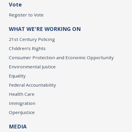
Vote
Register to Vote
WHAT WE'RE WORKING ON
21st Century Policing
Children’s Rights
Consumer Protection and Economic Opportunity
Environmental Justice
Equality
Federal Accountability
Health Care
Immigration
OpenJustice
MEDIA