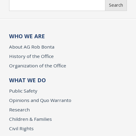
Search
Search
WHO WE ARE
About AG Rob Bonta
History of the Office
Organization of the Office
WHAT WE DO
Public Safety
Opinions and Quo Warranto
Research
Children & Families
Civil Rights