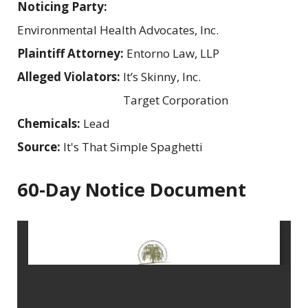
Noticing Party:
Environmental Health Advocates, Inc.
Plaintiff Attorney:
Entorno Law, LLP
Alleged Violators:
It’s Skinny, Inc.
Target Corporation
Chemicals:
Lead
Source:
It's That Simple Spaghetti
60-Day Notice Document