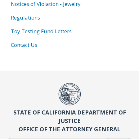
Notices of Violation - Jewelry
Regulations
Toy Testing Fund Letters
Contact Us
STATE OF CALIFORNIA DEPARTMENT OF
JUSTICE
OFFICE OF THE ATTORNEY GENERAL