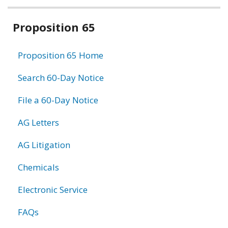
Related
Proposition 65
information
Proposition 65 Home
Search 60-Day Notice
File a 60-Day Notice
AG Letters
AG Litigation
Chemicals
Electronic Service
FAQs