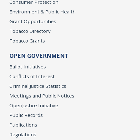
Consumer Protection
Environment & Public Health
Grant Opportunities
Tobacco Directory
Tobacco Grants
OPEN GOVERNMENT
Ballot Initiatives
Conflicts of Interest
Criminal Justice Statistics
Meetings and Public Notices
OpenJustice Initiative
Public Records
Publications
Regulations