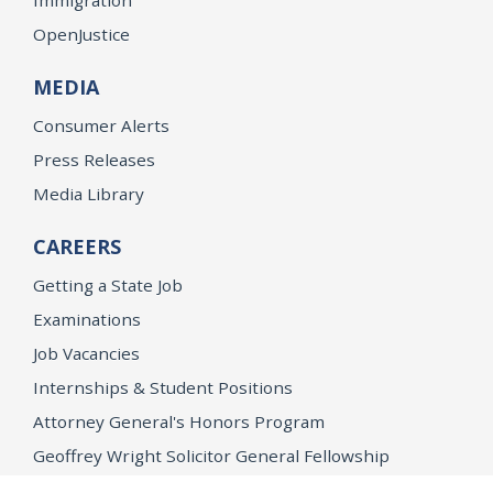
OpenJustice
MEDIA
Consumer Alerts
Press Releases
Media Library
CAREERS
Getting a State Job
Examinations
Job Vacancies
Internships & Student Positions
Attorney General's Honors Program
Geoffrey Wright Solicitor General Fellowship