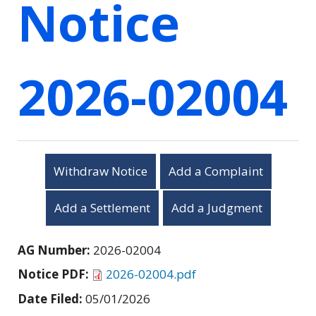
Notice
2026-02004
Withdraw Notice
Add a Complaint
Add a Settlement
Add a Judgment
AG Number:
2026-02004
Notice PDF:
2026-02004.pdf
Date Filed:
05/01/2026