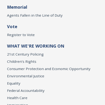
Memorial
Agents Fallen in the Line of Duty
Vote
Register to Vote
WHAT WE'RE WORKING ON
21st Century Policing
Children’s Rights
Consumer Protection and Economic Opportunity
Environmental Justice
Equality
Federal Accountability
Health Care
Immigration