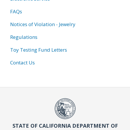
FAQs
Notices of Violation - Jewelry
Regulations
Toy Testing Fund Letters
Contact Us
STATE OF CALIFORNIA DEPARTMENT OF