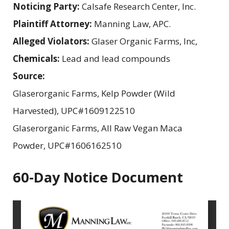
Noticing Party:
Calsafe Research Center, Inc.
Plaintiff Attorney:
Manning Law, APC.
Alleged Violators:
Glaser Organic Farms, Inc,
Chemicals:
Lead and lead compounds
Source:
Glaserorganic Farms, Kelp Powder (Wild
Harvested), UPC#1609122510
Glaserorganic Farms, All Raw Vegan Maca
Powder, UPC#1606162510
60-Day Notice Document