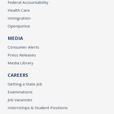
Federal Accountability
Health Care
Immigration
OpenJustice
MEDIA
Consumer Alerts
Press Releases
Media Library
CAREERS
Getting a State Job
Examinations
Job Vacancies
Internships & Student Positions