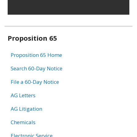
Related
Proposition 65
information
Proposition 65 Home
Search 60-Day Notice
File a 60-Day Notice
AG Letters
AG Litigation
Chemicals
Electronic Service