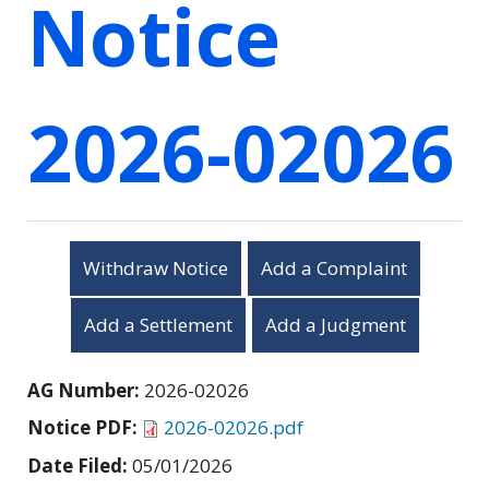
Notice
2026-02026
Withdraw Notice
Add a Complaint
Add a Settlement
Add a Judgment
AG Number:
2026-02026
Notice PDF:
2026-02026.pdf
Date Filed:
05/01/2026