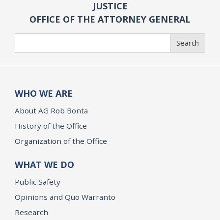
JUSTICE
OFFICE OF THE ATTORNEY GENERAL
Search
Search
WHO WE ARE
About AG Rob Bonta
History of the Office
Organization of the Office
WHAT WE DO
Public Safety
Opinions and Quo Warranto
Research