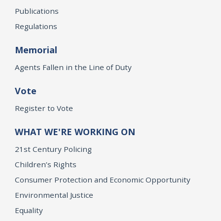
Publications
Regulations
Memorial
Agents Fallen in the Line of Duty
Vote
Register to Vote
WHAT WE'RE WORKING ON
21st Century Policing
Children’s Rights
Consumer Protection and Economic Opportunity
Environmental Justice
Equality