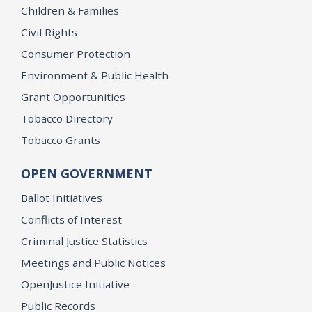
Children & Families
Civil Rights
Consumer Protection
Environment & Public Health
Grant Opportunities
Tobacco Directory
Tobacco Grants
OPEN GOVERNMENT
Ballot Initiatives
Conflicts of Interest
Criminal Justice Statistics
Meetings and Public Notices
OpenJustice Initiative
Public Records