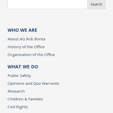
Search
Search
WHO WE ARE
About AG Rob Bonta
History of the Office
Organization of the Office
WHAT WE DO
Public Safety
Opinions and Quo Warranto
Research
Children & Families
Civil Rights