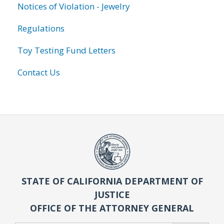
Notices of Violation - Jewelry
Regulations
Toy Testing Fund Letters
Contact Us
STATE OF CALIFORNIA DEPARTMENT OF
JUSTICE
OFFICE OF THE ATTORNEY GENERAL