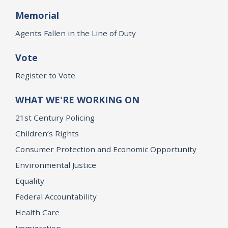
Memorial
Agents Fallen in the Line of Duty
Vote
Register to Vote
WHAT WE'RE WORKING ON
21st Century Policing
Children’s Rights
Consumer Protection and Economic Opportunity
Environmental Justice
Equality
Federal Accountability
Health Care
Immigration