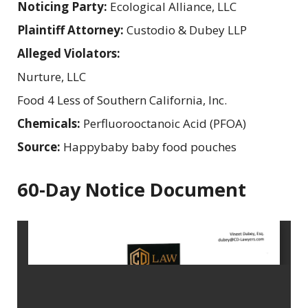
Noticing Party:
Ecological Alliance, LLC
Plaintiff Attorney:
Custodio & Dubey LLP
Alleged Violators:
Nurture, LLC
Food 4 Less of Southern California, Inc.
Chemicals:
Perfluorooctanoic Acid (PFOA)
Source:
Happybaby baby food pouches
60-Day Notice Document