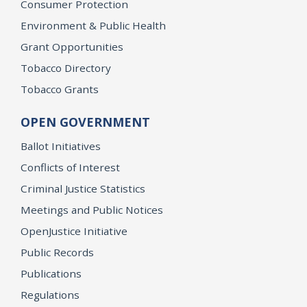
Consumer Protection
Environment & Public Health
Grant Opportunities
Tobacco Directory
Tobacco Grants
OPEN GOVERNMENT
Ballot Initiatives
Conflicts of Interest
Criminal Justice Statistics
Meetings and Public Notices
OpenJustice Initiative
Public Records
Publications
Regulations