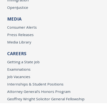
OpenJustice
MEDIA
Consumer Alerts
Press Releases
Media Library
CAREERS
Getting a State Job
Examinations
Job Vacancies
Internships & Student Positions
Attorney General's Honors Program
Geoffrey Wright Solicitor General Fellowship