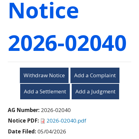
Notice
2026-02040
Withdraw Notice
Add a Complaint
Add a Settlement
Add a Judgment
AG Number:
2026-02040
Notice PDF:
2026-02040.pdf
Date Filed:
05/04/2026