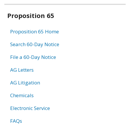
Related
Proposition 65
information
Proposition 65 Home
Search 60-Day Notice
File a 60-Day Notice
AG Letters
AG Litigation
Chemicals
Electronic Service
FAQs