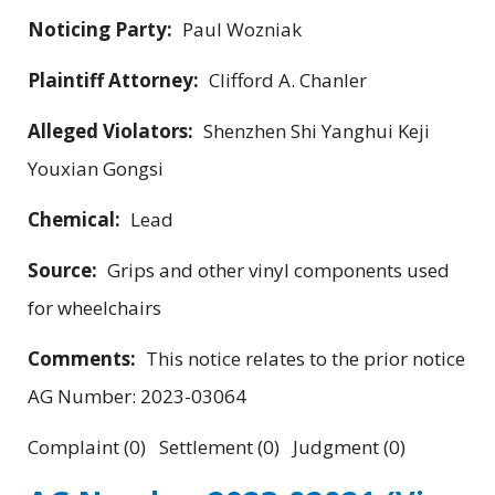
Noticing Party:
Paul Wozniak
Plaintiff Attorney:
Clifford A. Chanler
Alleged Violators:
Shenzhen Shi Yanghui Keji
Youxian Gongsi
Chemical:
Lead
Source:
Grips and other vinyl components used
for wheelchairs
Comments:
This notice relates to the prior notice
AG Number: 2023-03064
Complaint (0) Settlement (0) Judgment (0)