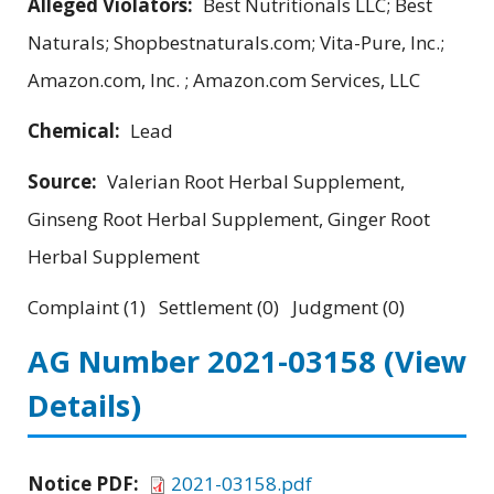
Alleged Violators:
Best Nutritionals LLC; Best
Naturals; Shopbestnaturals.com; Vita-Pure, Inc.;
Amazon.com, Inc. ; Amazon.com Services, LLC
Chemical:
Lead
Source:
Valerian Root Herbal Supplement,
Ginseng Root Herbal Supplement, Ginger Root
Herbal Supplement
Complaint (1) Settlement (0) Judgment (0)
AG Number 2021-03158
(View
Details)
Notice PDF:
2021-03158.pdf