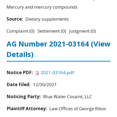
Mercury and mercury compounds
Source:
Dietary supplements
Complaint (0) Settlement (0) Judgment (0)
AG Number 2021-03164
(View
Details)
Notice PDF:
2021-03164.pdf
Date Filed:
12/30/2021
Noticing Party:
Blue Water Cosaint, LLC
Plaintiff Attorney:
Law Offices of George Rikos