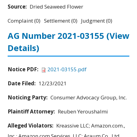
Source:
Dried Seaweed Flower
Complaint (0) Settlement (0) Judgment (0)
AG Number 2021-03155
(View
Details)
Notice PDF:
2021-03155.pdf
Date Filed:
12/23/2021
Noticing Party:
Consumer Advocacy Group, Inc.
Plaintiff Attorney:
Reuben Yeroushalmi
Alleged Violators:
Kreassive LLC; Amazon.com.,
Inc.; Amazon.com Services, LLC; Araum Co., Ltd.