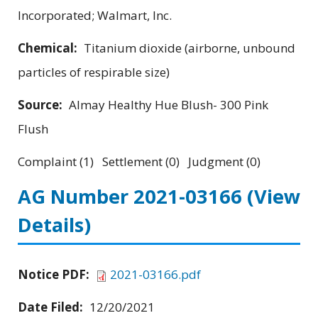
Incorporated; Walmart, Inc.
Chemical:
Titanium dioxide (airborne, unbound
particles of respirable size)
Source:
Almay Healthy Hue Blush- 300 Pink
Flush
Complaint (1) Settlement (0) Judgment (0)
AG Number 2021-03166
(View
Details)
Notice PDF:
2021-03166.pdf
Date Filed:
12/20/2021