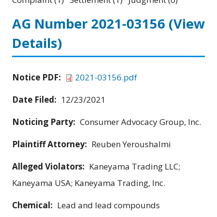
AG Number 2021-03156
(View
Details)
Notice PDF:
2021-03156.pdf
Date Filed:
12/23/2021
Noticing Party:
Consumer Advocacy Group, Inc.
Plaintiff Attorney:
Reuben Yeroushalmi
Alleged Violators:
Kaneyama Trading LLC;
Kaneyama USA; Kaneyama Trading, Inc.
Chemical:
Lead and lead compounds