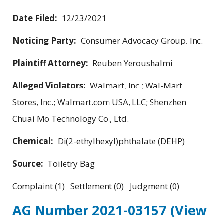
Date Filed:
12/23/2021
Noticing Party:
Consumer Advocacy Group, Inc.
Plaintiff Attorney:
Reuben Yeroushalmi
Alleged Violators:
Walmart, Inc.; Wal-Mart
Stores, Inc.; Walmart.com USA, LLC; Shenzhen
Chuai Mo Technology Co., Ltd.
Chemical:
Di(2-ethylhexyl)phthalate (DEHP)
Source:
Toiletry Bag
Complaint (1) Settlement (0) Judgment (0)
AG Number 2021-03157
(View