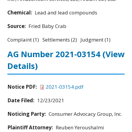
Chemical:
Lead and lead compounds
Source:
Fried Baby Crab
Complaint (1) Settlements (2) Judgment (1)
AG Number 2021-03154
(View
Details)
Notice PDF:
2021-03154.pdf
Date Filed:
12/23/2021
Noticing Party:
Consumer Advocacy Group, Inc.
Plaintiff Attorney:
Reuben Yeroushalmi