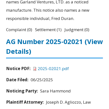
names Garland Ventures, LTD. as a noticed
manufacture. This notice also names a new
responsible individual, Fred Duran.
Complaint (0) Settlement (1) Judgment (0)
AG Number 2025-02021
(View
Details)
Notice PDF:
2025-02021.pdf
Date Filed:
06/25/2025
Noticing Party:
Sara Hammond
Plaintiff Attorney:
Joseph D. Agliozzo, Law