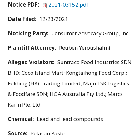
Notice PDF:
2021-03152.pdf
Date Filed:
12/23/2021
Noticing Party:
Consumer Advocacy Group, Inc.
Plaintiff Attorney:
Reuben Yeroushalmi
Alleged Violators:
Suntraco Food Industries SDN
BHD; Coco Island Mart; Kongtaihong Food Corp.;
Fokhing (HK) Trading Limited; Maju LSK Logistics
& Foodfare SDN; HOA Australia Pty Ltd.; Marcs
Karin Pte. Ltd
Chemical:
Lead and lead compounds
Source:
Belacan Paste