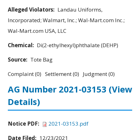
Alleged Violators:
Landau Uniforms,
Incorporated; Walmart, Inc.; Wal-Mart.com Inc.;
Wal-Mart.com USA, LLC
Chemical:
Di(2-ethylhexyl)phthalate (DEHP)
Source:
Tote Bag
Complaint (0) Settlement (0) Judgment (0)
AG Number 2021-03153
(View
Details)
Notice PDF:
2021-03153.pdf
Date Filed:
12/23/2021