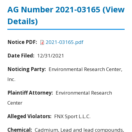
AG Number 2021-03165
(View
Details)
Notice PDF:
2021-03165.pdf
Date Filed:
12/31/2021
Noticing Party:
Environmental Research Center,
Inc.
Plaintiff Attorney:
Environmental Research
Center
Alleged Violators:
FNX Sport L.L.C.
Chemical:
Cadmium, Lead and lead compounds,