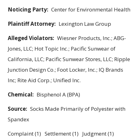
Noticing Party:
Center for Environmental Health
Plaintiff Attorney:
Lexington Law Group
Alleged Violators:
Wiesner Products, Inc.; ABG-
Jones, LLC; Hot Topic Inc.; Pacific Sunwear of
California, LLC; Pacific Sunwear Stores, LLC; Ripple
Junction Design Co.; Foot Locker, Inc.; IQ Brands
Inc; Rite Aid Corp.; Unified Inc.
Chemical:
Bisphenol A (BPA)
Source:
Socks Made Primarily of Polyester with
Spandex
Complaint (1) Settlement (1) Judgment (1)