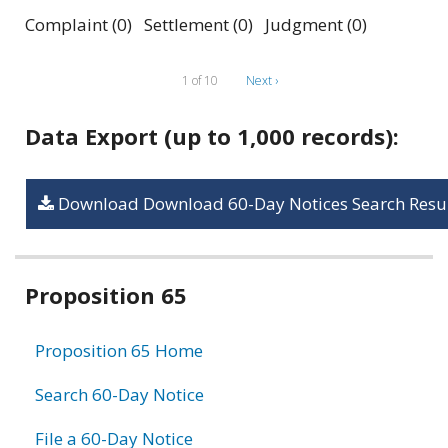
Complaint (0) Settlement (0) Judgment (0)
1 of 10
Next ›
Data Export (up to 1,000 records):
Download Download 60-Day Notices Search Resul
Related
Proposition 65
information
Proposition 65 Home
Search 60-Day Notice
File a 60-Day Notice