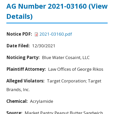
AG Number 2021-03160
(View
Details)
Notice PDF:
2021-03160.pdf
Date Filed:
12/30/2021
Noticing Party:
Blue Water Cosaint, LLC
Plaintiff Attorney:
Law Offices of George Rikos
Alleged Violators:
Target Corporation; Target
Brands, Inc.
Chemical:
Acrylamide
Source:
Market Pantry Peanut Butter Sandwich