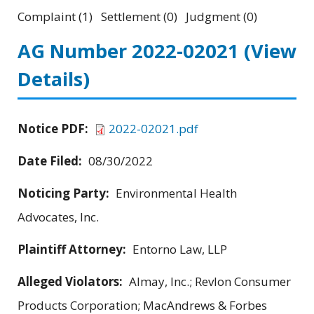
Complaint (1) Settlement (0) Judgment (0)
AG Number 2022-02021
(View
Details)
Notice PDF:
2022-02021.pdf
Date Filed:
08/30/2022
Noticing Party:
Environmental Health
Advocates, Inc.
Plaintiff Attorney:
Entorno Law, LLP
Alleged Violators:
Almay, Inc.; Revlon Consumer
Products Corporation; MacAndrews & Forbes