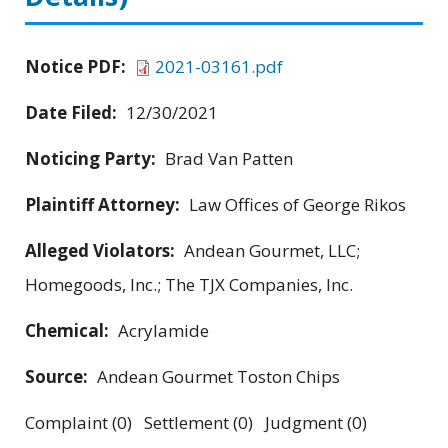
Notice PDF:
2021-03161.pdf
Date Filed:
12/30/2021
Noticing Party:
Brad Van Patten
Plaintiff Attorney:
Law Offices of George Rikos
Alleged Violators:
Andean Gourmet, LLC;
Homegoods, Inc.; The TJX Companies, Inc.
Chemical:
Acrylamide
Source:
Andean Gourmet Toston Chips
Complaint (0) Settlement (0) Judgment (0)