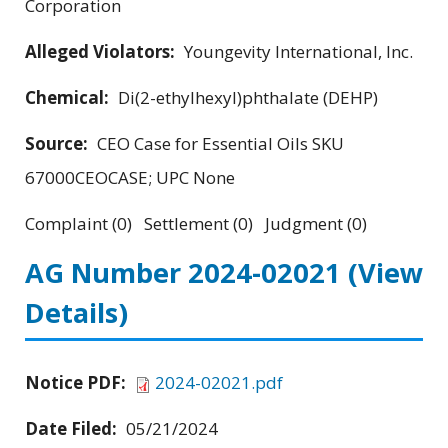
Corporation
Alleged Violators:
Youngevity International, Inc.
Chemical:
Di(2-ethylhexyl)phthalate (DEHP)
Source:
CEO Case for Essential Oils SKU
67000CEOCASE; UPC None
Complaint (0) Settlement (0) Judgment (0)
AG Number 2024-02021
(View
Details)
Notice PDF:
2024-02021.pdf
Date Filed:
05/21/2024