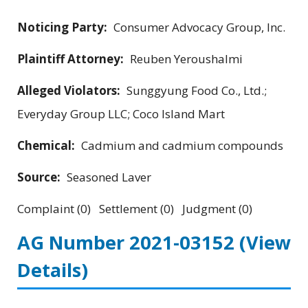
Noticing Party:
Consumer Advocacy Group, Inc.
Plaintiff Attorney:
Reuben Yeroushalmi
Alleged Violators:
Sunggyung Food Co., Ltd.;
Everyday Group LLC; Coco Island Mart
Chemical:
Cadmium and cadmium compounds
Source:
Seasoned Laver
Complaint (0) Settlement (0) Judgment (0)
AG Number 2021-03152
(View
Details)