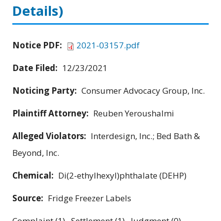
Details)
Notice PDF:
2021-03157.pdf
Date Filed:
12/23/2021
Noticing Party:
Consumer Advocacy Group, Inc.
Plaintiff Attorney:
Reuben Yeroushalmi
Alleged Violators:
Interdesign, Inc.; Bed Bath &
Beyond, Inc.
Chemical:
Di(2-ethylhexyl)phthalate (DEHP)
Source:
Fridge Freezer Labels
Complaint (1) Settlement (1) Judgment (0)