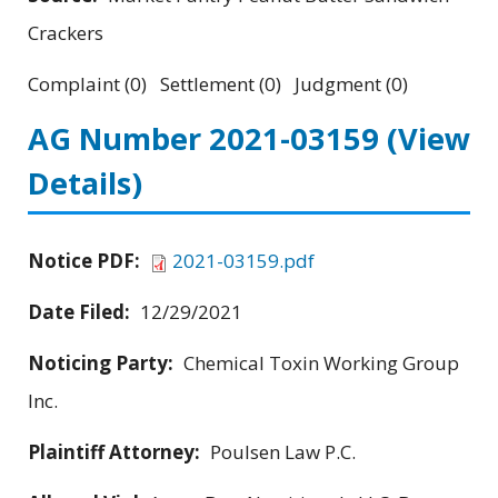
Crackers
Complaint (0) Settlement (0) Judgment (0)
AG Number 2021-03159
(View
Details)
Notice PDF:
2021-03159.pdf
Date Filed:
12/29/2021
Noticing Party:
Chemical Toxin Working Group
Inc.
Plaintiff Attorney:
Poulsen Law P.C.