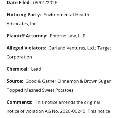
Date Filed:
05/01/2026
Noticing Party:
Environmental Health
Advocates, Inc.
Plaintiff Attorney:
Entorno Law, LLP
Alleged Violators:
Garland Ventures, Ltd.; Target
Corporation
Chemical:
Lead
Source:
Good & Gather Cinnamon & Brown Sugar
Topped Mashed Sweet Potatoes
Comments:
This notice amends the original
notice of violation AG No. 2026-00240. This notice