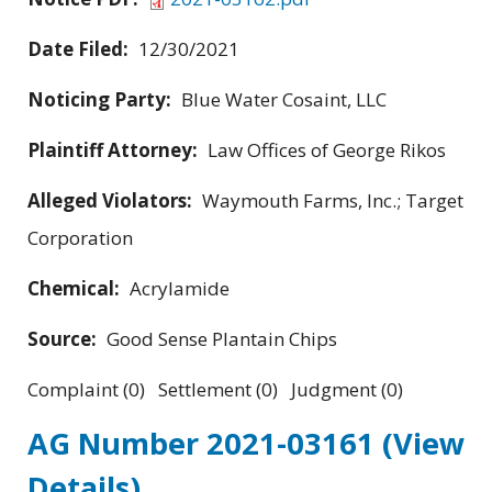
Date Filed:
12/30/2021
Noticing Party:
Blue Water Cosaint, LLC
Plaintiff Attorney:
Law Offices of George Rikos
Alleged Violators:
Waymouth Farms, Inc.; Target
Corporation
Chemical:
Acrylamide
Source:
Good Sense Plantain Chips
Complaint (0) Settlement (0) Judgment (0)
AG Number 2021-03161
(View
Details)