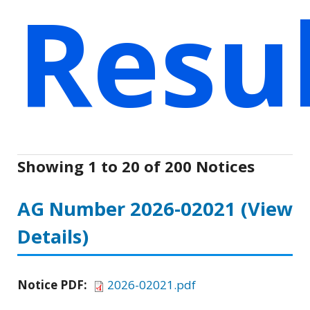
Resu
Showing 1 to 20 of 200 Notices
AG Number 2026-02021
(View
Details)
Notice PDF:
2026-02021.pdf