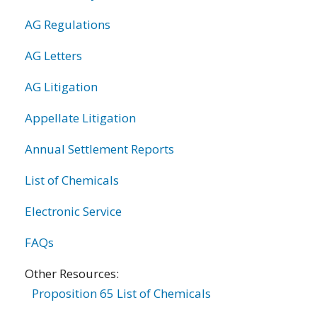
AG Regulations
AG Letters
AG Litigation
Appellate Litigation
Annual Settlement Reports
List of Chemicals
Electronic Service
FAQs
Other Resources:
Proposition 65 List of Chemicals