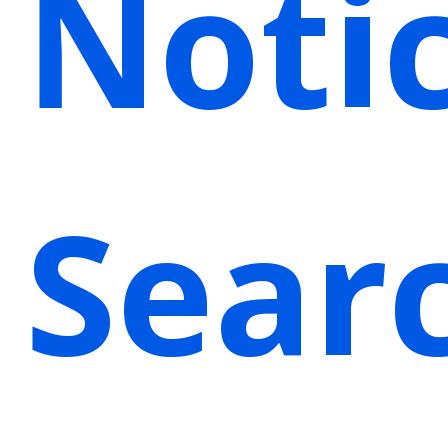
Noti
Sear