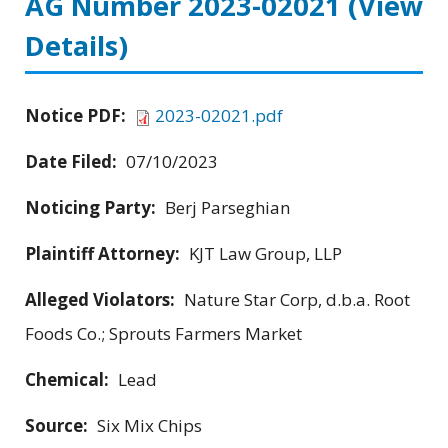
AG Number 2023-02021
(View
Details)
Notice PDF:
2023-02021.pdf
Date Filed:
07/10/2023
Noticing Party:
Berj Parseghian
Plaintiff Attorney:
KJT Law Group, LLP
Alleged Violators:
Nature Star Corp, d.b.a. Root
Foods Co.; Sprouts Farmers Market
Chemical:
Lead
Source:
Six Mix Chips