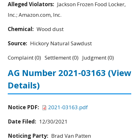
Alleged Violators:
Jackson Frozen Food Locker,
Inc.; Amazon.com, Inc.
Chemical:
Wood dust
Source:
Hickory Natural Sawdust
Complaint (0) Settlement (0) Judgment (0)
AG Number 2021-03163
(View
Details)
Notice PDF:
2021-03163.pdf
Date Filed:
12/30/2021
Noticing Party:
Brad Van Patten