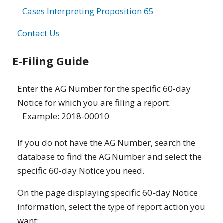
Cases Interpreting Proposition 65
Contact Us
E-Filing Guide
Enter the AG Number for the specific 60-day
Notice for which you are filing a report.
Example: 2018-00010
If you do not have the AG Number, search the
database to find the AG Number and select the
specific 60-day Notice you need.
On the page displaying specific 60-day Notice
information, select the type of report action you
want: