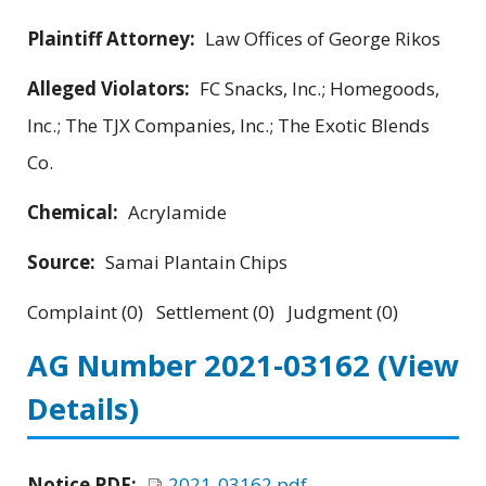
Plaintiff Attorney:
Law Offices of George Rikos
Alleged Violators:
FC Snacks, Inc.; Homegoods,
Inc.; The TJX Companies, Inc.; The Exotic Blends
Co.
Chemical:
Acrylamide
Source:
Samai Plantain Chips
Complaint (0) Settlement (0) Judgment (0)
AG Number 2021-03162
(View
Details)
Notice PDF:
2021-03162.pdf