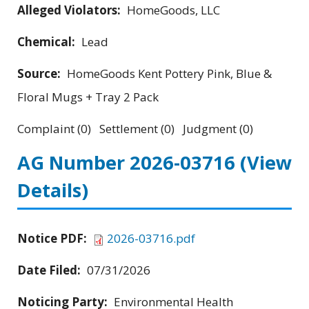
Alleged Violators:
HomeGoods, LLC
Chemical:
Lead
Source:
HomeGoods Kent Pottery Pink, Blue &
Floral Mugs + Tray 2 Pack
Complaint (0) Settlement (0) Judgment (0)
AG Number 2026-03716
(View
Details)
Notice PDF:
2026-03716.pdf
Date Filed:
07/31/2026
Noticing Party:
Environmental Health