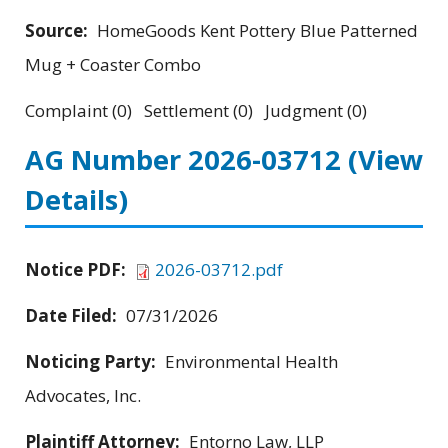
Source:
HomeGoods Kent Pottery Blue Patterned
Mug + Coaster Combo
Complaint (0) Settlement (0) Judgment (0)
AG Number 2026-03712
(View
Details)
Notice PDF:
2026-03712.pdf
Date Filed:
07/31/2026
Noticing Party:
Environmental Health
Advocates, Inc.
Plaintiff Attorney:
Entorno Law, LLP