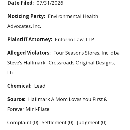
Date Filed:
07/31/2026
Noticing Party:
Environmental Health
Advocates, Inc.
Plaintiff Attorney:
Entorno Law, LLP
Alleged Violators:
Four Seasons Stores, Inc. dba
Steve’s Hallmark ; Crossroads Original Designs,
Ltd.
Chemical:
Lead
Source:
Hallmark A Mom Loves You First &
Forever Mini-Plate
Complaint (0) Settlement (0) Judgment (0)