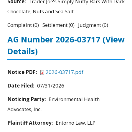
Source:
Trader Joe's Simply Nutty Bars With Dark
Chocolate, Nuts and Sea Salt
Complaint (0) Settlement (0) Judgment (0)
AG Number 2026-03717
(View
Details)
Notice PDF:
2026-03717.pdf
Date Filed:
07/31/2026
Noticing Party:
Environmental Health
Advocates, Inc.
Plaintiff Attorney:
Entorno Law, LLP