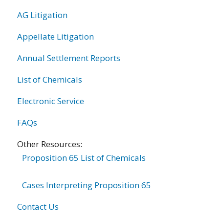
AG Litigation
Appellate Litigation
Annual Settlement Reports
List of Chemicals
Electronic Service
FAQs
Other Resources:
Proposition 65 List of Chemicals
Cases Interpreting Proposition 65
Contact Us