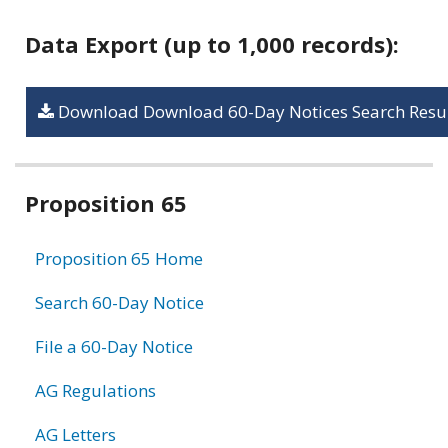
Data Export (up to 1,000 records):
Download Download 60-Day Notices Search Resul
Related
Proposition 65
information
Proposition 65 Home
Search 60-Day Notice
File a 60-Day Notice
AG Regulations
AG Letters