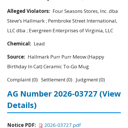
Alleged Violators:
Four Seasons Stores, Inc. dba
Steve’s Hallmark ; Pembroke Street International,
LLC dba ; Evergreen Enterprises of Virginia, LLC
Chemical:
Lead
Source:
Hallmark Purr Purr Meow (Happy
Birthday In Cat) Ceramic To-Go Mug
Complaint (0) Settlement (0) Judgment (0)
AG Number 2026-03727
(View
Details)
Notice PDF:
2026-03727.pdf