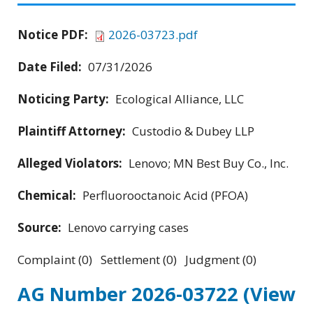
Notice PDF:
2026-03723.pdf
Date Filed:
07/31/2026
Noticing Party:
Ecological Alliance, LLC
Plaintiff Attorney:
Custodio & Dubey LLP
Alleged Violators:
Lenovo; MN Best Buy Co., Inc.
Chemical:
Perfluorooctanoic Acid (PFOA)
Source:
Lenovo carrying cases
Complaint (0) Settlement (0) Judgment (0)
AG Number 2026-03722
(View