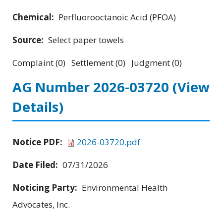
Chemical:
Perfluorooctanoic Acid (PFOA)
Source:
Select paper towels
Complaint (0) Settlement (0) Judgment (0)
AG Number 2026-03720
(View
Details)
Notice PDF:
2026-03720.pdf
Date Filed:
07/31/2026
Noticing Party:
Environmental Health
Advocates, Inc.