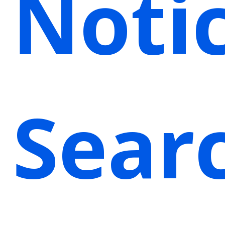
Noti
Sear