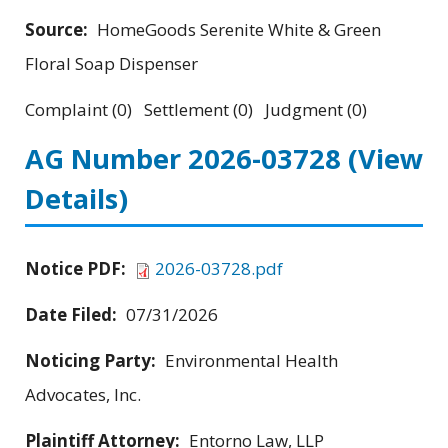
Source:
HomeGoods Serenite White & Green
Floral Soap Dispenser
Complaint (0) Settlement (0) Judgment (0)
AG Number 2026-03728
(View
Details)
Notice PDF:
2026-03728.pdf
Date Filed:
07/31/2026
Noticing Party:
Environmental Health
Advocates, Inc.
Plaintiff Attorney:
Entorno Law, LLP