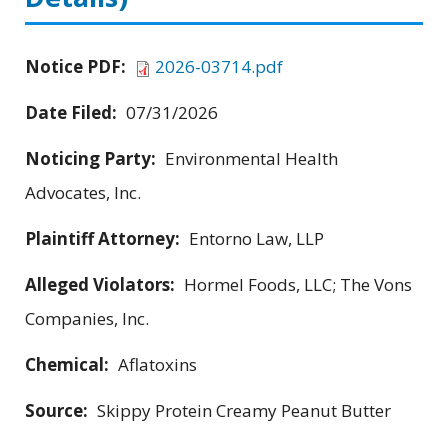
Notice PDF:
2026-03714.pdf
Date Filed:
07/31/2026
Noticing Party:
Environmental Health
Advocates, Inc.
Plaintiff Attorney:
Entorno Law, LLP
Alleged Violators:
Hormel Foods, LLC; The Vons
Companies, Inc.
Chemical:
Aflatoxins
Source:
Skippy Protein Creamy Peanut Butter