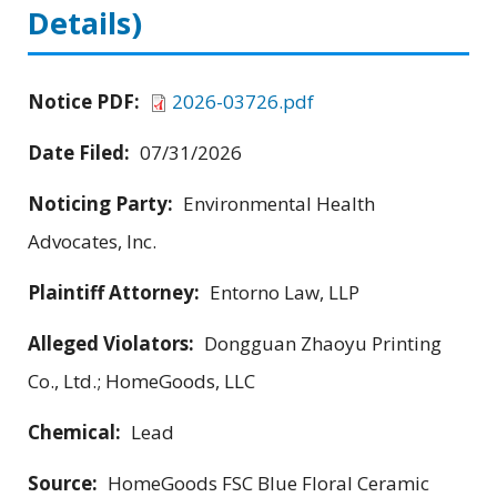
Details)
Notice PDF:
2026-03726.pdf
Date Filed:
07/31/2026
Noticing Party:
Environmental Health
Advocates, Inc.
Plaintiff Attorney:
Entorno Law, LLP
Alleged Violators:
Dongguan Zhaoyu Printing
Co., Ltd.; HomeGoods, LLC
Chemical:
Lead
Source:
HomeGoods FSC Blue Floral Ceramic