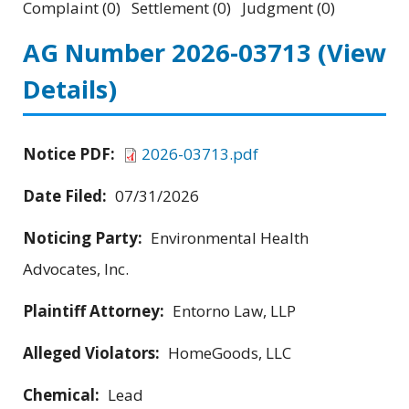
Complaint (0) Settlement (0) Judgment (0)
AG Number 2026-03713
(View
Details)
Notice PDF:
2026-03713.pdf
Date Filed:
07/31/2026
Noticing Party:
Environmental Health
Advocates, Inc.
Plaintiff Attorney:
Entorno Law, LLP
Alleged Violators:
HomeGoods, LLC
Chemical:
Lead