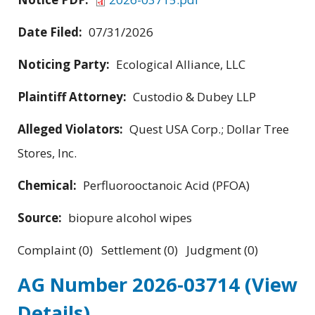
Date Filed:
07/31/2026
Noticing Party:
Ecological Alliance, LLC
Plaintiff Attorney:
Custodio & Dubey LLP
Alleged Violators:
Quest USA Corp.; Dollar Tree
Stores, Inc.
Chemical:
Perfluorooctanoic Acid (PFOA)
Source:
biopure alcohol wipes
Complaint (0) Settlement (0) Judgment (0)
AG Number 2026-03714
(View
Details)