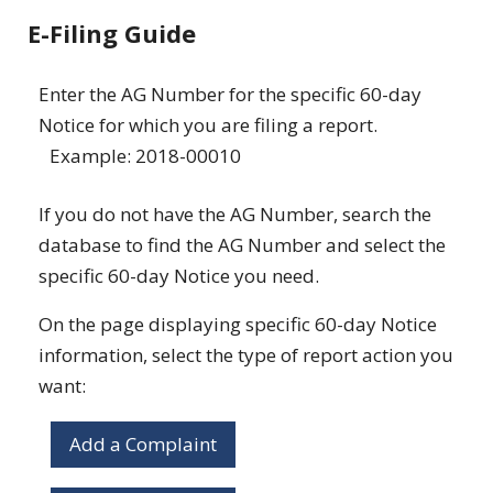
E-Filing Guide
Enter the AG Number for the specific 60-day
Notice for which you are filing a report.
Example: 2018-00010
If you do not have the AG Number, search the
database to find the AG Number and select the
specific 60-day Notice you need.
On the page displaying specific 60-day Notice
information, select the type of report action you
want:
Add a Complaint