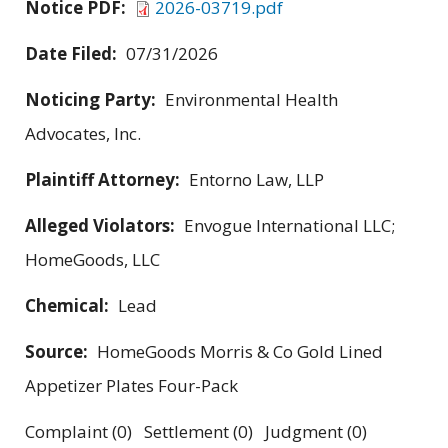
Notice PDF:
2026-03719.pdf
Date Filed:
07/31/2026
Noticing Party:
Environmental Health
Advocates, Inc.
Plaintiff Attorney:
Entorno Law, LLP
Alleged Violators:
Envogue International LLC;
HomeGoods, LLC
Chemical:
Lead
Source:
HomeGoods Morris & Co Gold Lined
Appetizer Plates Four-Pack
Complaint (0) Settlement (0) Judgment (0)