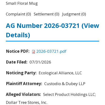
Small Floral Mug
Complaint (0) Settlement (0) Judgment (0)
AG Number 2026-03721
(View
Details)
Notice PDF:
2026-03721.pdf
Date Filed:
07/31/2026
Noticing Party:
Ecological Alliance, LLC
Plaintiff Attorney:
Custodio & Dubey LLP
Alleged Violators:
Select Product Holdings LLC;
Dollar Tree Stores, Inc.