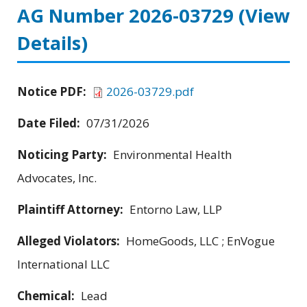
AG Number 2026-03729
(View
Details)
Notice PDF:
2026-03729.pdf
Date Filed:
07/31/2026
Noticing Party:
Environmental Health
Advocates, Inc.
Plaintiff Attorney:
Entorno Law, LLP
Alleged Violators:
HomeGoods, LLC ; EnVogue
International LLC
Chemical:
Lead