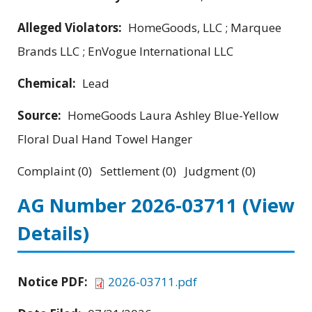
Alleged Violators:
HomeGoods, LLC ; Marquee
Brands LLC ; EnVogue International LLC
Chemical:
Lead
Source:
HomeGoods Laura Ashley Blue-Yellow
Floral Dual Hand Towel Hanger
Complaint (0) Settlement (0) Judgment (0)
AG Number 2026-03711
(View
Details)
Notice PDF:
2026-03711.pdf