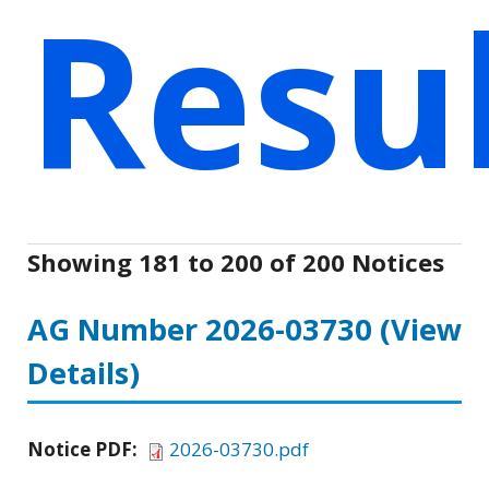
Resu
Showing 181 to 200 of 200 Notices
AG Number 2026-03730
(View
Details)
Notice PDF:
2026-03730.pdf