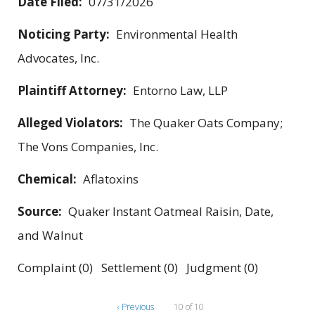
Date Filed:
07/31/2026
Noticing Party:
Environmental Health
Advocates, Inc.
Plaintiff Attorney:
Entorno Law, LLP
Alleged Violators:
The Quaker Oats Company;
The Vons Companies, Inc.
Chemical:
Aflatoxins
Source:
Quaker Instant Oatmeal Raisin, Date,
and Walnut
Complaint (0) Settlement (0) Judgment (0)
‹ Previous
10 of 10