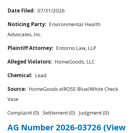
Date Filed:
07/31/2026
Noticing Party:
Environmental Health
Advocates, Inc.
Plaintiff Attorney:
Entorno Law, LLP
Alleged Violators:
HomeGoods, LLC
Chemical:
Lead
Source:
HomeGoods elROSE Blue/White Check
Vase
Complaint (0) Settlement (0) Judgment (0)
AG Number 2026-03726
(View