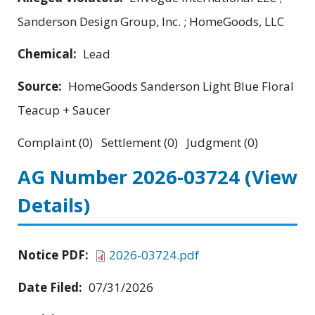
Sanderson Design Group, Inc. ; HomeGoods, LLC
Chemical:
Lead
Source:
HomeGoods Sanderson Light Blue Floral
Teacup + Saucer
Complaint (0) Settlement (0) Judgment (0)
AG Number 2026-03724
(View
Details)
Notice PDF:
2026-03724.pdf
Date Filed:
07/31/2026