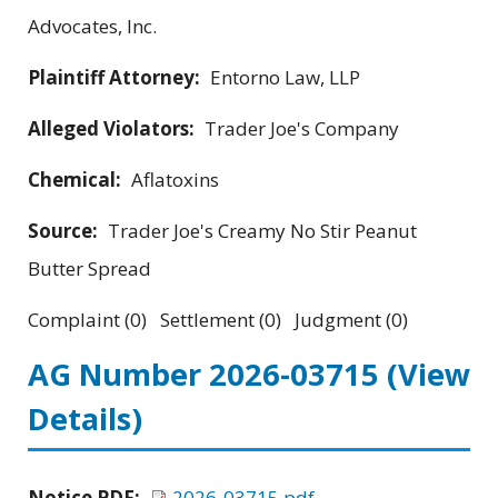
Advocates, Inc.
Plaintiff Attorney:
Entorno Law, LLP
Alleged Violators:
Trader Joe's Company
Chemical:
Aflatoxins
Source:
Trader Joe's Creamy No Stir Peanut
Butter Spread
Complaint (0) Settlement (0) Judgment (0)
AG Number 2026-03715
(View
Details)
Notice PDF:
2026-03715.pdf