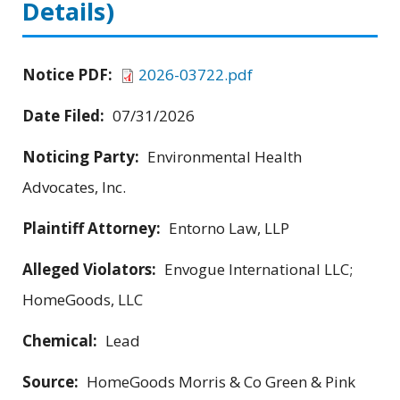
Details)
Notice PDF:
2026-03722.pdf
Date Filed:
07/31/2026
Noticing Party:
Environmental Health
Advocates, Inc.
Plaintiff Attorney:
Entorno Law, LLP
Alleged Violators:
Envogue International LLC;
HomeGoods, LLC
Chemical:
Lead
Source:
HomeGoods Morris & Co Green & Pink