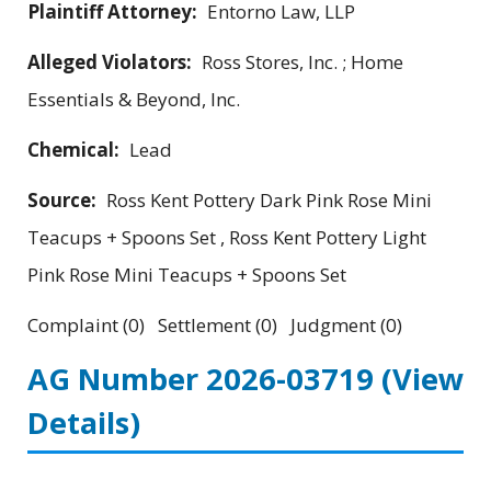
Plaintiff Attorney:
Entorno Law, LLP
Alleged Violators:
Ross Stores, Inc. ; Home
Essentials & Beyond, Inc.
Chemical:
Lead
Source:
Ross Kent Pottery Dark Pink Rose Mini
Teacups + Spoons Set , Ross Kent Pottery Light
Pink Rose Mini Teacups + Spoons Set
Complaint (0) Settlement (0) Judgment (0)
AG Number 2026-03719
(View
Details)