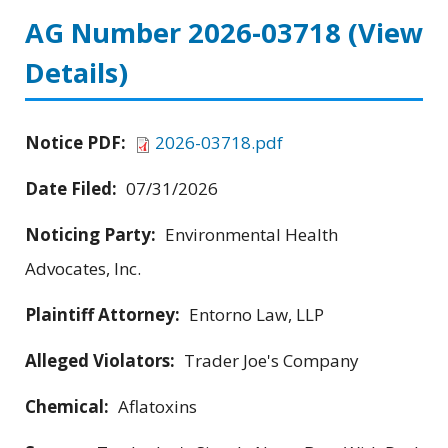
AG Number 2026-03718
(View
Details)
Notice PDF:
2026-03718.pdf
Date Filed:
07/31/2026
Noticing Party:
Environmental Health
Advocates, Inc.
Plaintiff Attorney:
Entorno Law, LLP
Alleged Violators:
Trader Joe's Company
Chemical:
Aflatoxins