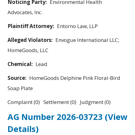
Noticing Party:
Environmental Health
Advocates, Inc.
Plaintiff Attorney:
Entorno Law, LLP
Alleged Violators:
Envogue International LLC;
HomeGoods, LLC
Chemical:
Lead
Source:
HomeGoods Delphine Pink Floral-Bird
Soap Plate
Complaint (0) Settlement (0) Judgment (0)
AG Number 2026-03723
(View
Details)