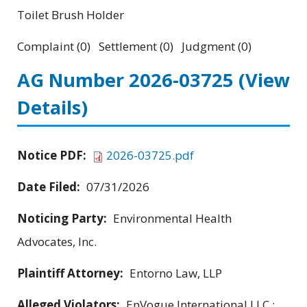
Toilet Brush Holder
Complaint (0) Settlement (0) Judgment (0)
AG Number 2026-03725
(View
Details)
Notice PDF:
2026-03725.pdf
Date Filed:
07/31/2026
Noticing Party:
Environmental Health
Advocates, Inc.
Plaintiff Attorney:
Entorno Law, LLP
Alleged Violators:
EnVogue International LLC ;