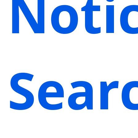
Noti
Sear