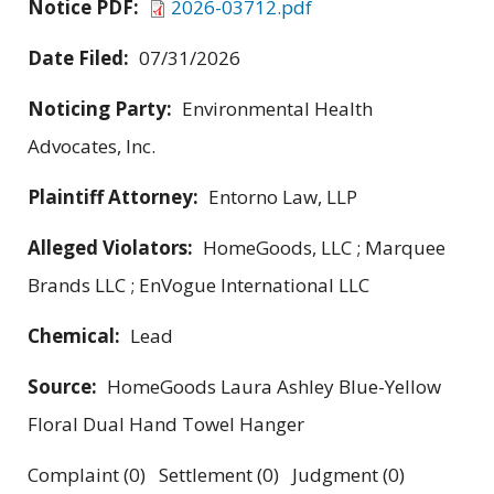
Notice PDF:
2026-03712.pdf
Date Filed:
07/31/2026
Noticing Party:
Environmental Health
Advocates, Inc.
Plaintiff Attorney:
Entorno Law, LLP
Alleged Violators:
HomeGoods, LLC ; Marquee
Brands LLC ; EnVogue International LLC
Chemical:
Lead
Source:
HomeGoods Laura Ashley Blue-Yellow
Floral Dual Hand Towel Hanger
Complaint (0) Settlement (0) Judgment (0)