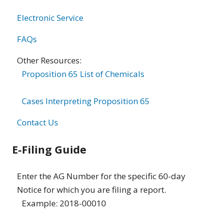
Electronic Service
FAQs
Other Resources:
Proposition 65 List of Chemicals
Cases Interpreting Proposition 65
Contact Us
E-Filing Guide
Enter the AG Number for the specific 60-day
Notice for which you are filing a report.
Example: 2018-00010