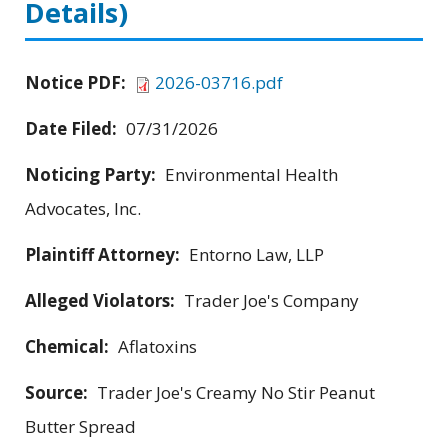
Details)
Notice PDF:
2026-03716.pdf
Date Filed:
07/31/2026
Noticing Party:
Environmental Health
Advocates, Inc.
Plaintiff Attorney:
Entorno Law, LLP
Alleged Violators:
Trader Joe's Company
Chemical:
Aflatoxins
Source:
Trader Joe's Creamy No Stir Peanut
Butter Spread