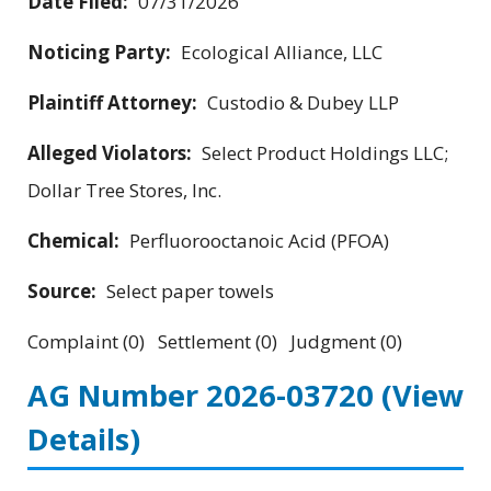
Date Filed:
07/31/2026
Noticing Party:
Ecological Alliance, LLC
Plaintiff Attorney:
Custodio & Dubey LLP
Alleged Violators:
Select Product Holdings LLC;
Dollar Tree Stores, Inc.
Chemical:
Perfluorooctanoic Acid (PFOA)
Source:
Select paper towels
Complaint (0) Settlement (0) Judgment (0)
AG Number 2026-03720
(View
Details)