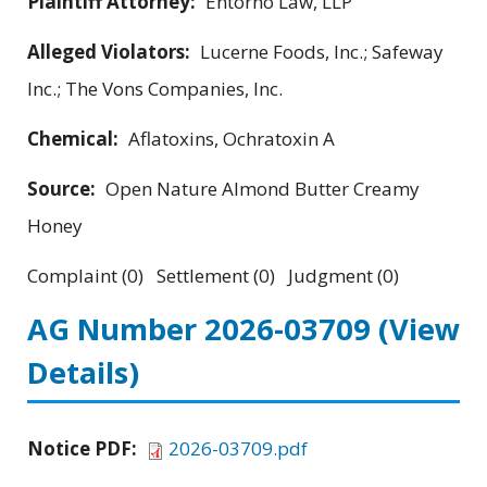
Plaintiff Attorney:
Entorno Law, LLP
Alleged Violators:
Lucerne Foods, Inc.; Safeway
Inc.; The Vons Companies, Inc.
Chemical:
Aflatoxins, Ochratoxin A
Source:
Open Nature Almond Butter Creamy
Honey
Complaint (0) Settlement (0) Judgment (0)
AG Number 2026-03709
(View
Details)
Notice PDF:
2026-03709.pdf