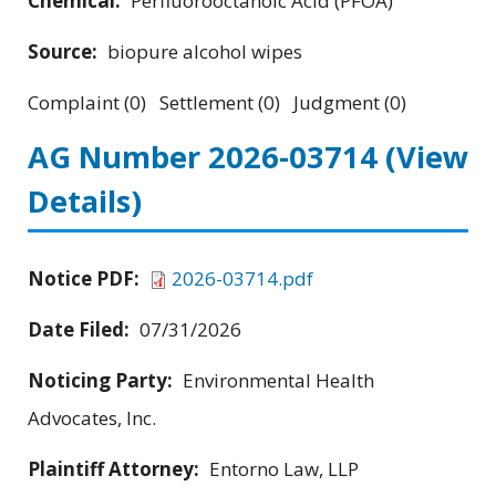
Chemical:
Perfluorooctanoic Acid (PFOA)
Source:
biopure alcohol wipes
Complaint (0) Settlement (0) Judgment (0)
AG Number 2026-03714
(View
Details)
Notice PDF:
2026-03714.pdf
Date Filed:
07/31/2026
Noticing Party:
Environmental Health
Advocates, Inc.
Plaintiff Attorney:
Entorno Law, LLP