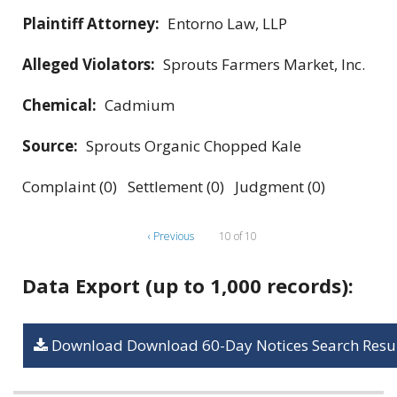
Plaintiff Attorney:
Entorno Law, LLP
Alleged Violators:
Sprouts Farmers Market, Inc.
Chemical:
Cadmium
Source:
Sprouts Organic Chopped Kale
Complaint (0) Settlement (0) Judgment (0)
‹ Previous
10 of 10
Data Export (up to 1,000 records):
Download Download 60-Day Notices Search Resul