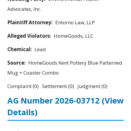
Advocates, Inc.
Plaintiff Attorney:
Entorno Law, LLP
Alleged Violators:
HomeGoods, LLC
Chemical:
Lead
Source:
HomeGoods Kent Pottery Blue Patterned
Mug + Coaster Combo
Complaint (0) Settlement (0) Judgment (0)
AG Number 2026-03712
(View
Details)