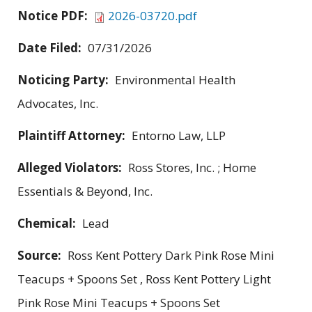
Notice PDF:
2026-03720.pdf
Date Filed:
07/31/2026
Noticing Party:
Environmental Health
Advocates, Inc.
Plaintiff Attorney:
Entorno Law, LLP
Alleged Violators:
Ross Stores, Inc. ; Home
Essentials & Beyond, Inc.
Chemical:
Lead
Source:
Ross Kent Pottery Dark Pink Rose Mini
Teacups + Spoons Set , Ross Kent Pottery Light
Pink Rose Mini Teacups + Spoons Set