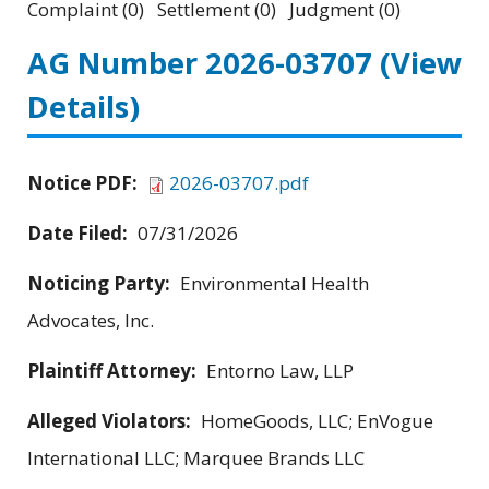
Complaint (0) Settlement (0) Judgment (0)
AG Number 2026-03707
(View
Details)
Notice PDF:
2026-03707.pdf
Date Filed:
07/31/2026
Noticing Party:
Environmental Health
Advocates, Inc.
Plaintiff Attorney:
Entorno Law, LLP
Alleged Violators:
HomeGoods, LLC; EnVogue
International LLC; Marquee Brands LLC