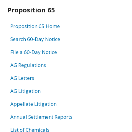
Related
Proposition 65
information
Proposition 65 Home
Search 60-Day Notice
File a 60-Day Notice
AG Regulations
AG Letters
AG Litigation
Appellate Litigation
Annual Settlement Reports
List of Chemicals