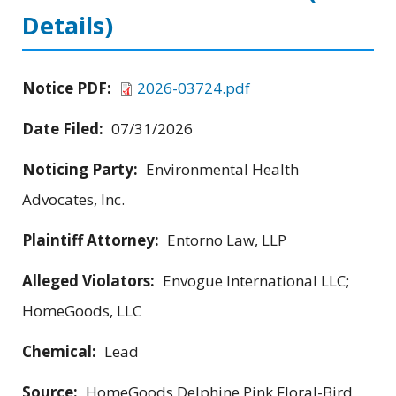
Details)
Notice PDF:
2026-03724.pdf
Date Filed:
07/31/2026
Noticing Party:
Environmental Health
Advocates, Inc.
Plaintiff Attorney:
Entorno Law, LLP
Alleged Violators:
Envogue International LLC;
HomeGoods, LLC
Chemical:
Lead
Source:
HomeGoods Delphine Pink Floral-Bird