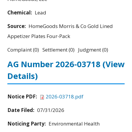
Chemical:
Lead
Source:
HomeGoods Morris & Co Gold Lined
Appetizer Plates Four-Pack
Complaint (0) Settlement (0) Judgment (0)
AG Number 2026-03718
(View
Details)
Notice PDF:
2026-03718.pdf
Date Filed:
07/31/2026
Noticing Party:
Environmental Health