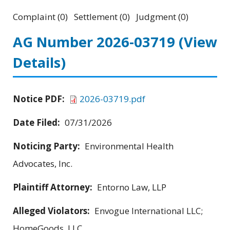
Complaint (0) Settlement (0) Judgment (0)
AG Number 2026-03719
(View
Details)
Notice PDF:
2026-03719.pdf
Date Filed:
07/31/2026
Noticing Party:
Environmental Health
Advocates, Inc.
Plaintiff Attorney:
Entorno Law, LLP
Alleged Violators:
Envogue International LLC;
HomeGoods, LLC