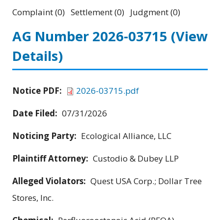
Complaint (0) Settlement (0) Judgment (0)
AG Number 2026-03715
(View
Details)
Notice PDF:
2026-03715.pdf
Date Filed:
07/31/2026
Noticing Party:
Ecological Alliance, LLC
Plaintiff Attorney:
Custodio & Dubey LLP
Alleged Violators:
Quest USA Corp.; Dollar Tree
Stores, Inc.