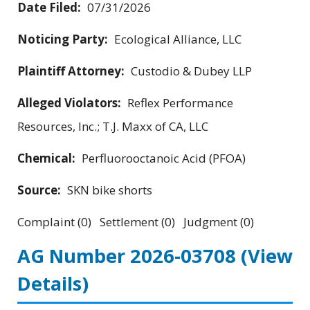
Date Filed:
07/31/2026
Noticing Party:
Ecological Alliance, LLC
Plaintiff Attorney:
Custodio & Dubey LLP
Alleged Violators:
Reflex Performance
Resources, Inc.; T.J. Maxx of CA, LLC
Chemical:
Perfluorooctanoic Acid (PFOA)
Source:
SKN bike shorts
Complaint (0) Settlement (0) Judgment (0)
AG Number 2026-03708
(View
Details)