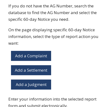
If you do not have the AG Number, search the
database to find the AG Number and select the
specific 60-day Notice you need.
On the page displaying specific 60-day Notice
information, select the type of report action you
want:
Add a Complaint
Add a Settlement
Add a Judgment
Enter your information into the selected report
form and submit electronically.