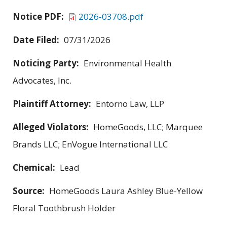
Notice PDF:
2026-03708.pdf
Date Filed:
07/31/2026
Noticing Party:
Environmental Health
Advocates, Inc.
Plaintiff Attorney:
Entorno Law, LLP
Alleged Violators:
HomeGoods, LLC; Marquee
Brands LLC; EnVogue International LLC
Chemical:
Lead
Source:
HomeGoods Laura Ashley Blue-Yellow
Floral Toothbrush Holder