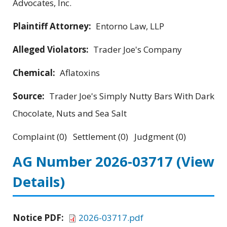
Advocates, Inc.
Plaintiff Attorney:
Entorno Law, LLP
Alleged Violators:
Trader Joe's Company
Chemical:
Aflatoxins
Source:
Trader Joe's Simply Nutty Bars With Dark
Chocolate, Nuts and Sea Salt
Complaint (0) Settlement (0) Judgment (0)
AG Number 2026-03717
(View
Details)
Notice PDF:
2026-03717.pdf