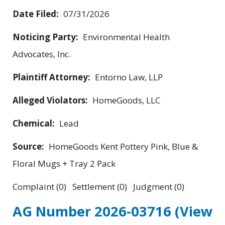
Date Filed:
07/31/2026
Noticing Party:
Environmental Health
Advocates, Inc.
Plaintiff Attorney:
Entorno Law, LLP
Alleged Violators:
HomeGoods, LLC
Chemical:
Lead
Source:
HomeGoods Kent Pottery Pink, Blue &
Floral Mugs + Tray 2 Pack
Complaint (0) Settlement (0) Judgment (0)
AG Number 2026-03716
(View