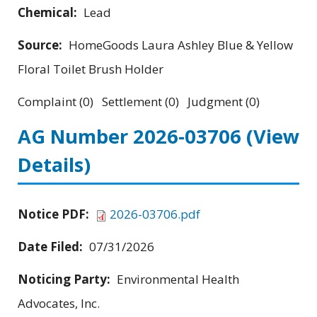
Chemical:
Lead
Source:
HomeGoods Laura Ashley Blue & Yellow
Floral Toilet Brush Holder
Complaint (0) Settlement (0) Judgment (0)
AG Number 2026-03706
(View
Details)
Notice PDF:
2026-03706.pdf
Date Filed:
07/31/2026
Noticing Party:
Environmental Health
Advocates, Inc.