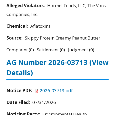
Alleged Violators:
Hormel Foods, LLC; The Vons
Companies, Inc.
Chemical:
Aflatoxins
Source:
Skippy Protein Creamy Peanut Butter
Complaint (0) Settlement (0) Judgment (0)
AG Number 2026-03713
(View
Details)
Notice PDF:
2026-03713.pdf
Date Filed:
07/31/2026
Noticing Party:
Environmental Health