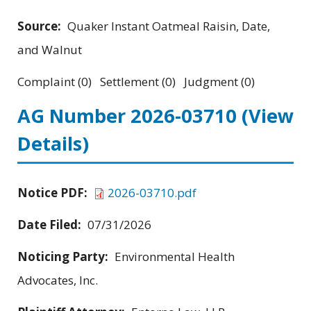
Source:
Quaker Instant Oatmeal Raisin, Date,
and Walnut
Complaint (0) Settlement (0) Judgment (0)
AG Number 2026-03710
(View
Details)
Notice PDF:
2026-03710.pdf
Date Filed:
07/31/2026
Noticing Party:
Environmental Health
Advocates, Inc.