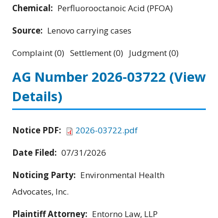
Chemical:
Perfluorooctanoic Acid (PFOA)
Source:
Lenovo carrying cases
Complaint (0) Settlement (0) Judgment (0)
AG Number 2026-03722
(View
Details)
Notice PDF:
2026-03722.pdf
Date Filed:
07/31/2026
Noticing Party:
Environmental Health
Advocates, Inc.
Plaintiff Attorney:
Entorno Law, LLP