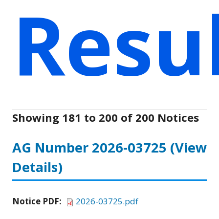
Resu
Showing 181 to 200 of 200 Notices
AG Number 2026-03725
(View
Details)
Notice PDF:
2026-03725.pdf