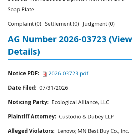
Soap Plate
Complaint (0) Settlement (0) Judgment (0)
AG Number 2026-03723
(View
Details)
Notice PDF:
2026-03723.pdf
Date Filed:
07/31/2026
Noticing Party:
Ecological Alliance, LLC
Plaintiff Attorney:
Custodio & Dubey LLP
Alleged Violators:
Lenovo; MN Best Buy Co., Inc.