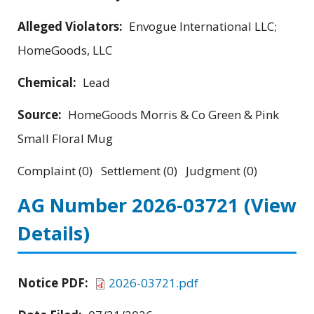
Alleged Violators:
Envogue International LLC;
HomeGoods, LLC
Chemical:
Lead
Source:
HomeGoods Morris & Co Green & Pink
Small Floral Mug
Complaint (0) Settlement (0) Judgment (0)
AG Number 2026-03721
(View
Details)
Notice PDF:
2026-03721.pdf