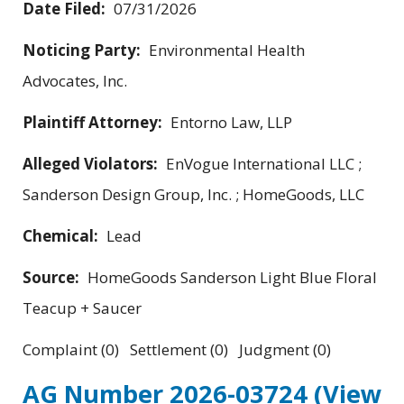
Date Filed:
07/31/2026
Noticing Party:
Environmental Health
Advocates, Inc.
Plaintiff Attorney:
Entorno Law, LLP
Alleged Violators:
EnVogue International LLC ;
Sanderson Design Group, Inc. ; HomeGoods, LLC
Chemical:
Lead
Source:
HomeGoods Sanderson Light Blue Floral
Teacup + Saucer
Complaint (0) Settlement (0) Judgment (0)
AG Number 2026-03724
(View