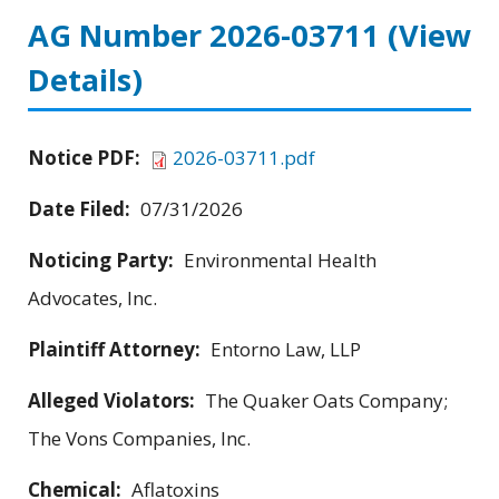
AG Number 2026-03711
(View
Details)
Notice PDF:
2026-03711.pdf
Date Filed:
07/31/2026
Noticing Party:
Environmental Health
Advocates, Inc.
Plaintiff Attorney:
Entorno Law, LLP
Alleged Violators:
The Quaker Oats Company;
The Vons Companies, Inc.
Chemical:
Aflatoxins